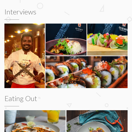
Interviews
Eating Out