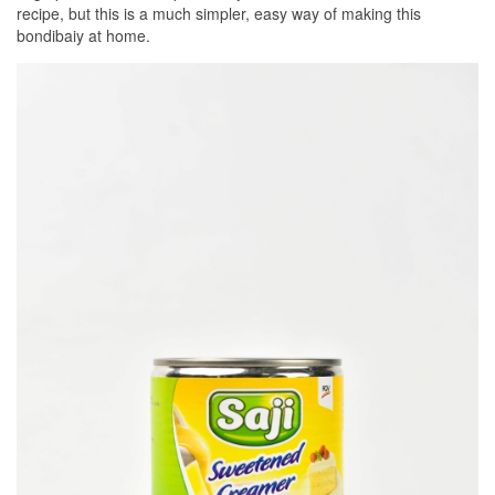
recipe, but this is a much simpler, easy way of making this
bondibaiy at home.