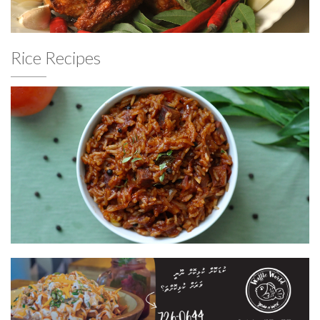
Rice Recipes