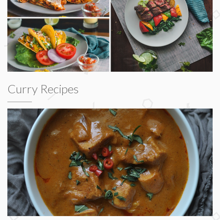
Curry Recipes