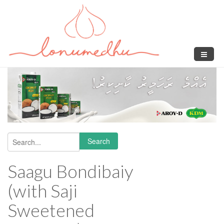
Skip to main content
Search
Search form
Saagu Bondibaiy
(with Saji
Sweetened