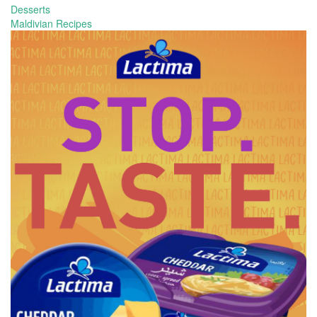
Desserts
Maldivian Recipes