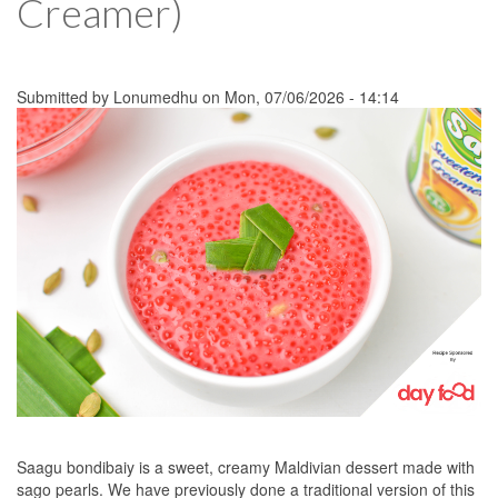
Creamer)
Submitted by
Lonumedhu
on Mon, 07/06/2026 - 14:14
Saagu bondibaiy is a sweet, creamy Maldivian dessert made with
sago pearls. We have previously done a traditional version of this