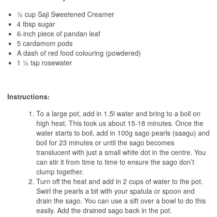
½ cup Saji Sweetened Creamer
4 tbsp sugar
6-inch piece of pandan leaf
5 cardamom pods
A dash of red food colouring (powdered)
1 ½ tsp rosewater
Instructions:
To a large pot, add in 1.5l water and bring to a boil on
high heat. This took us about 15-18 minutes. Once the
water starts to boil, add in 100g sago pearls (saagu) and
boil for 23 minutes or until the sago becomes
translucent with just a small white dot in the centre. You
can stir it from time to time to ensure the sago don’t
clump together.
Turn off the heat and add in 2 cups of water to the pot.
Swirl the pearls a bit with your spatula or spoon and
drain the sago. You can use a sift over a bowl to do this
easily. Add the drained sago back in the pot.