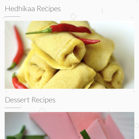
Hedhikaa Recipes
Dessert Recipes