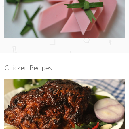
Chicken Recipes