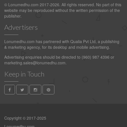
© Lonumedhu.com 2017-2026. All rights reserved. No part of this
website may be reproduced without the written permission of the
publisher.
Advertisers
Lonumedhu.com has partnered with Qualia Pvt Ltd, a publishing
& marketing agency, for its desktop and mobile advertising.
Advertising enquiries should be directed to (960) 987 4396 or
marketing.sales@lonumedhu.com
.
Keep in Touch
Copyright © 2017-2025
Lonumedhu.com