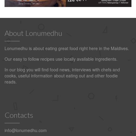
About Lonumedhu
Lonumedhu is about eating great food right here in the Maldives.
Our easy to follow recipes use locally available ingredients.
In our blog you will find food news, interviews with chefs and
cooks, useful information about eating out and other foodie
reads.
Contacts
info@lonumedhu.com