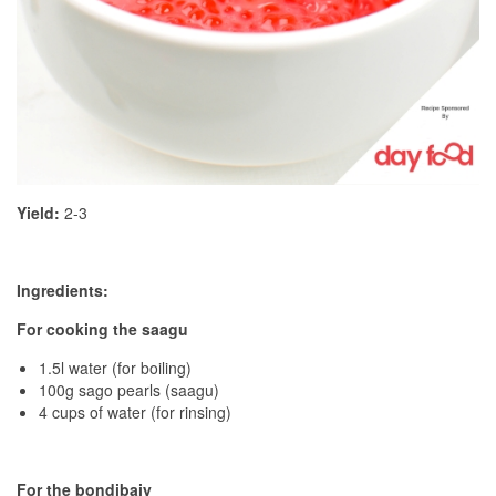
Yield:
2-3
Ingredients:
For cooking the saagu
1.5l water (for boiling)
100g sago pearls (saagu)
4 cups of water (for rinsing)
For the bondibaiy