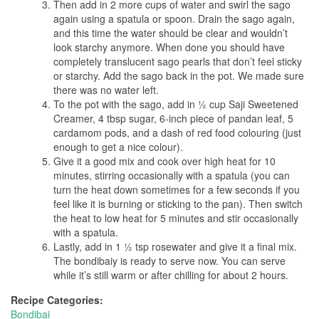
Then add in 2 more cups of water and swirl the sago
again using a spatula or spoon. Drain the sago again,
and this time the water should be clear and wouldn’t
look starchy anymore. When done you should have
completely translucent sago pearls that don’t feel sticky
or starchy. Add the sago back in the pot. We made sure
there was no water left.
To the pot with the sago, add in ½ cup Saji Sweetened
Creamer, 4 tbsp sugar, 6-inch piece of pandan leaf, 5
cardamom pods, and a dash of red food colouring (just
enough to get a nice colour).
Give it a good mix and cook over high heat for 10
minutes, stirring occasionally with a spatula (you can
turn the heat down sometimes for a few seconds if you
feel like it is burning or sticking to the pan). Then switch
the heat to low heat for 5 minutes and stir occasionally
with a spatula.
Lastly, add in 1 ½ tsp rosewater and give it a final mix.
The bondibaiy is ready to serve now. You can serve
while it’s still warm or after chilling for about 2 hours.
Recipe Categories:
Bondibai