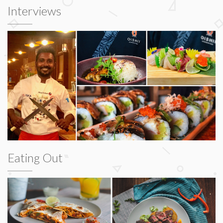
Interviews
Eating Out