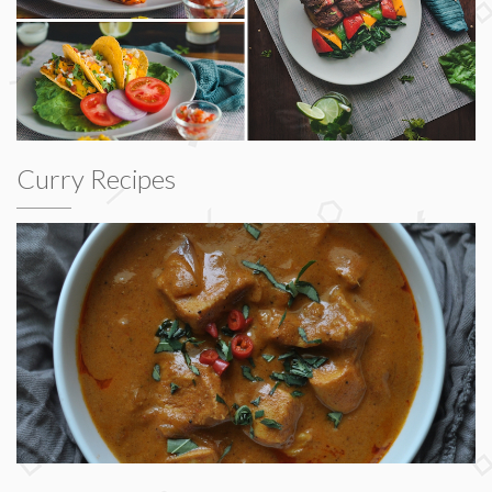
Curry Recipes