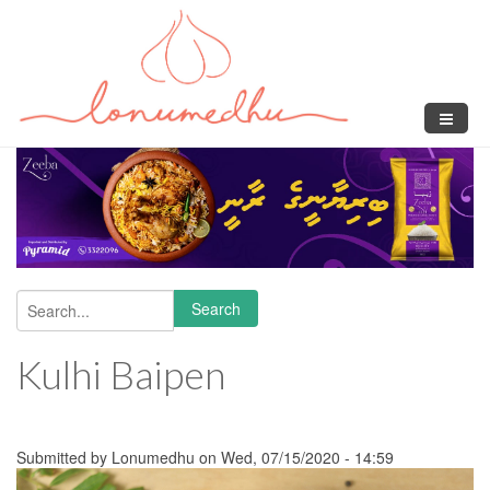
Skip to main content
Search
Search form
Kulhi Baipen
Submitted by
Lonumedhu
on Wed, 07/15/2020 - 14:59