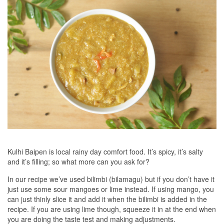
Kulhi Baipen is local rainy day comfort food. It’s spicy, it’s salty
and it’s filling; so what more can you ask for?
In our recipe we’ve used bilimbi (bilamagu) but if you don’t have it
just use some sour mangoes or lime instead. If using mango, you
can just thinly slice it and add it when the bilimbi is added in the
recipe. If you are using lime though, squeeze it in at the end when
you are doing the taste test and making adjustments.