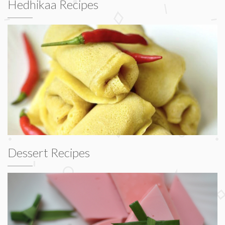
Hedhikaa Recipes
Dessert Recipes