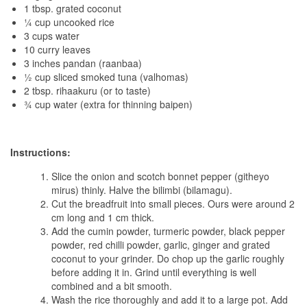
1 tbsp. grated coconut
¼ cup uncooked rice
3 cups water
10 curry leaves
3 inches pandan (raanbaa)
½ cup sliced smoked tuna (valhomas)
2 tbsp. rihaakuru (or to taste)
¾ cup water (extra for thinning baipen)
Instructions:
Slice the onion and scotch bonnet pepper (githeyo
mirus) thinly. Halve the bilimbi (bilamagu).
Cut the breadfruit into small pieces. Ours were around 2
cm long and 1 cm thick.
Add the cumin powder, turmeric powder, black pepper
powder, red chilli powder, garlic, ginger and grated
coconut to your grinder. Do chop up the garlic roughly
before adding it in. Grind until everything is well
combined and a bit smooth.
Wash the rice thoroughly and add it to a large pot. Add