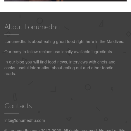
About Lonumedhu
Lonumedhu is about eating great food right here in the Maldives.
Our easy to follow recipes use locally available ingredients.
In our blog you will find food news, interviews with chefs and
cooks, useful information about eating out and other foodie
reads.
Contacts
info@lonumedhu.com
© Lonumedhu.com 2017-2026. All rights reserved. No part of this