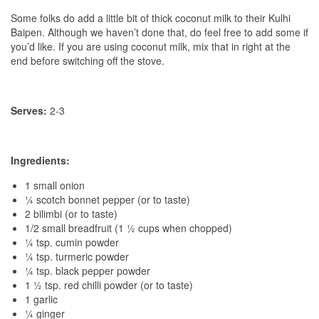
Some folks do add a little bit of thick coconut milk to their Kulhi
Baipen. Although we haven’t done that, do feel free to add some if
you’d like. If you are using coconut milk, mix that in right at the
end before switching off the stove.
Serves:
2-3
Ingredients:
1 small onion
¼ scotch bonnet pepper (or to taste)
2 bilimbi (or to taste)
1/2 small breadfruit (1 ½ cups when chopped)
¼ tsp. cumin powder
¼ tsp. turmeric powder
¼ tsp. black pepper powder
1 ½ tsp. red chilli powder (or to taste)
1 garlic
¼ ginger