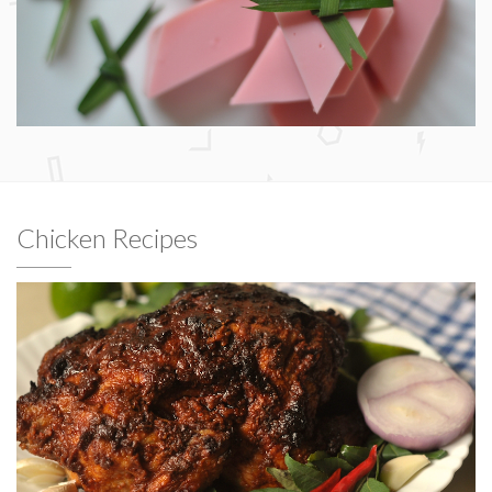
Chicken Recipes