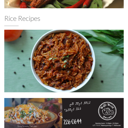
Rice Recipes