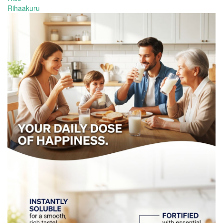
Rihaakuru