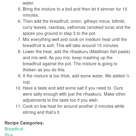
water.
Bring the mixture to a boil and then let it simmer for 10
minutes.
Then add the breadfruit, onion, githeyo mirus, bilimbi,
curry leaves, raanbaa, valhomas (smoked tuna) and the
spices you ground in step 3 to the pot.
Mix everything well and cook on medium heat until the
breadfruit is soft. This will take around 15 minutes.
Lower the heat, add the rihaakuru (Maldivian fish paste)
and mix well. As you mix, keep mashing up the
breadfruit against the pot. The mixture is going to
thicken as you do this.
If the mixture is too thick, add some water. We added ¾
cup.
Have a taste and add some salt if you need to. Ours
were salty enough with just the rihaakuru. Make other
adjustments to the taste too if you wish.
Cook on low heat for around another 2 minutes while
stirring and that’s it.
Recipe Categories:
Breadfruit
Rice