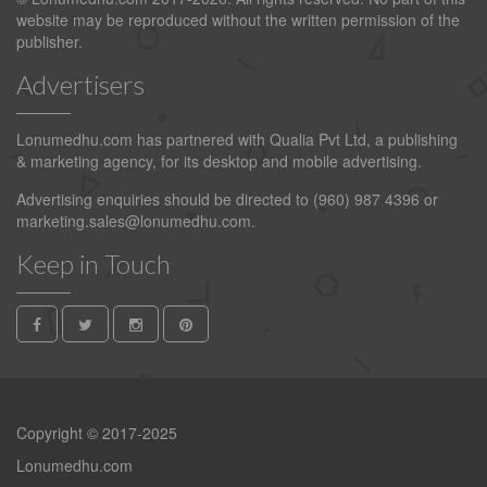
website may be reproduced without the written permission of the
publisher.
Advertisers
Lonumedhu.com has partnered with Qualia Pvt Ltd, a publishing
& marketing agency, for its desktop and mobile advertising.
Advertising enquiries should be directed to (960) 987 4396 or
marketing.sales@lonumedhu.com
.
Keep in Touch
Copyright © 2017-2025
Lonumedhu.com