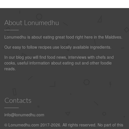
About Lonumedhu
Lonumedhu is about eating great food right here in the Maldives.
Our easy to follow recipes use locally available ingredients.
In our blog you will find food news, interviews with chefs and
cooks, useful information about eating out and other foodie
reads.
Contacts
info@lonumedhu.com
© Lonumedhu.com 2017-2026. All rights reserved. No part of this