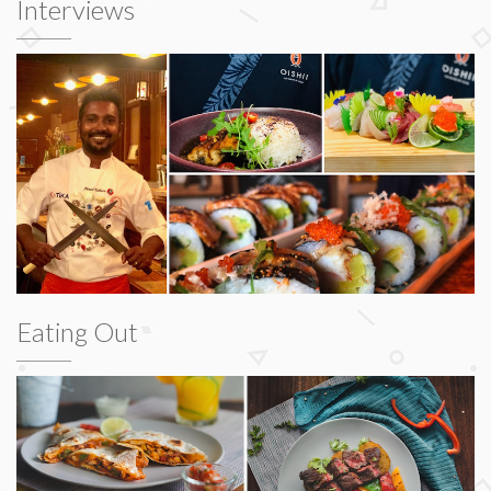
Interviews
Eating Out