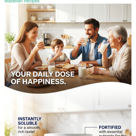
Maldivian Recipes