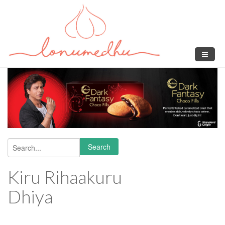
Skip to main content
Search
Search form
Kiru Rihaakuru
Dhiya