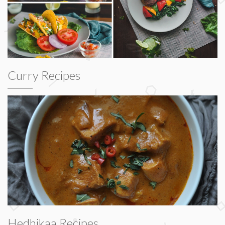
Curry Recipes
Hedhikaa Recipes