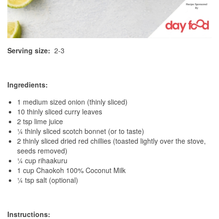
Serving size:
2-3
Ingredients:
1 medium sized onion (thinly sliced)
10 thinly sliced curry leaves
2 tsp lime juice
¼ thinly sliced scotch bonnet (or to taste)
2 thinly sliced dried red chillies (toasted lightly over the stove,
seeds removed)
¼ cup rihaakuru
1 cup Chaokoh 100% Coconut Milk
¼ tsp salt (optional)
Instructions: