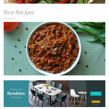
Rice Recipes