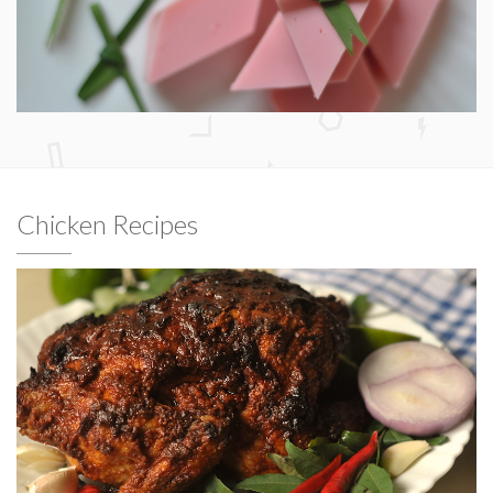
Chicken Recipes