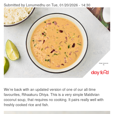
Submitted by
Lonumedhu
on Tue, 01/20/2026 - 14:30
We’re back with an updated version of one of our all-time
favourites, Rihaakuru Dhiya. This is a very simple Maldivian
coconut soup, that requires no cooking. It pairs really well with
freshly cooked rice and fish.