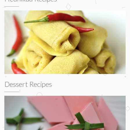
Dessert Recipes