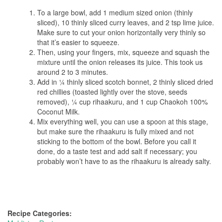
To a large bowl, add 1 medium sized onion (thinly
sliced), 10 thinly sliced curry leaves, and 2 tsp lime juice.
Make sure to cut your onion horizontally very thinly so
that it’s easier to squeeze.
Then, using your fingers, mix, squeeze and squash the
mixture until the onion releases its juice. This took us
around 2 to 3 minutes.
Add in ¼ thinly sliced scotch bonnet, 2 thinly sliced dried
red chillies (toasted lightly over the stove, seeds
removed), ¼ cup rihaakuru, and 1 cup Chaokoh 100%
Coconut Milk.
Mix everything well, you can use a spoon at this stage,
but make sure the rihaakuru is fully mixed and not
sticking to the bottom of the bowl. Before you call it
done, do a taste test and add salt if necessary; you
probably won’t have to as the rihaakuru is already salty.
Recipe Categories: