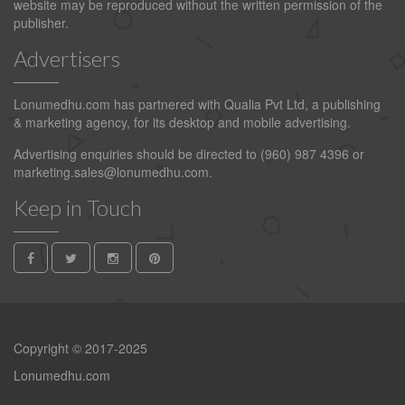
website may be reproduced without the written permission of the
publisher.
Advertisers
Lonumedhu.com has partnered with Qualia Pvt Ltd, a publishing
& marketing agency, for its desktop and mobile advertising.
Advertising enquiries should be directed to (960) 987 4396 or
marketing.sales@lonumedhu.com
.
Keep in Touch
Copyright © 2017-2025
Lonumedhu.com