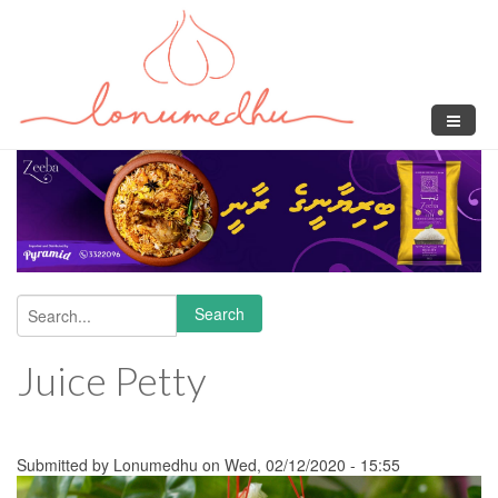
Skip to main content
Search
Search form
Juice Petty
Submitted by
Lonumedhu
on Wed, 02/12/2020 - 15:55