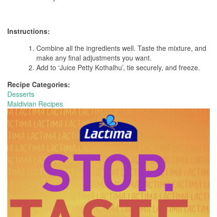
Instructions:
Combine all the ingredients well. Taste the mixture, and
make any final adjustments you want.
Add to ‘Juice Petty Kothalhu’, tie securely, and freeze.
Recipe Categories:
Desserts
Maldivian Recipes