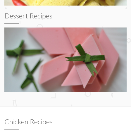
Dessert Recipes
Chicken Recipes