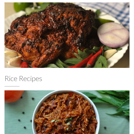
Rice Recipes