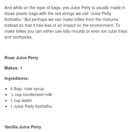
And while on the topic of bags, yes Juice Petty is usually made in
those plastic bags with the red strings we call “Juice Petty
Kothalhu.” But perhaps we can make lollies from the mixtures
instead so that it has less of an impact on the environment. To
make lollies you can either use lolly moulds or even ice cube trays
and toothpicks.
Rose Juice Petty
Makes: 1
Ingredients:
4 tbsp. rose syrup
¼ cup condensed milk
1 cup water
1 Juice Petty Kothalhu
Vanilla Juice Petty