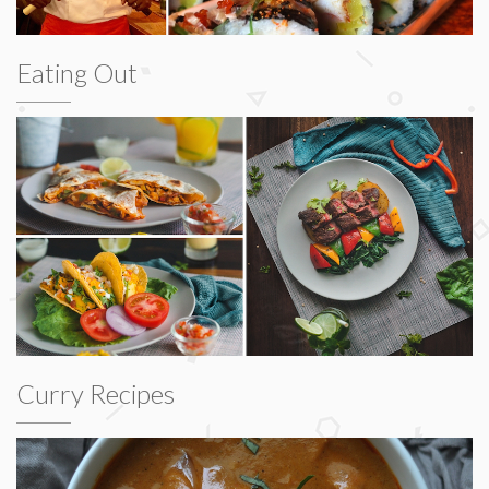
Eating Out
Curry Recipes