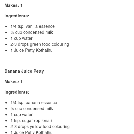
Makes: 1
Ingredients:
1/4 tsp. vanilla essence
¼ cup condensed milk
1 cup water
2-3 drops green food colouring
1 Juice Petty Kothalhu
Banana Juice Petty
Makes: 1
Ingredients:
1/4 tsp. banana essence
¼ cup condensed milk
1 cup water
1 tsp. sugar (optional)
2-3 drops yellow food colouring
1 Juice Petty Kothalhu