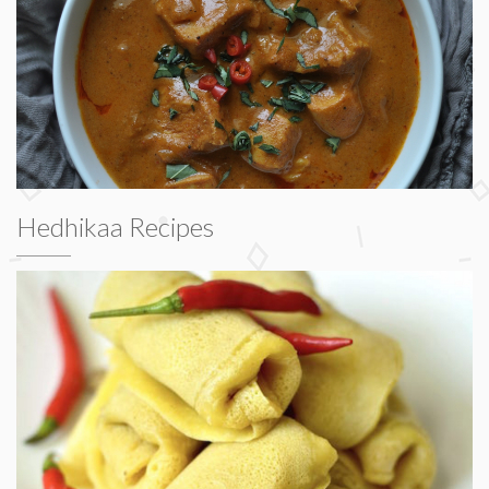
Hedhikaa Recipes