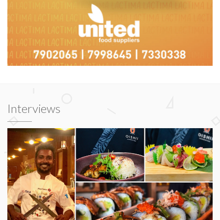
Interviews