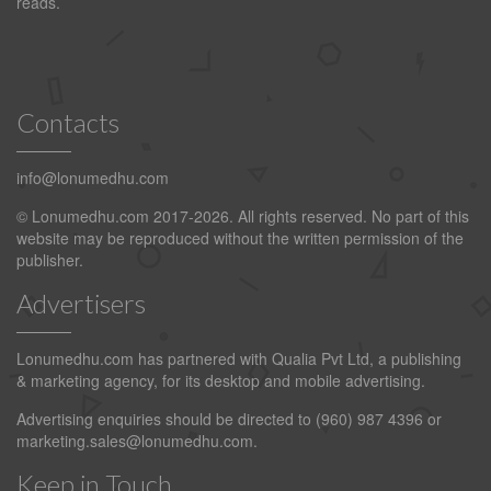
reads.
Contacts
info@lonumedhu.com
© Lonumedhu.com 2017-2026. All rights reserved. No part of this
website may be reproduced without the written permission of the
publisher.
Advertisers
Lonumedhu.com has partnered with Qualia Pvt Ltd, a publishing
& marketing agency, for its desktop and mobile advertising.
Advertising enquiries should be directed to (960) 987 4396 or
marketing.sales@lonumedhu.com
.
Keep in Touch