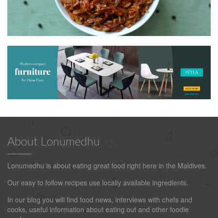
About Lonumedhu
Lonumedhu is about eating great food right here in the Maldives.
Our easy to follow recipes use locally available ingredients.
In our blog you will find food news, interviews with chefs and
cooks, useful information about eating out and other foodie