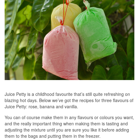
Juice Petty is a childhood favourite that’s still quite refreshing on
blazing hot days. Below we’ve got the recipes for three flavours of
Juice Petty: rose, banana and vanilla.
You can of course make them in any flavours or colours you want,
and the really important thing when making them is tasting and
adjusting the mixture until you are sure you like it before adding
them to the bags and putting them in the freezer.