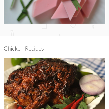
Chicken Recipes