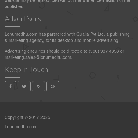
website may be reproduced without the written permission of the
publisher.
Advertisers
Lonumedhu.com has partnered with Qualia Pvt Ltd, a publishing
& marketing agency, for its desktop and mobile advertising.
Advertising enquiries should be directed to (960) 987 4396 or
marketing.sales@lonumedhu.com
.
Keep in Touch
Copyright © 2017-2025
Lonumedhu.com