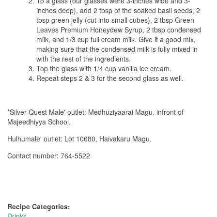
To a glass (our glasses were 3-inches wide and 3-
inches deep), add 2 tbsp of the soaked basil seeds, 2
tbsp green jelly (cut into small cubes), 2 tbsp Green
Leaves Premium Honeydew Syrup, 2 tbsp condensed
milk, and 1/3 cup full cream milk. Give it a good mix,
making sure that the condensed milk is fully mixed in
with the rest of the ingredients.
Top the glass with 1/4 cup vanilla ice cream.
Repeat steps 2 & 3 for the second glass as well.
*Silver Quest Male' outlet: Medhuziyaarai Magu, infront of
Majeedhiyya School.
Hulhumale' outlet: Lot 10680, Haivakaru Magu.
Contact number: 764-5522
Recipe Categories:
Drinks