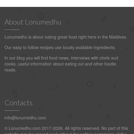
About Lonumedhu
Lonumedhu is about eating great food right here in the Maldives.
Our easy to follow recipes use locally available ingredients.
In our blog you will find food news, interviews with chefs and
cooks, useful information about eating out and other foodie
reads.
Contacts
info@lonumedhu.com
© Lonumedhu.com 2017-2026. All rights reserved. No part of this