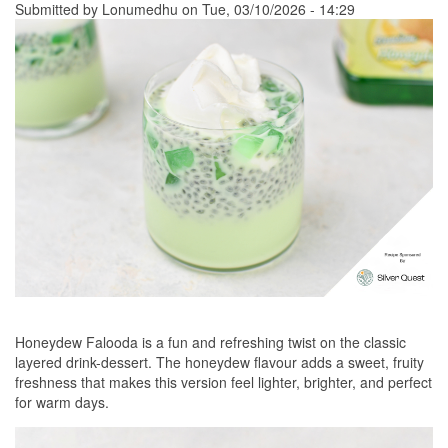
Submitted by
Lonumedhu
on Tue, 03/10/2026 - 14:29
Honeydew Falooda is a fun and refreshing twist on the classic
layered drink-dessert. The honeydew flavour adds a sweet, fruity
freshness that makes this version feel lighter, brighter, and perfect
for warm days.