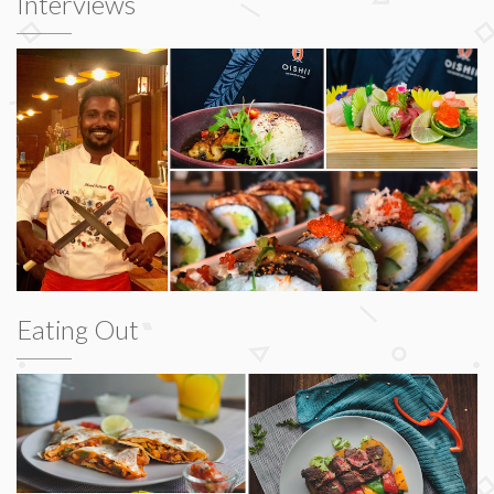
Interviews
Eating Out