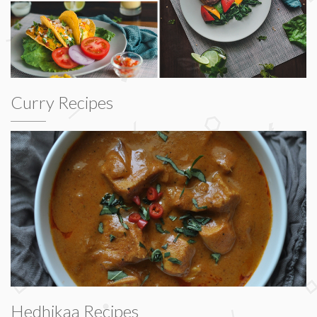
Curry Recipes
Hedhikaa Recipes