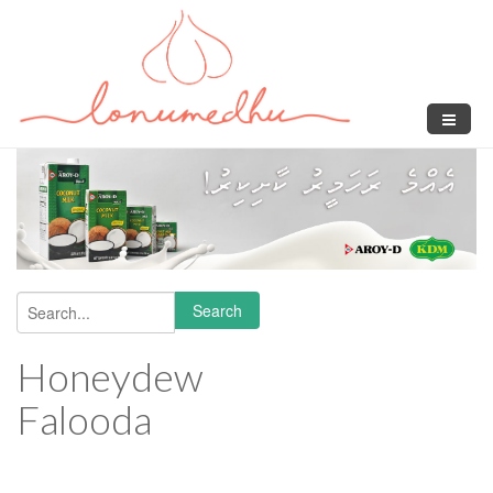
Skip to main content
Search
Search form
Honeydew
Falooda