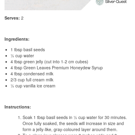
Serves:
2
Ingredients:
1 tbsp basil seeds
½ cup water
4 tbsp green jelly (cut into 1-2 cm cubes)
4 tbsp Green Leaves Premium Honeydew Syrup
4 tbsp condensed milk
2/3 cup full cream milk
½ cup vanilla ice cream
Instructions:
Soak 1 tbsp basil seeds in ½ cup water for 30 minutes.
Once fully soaked, the seeds will increase in size and
form a jelly-like, gray-coloured layer around them.