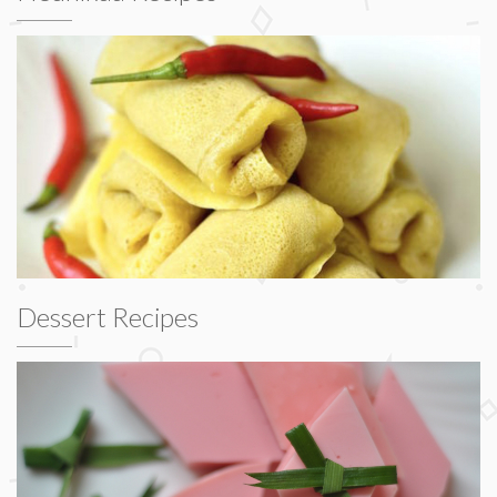
Dessert Recipes