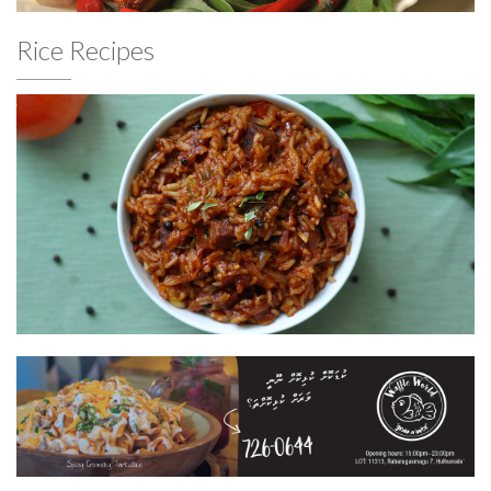
Rice Recipes