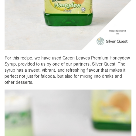
For this recipe, we have used Green Leaves Premium Honeydew
Syrup, provided to us by one of our partners, Silver Quest. The
syrup has a sweet, vibrant, and refreshing flavour that makes it
perfect not just for falooda, but also for mixing into drinks and
other desserts.