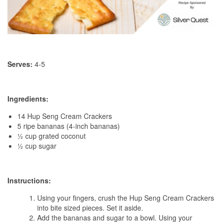
Serves:
4-5
Ingredients:
14 Hup Seng Cream Crackers
5 ripe bananas (4-inch bananas)
½ cup grated coconut
½ cup sugar
Instructions:
Using your fingers, crush the Hup Seng Cream Crackers
into bite sized pieces. Set it aside.
Add the bananas and sugar to a bowl. Using your