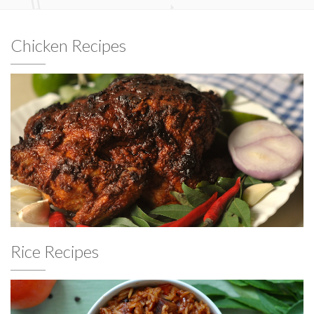
Chicken Recipes
Rice Recipes