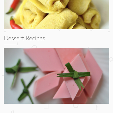
Dessert Recipes