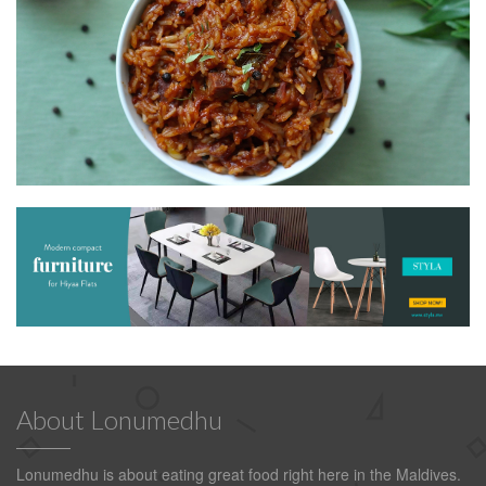
About Lonumedhu
Lonumedhu is about eating great food right here in the Maldives.