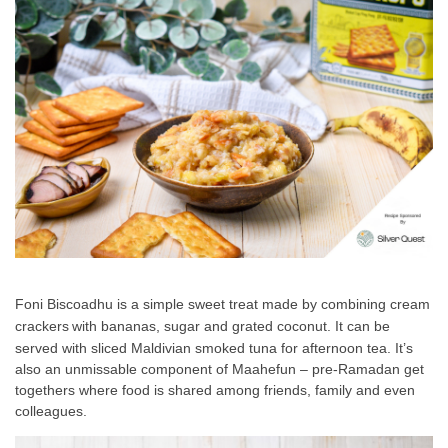
Foni Biscoadhu
is a simple sweet tre
at made by combining cr
eam
crackers
with bananas, sugar and grated coconut. It can be
served with sliced Maldivian smoked tuna for afternoon tea. It’s
also an unmissable component of Maahefun – pre-Ramadan get
togethers where food is shared among friends, family and even
colleagues.