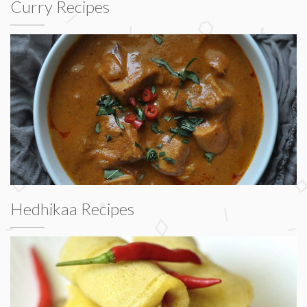
Curry Recipes
Hedhikaa Recipes