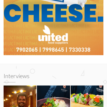
Interviews