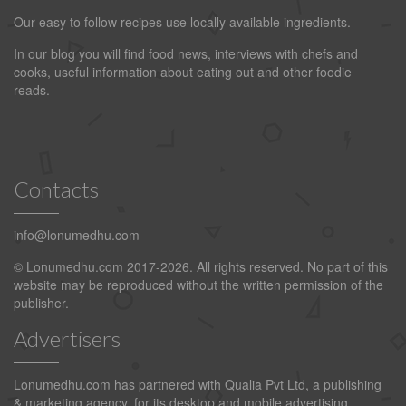
Our easy to follow recipes use locally available ingredients.
In our blog you will find food news, interviews with chefs and
cooks, useful information about eating out and other foodie
reads.
Contacts
info@lonumedhu.com
© Lonumedhu.com 2017-2026. All rights reserved. No part of this
website may be reproduced without the written permission of the
publisher.
Advertisers
Lonumedhu.com has partnered with Qualia Pvt Ltd, a publishing
& marketing agency, for its desktop and mobile advertising.