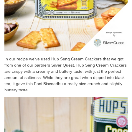
In our recipe we’ve used Hup Seng Cream Crackers that we got
from one of our partners Silver Quest. Hup Seng Cream Crackers
are crispy with a creamy and buttery taste, with just the perfect
amount of saltiness. While they are great when dipped into black
tea, it gave this Foni Biscoadhu a really nice crunch and slightly
buttery taste.