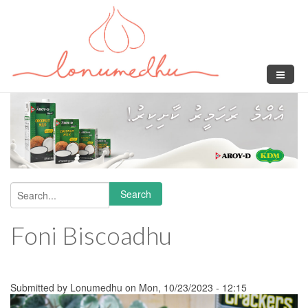
Skip to main content
Search
Search form
Foni Biscoadhu
Submitted by
Lonumedhu
on Mon, 10/23/2023 - 12:15