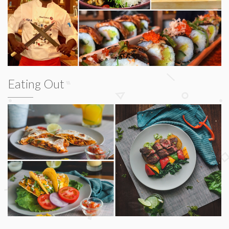
Eating Out