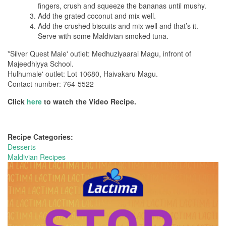
fingers, crush and squeeze the bananas until mushy.
Add the grated coconut and mix well.
Add the crushed biscuits and mix well and that’s it.
Serve with some Maldivian smoked tuna.
*Silver Quest Male' outlet: Medhuziyaarai Magu, infront of
Majeedhiyya School.
Hulhumale' outlet: Lot 10680, Haivakaru Magu.
Contact number: 764-5522
Click
here
to watch the Video Recipe.
Recipe Categories:
Desserts
Maldivian Recipes