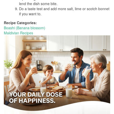
lend the dish some bite.
Do a taste test and add more salt, lime or scotch bonnet
if you want to.
Recipe Categories:
Boashi (Banana blossom)
Maldivian Recipes