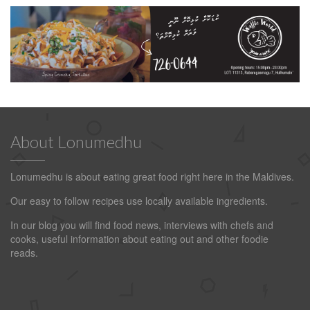
About Lonumedhu
Lonumedhu is about eating great food right here in the Maldives.
Our easy to follow recipes use locally available ingredients.
In our blog you will find food news, interviews with chefs and
cooks, useful information about eating out and other foodie
reads.