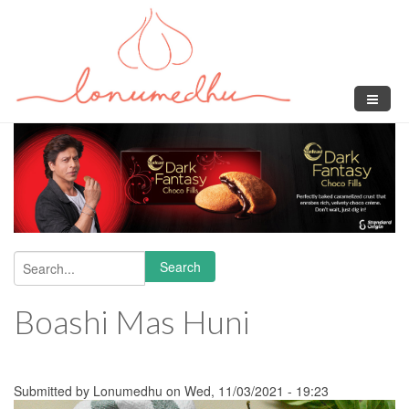
Skip to main content
Search
Search form
Boashi Mas Huni
Submitted by
Lonumedhu
on Wed, 11/03/2021 - 19:23