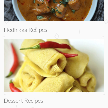
Hedhikaa Recipes
Dessert Recipes