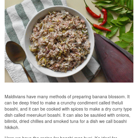
Maldivians have many methods of preparing banana blossom. It
can be deep fried to make a crunchy condiment called theluli
boashi, and it can be cooked with spices to make a dry curry type
dish called meerukuri boashi. It can also be sautéed with onions,
bilimbi, dried chillies and smoked tuna for a dish we call boashi
hikikoh.