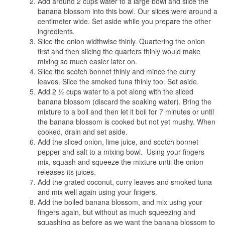
Add around 2 cups water to a large bowl and slice the
banana blossom into this bowl. Our slices were around a
centimeter wide. Set aside while you prepare the other
ingredients.
Slice the onion widthwise thinly. Quartering the onion
first and then slicing the quarters thinly would make
mixing so much easier later on.
Slice the scotch bonnet thinly and mince the curry
leaves. Slice the smoked tuna thinly too. Set aside.
Add 2 ½ cups water to a pot along with the sliced
banana blossom (discard the soaking water). Bring the
mixture to a boil and then let it boil for 7 minutes or until
the banana blossom is cooked but not yet mushy. When
cooked, drain and set aside.
Add the sliced onion, lime juice, and scotch bonnet
pepper and salt to a mixing bowl. Using your fingers
mix, squash and squeeze the mixture until the onion
releases its juices.
Add the grated coconut, curry leaves and smoked tuna
and mix well again using your fingers.
Add the boiled banana blossom, and mix using your
fingers again, but without as much squeezing and
squashing as before as we want the banana blossom to