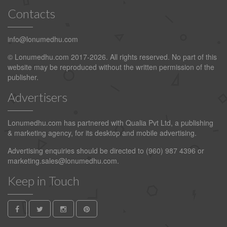
Contacts
info@lonumedhu.com
© Lonumedhu.com 2017-2026. All rights reserved. No part of this
website may be reproduced without the written permission of the
publisher.
Advertisers
Lonumedhu.com has partnered with Qualia Pvt Ltd, a publishing
& marketing agency, for its desktop and mobile advertising.
Advertising enquiries should be directed to (960) 987 4396 or
marketing.sales@lonumedhu.com
.
Keep in Touch