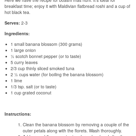
Here we have the recipe for boashi mas huni. It’s ideal for
breakfast time; enjoy it with Maldivian flatbread roshi and a cup of
hot black tea.
Serves:
2-3
Ingredients:
1 small banana blossom (300 grams)
1 large onion
½ scotch bonnet pepper (or to taste)
5 curry leaves
2/3 cup thinly sliced smoked tuna
2 ½ cups water (for boiling the banana blossom)
1 lime
1/3 tsp. salt (or to taste)
1 cup grated coconut
Instructions:
Clean the banana blossom by removing a couple of the
outer petals along with the florets. Wash thoroughly.