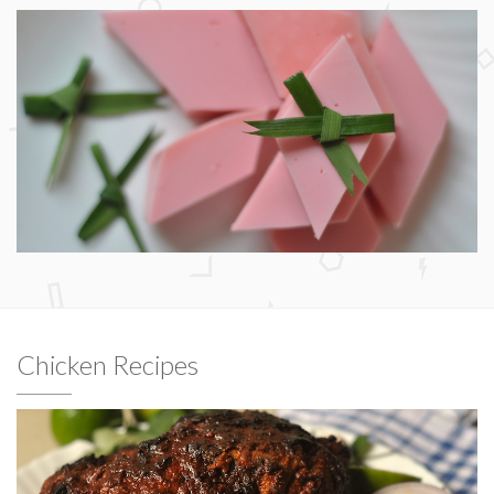
Chicken Recipes