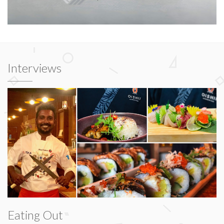
Interviews
Eating Out