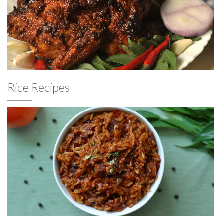
Rice Recipes