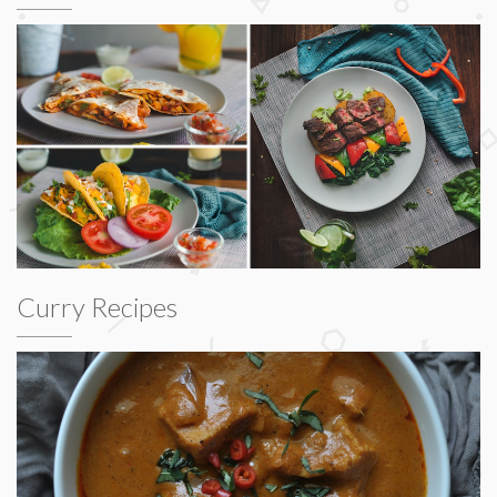
Curry Recipes