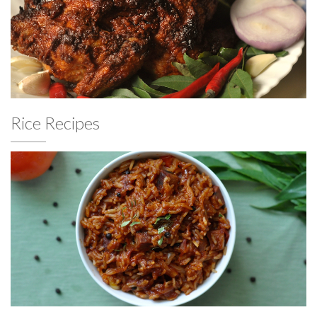
Rice Recipes