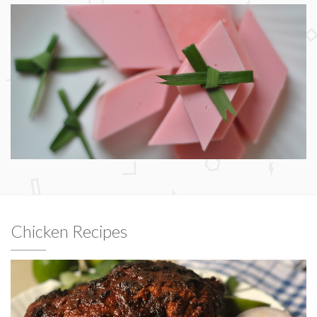
Chicken Recipes