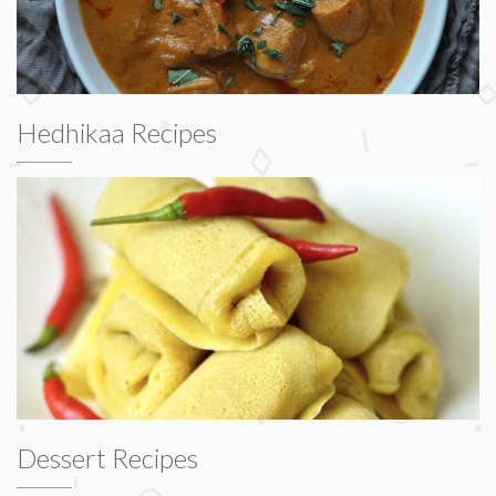
Hedhikaa Recipes
Dessert Recipes