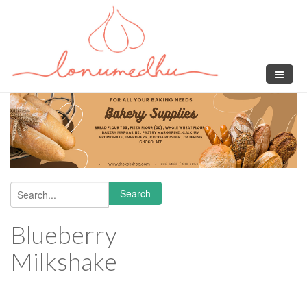
Skip to main content
Search
Search form
Blueberry
Milkshake