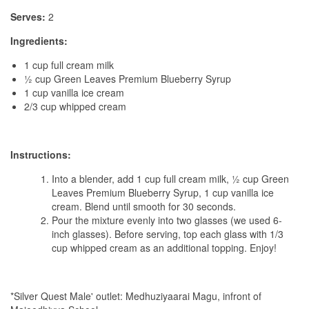
Serves:
2
Ingredients:
1 cup full cream milk
½ cup Green Leaves Premium Blueberry Syrup
1 cup vanilla ice cream
2/3 cup whipped cream
Instructions:
Into a blender, add 1 cup full cream milk, ½ cup Green
Leaves Premium Blueberry Syrup, 1 cup vanilla ice
cream. Blend until smooth for 30 seconds.
Pour the mixture evenly into two glasses (we used 6-
inch glasses). Before serving, top each glass with 1/3
cup whipped cream as an additional topping. Enjoy!
*Silver Quest Male' outlet: Medhuziyaarai Magu, infront of