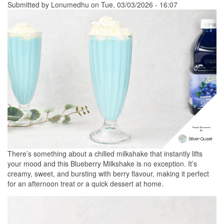
Submitted by
Lonumedhu
on Tue, 03/03/2026 - 16:07
There’s something about a chilled milkshake that instantly lifts
your mood and this Blueberry Milkshake is no exception. It’s
creamy, sweet, and bursting with berry flavour, making it perfect
for an afternoon treat or a quick dessert at home.