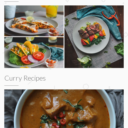
Curry Recipes