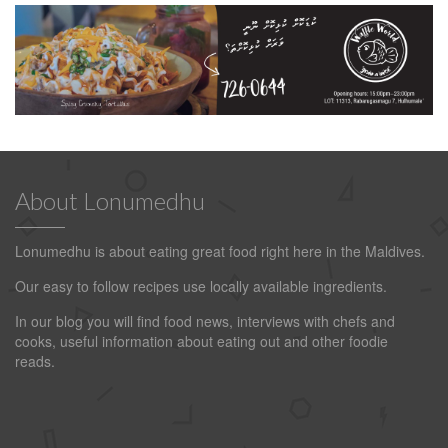
About Lonumedhu
Lonumedhu is about eating great food right here in the Maldives.
Our easy to follow recipes use locally available ingredients.
In our blog you will find food news, interviews with chefs and
cooks, useful information about eating out and other foodie
reads.