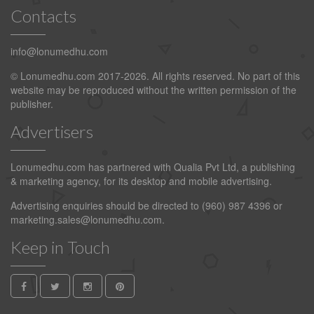
Contacts
info@lonumedhu.com
© Lonumedhu.com 2017-2026. All rights reserved. No part of this
website may be reproduced without the written permission of the
publisher.
Advertisers
Lonumedhu.com has partnered with Qualia Pvt Ltd, a publishing
& marketing agency, for its desktop and mobile advertising.
Advertising enquiries should be directed to (960) 987 4396 or
marketing.sales@lonumedhu.com
.
Keep in Touch