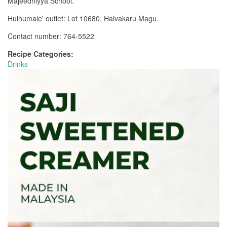
Majeedhiyya School.
Hulhumale' outlet: Lot 10680, Haivakaru Magu.
Contact number: 764-5522
Recipe Categories:
Drinks