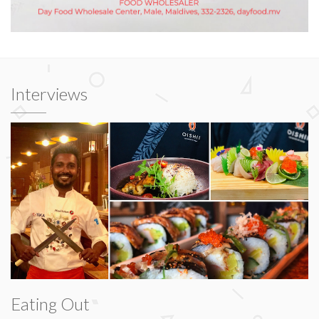
Interviews
Eating Out