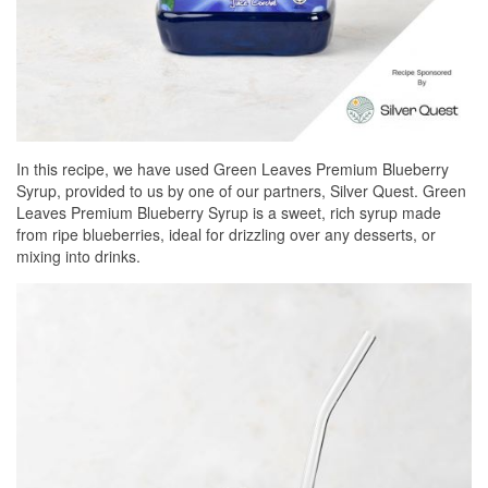
In this recipe, we have used Green Leaves Premium Blueberry
Syrup, provided to us by one of our partners, Silver Quest. Green
Leaves Premium Blueberry Syrup is a sweet, rich syrup made
from ripe blueberries, ideal for drizzling over any desserts, or
mixing into drinks.