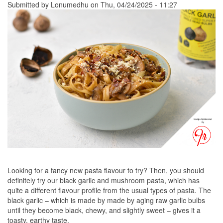
Submitted by
Lonumedhu
on Thu, 04/24/2025 - 11:27
Looking for a fancy new pasta flavour to try? Then, you should
definitely try our black garlic and mushroom pasta, which has
quite a different flavour profile from the usual types of pasta. The
black garlic – which is made by made by aging raw garlic bulbs
until they become black, chewy, and slightly sweet – gives it a
toasty, earthy taste.