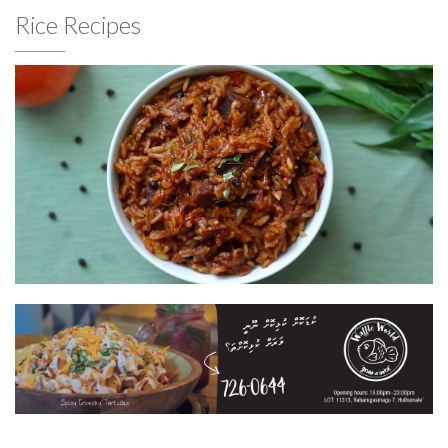
Rice Recipes