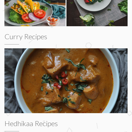
Curry Recipes
Hedhikaa Recipes