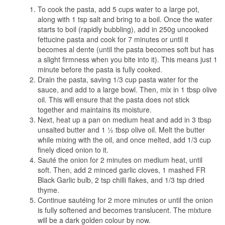
To cook the pasta, add 5 cups water to a large pot,
along with 1 tsp salt and bring to a boil. Once the water
starts to boil (rapidly bubbling), add in 250g uncooked
fettucine pasta and cook for 7 minutes or until it
becomes al dente (until the pasta becomes soft but has
a slight firmness when you bite into it). This means just 1
minute before the pasta is fully cooked.
Drain the pasta, saving 1/3 cup pasta water for the
sauce, and add to a large bowl. Then, mix in 1 tbsp olive
oil. This will ensure that the pasta does not stick
together and maintains its moisture.
Next, heat up a pan on medium heat and add in 3 tbsp
unsalted butter and 1 ½ tbsp olive oil. Melt the butter
while mixing with the oil, and once melted, add 1/3 cup
finely diced onion to it.
Sauté the onion for 2 minutes on medium heat, until
soft. Then, add 2 minced garlic cloves, 1 mashed FR
Black Garlic bulb, 2 tsp chilli flakes, and 1/3 tsp dried
thyme.
Continue sautéing for 2 more minutes or until the onion
is fully softened and becomes translucent. The mixture
will be a dark golden colour by now.