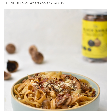
FRENFRO over WhatsApp at 7570012.