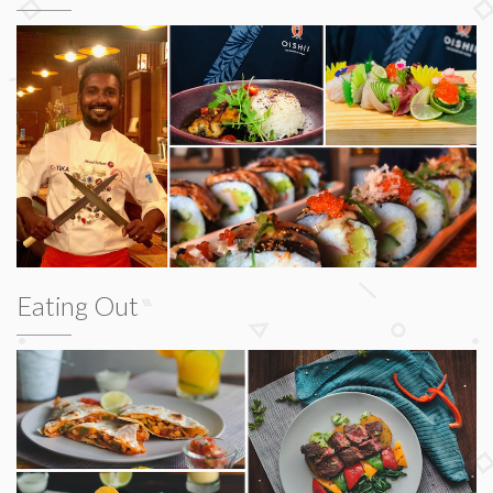
Eating Out