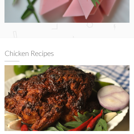
Chicken Recipes