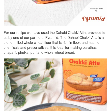
For our recipe we have used the Dahabi Chakki Atta, provided to
us by one of our partners, Pyramid. The Dahabi Chakki Atta is a
stone-milled whole wheat flour that is rich in fiber, and has no
chemicals and preservatives. It is ideal for making parathas,
chapatti, phulka, puri and whole wheat bread.