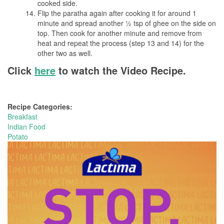
cooked side.
Flip the paratha again after cooking it for around 1
minute and spread another ½ tsp of ghee on the side on
top. Then cook for another minute and remove from
heat and repeat the process (step 13 and 14) for the
other two as well.
Click
here
to watch the Video Recipe.
Recipe Categories:
Breakfast
Indian Food
Potato