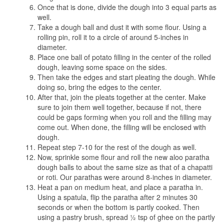
Once that is done, divide the dough into 3 equal parts as
well.
Take a dough ball and dust it with some flour. Using a
rolling pin, roll it to a circle of around 5-inches in
diameter.
Place one ball of potato filling in the center of the rolled
dough, leaving some space on the sides.
Then take the edges and start pleating the dough. While
doing so, bring the edges to the center.
After that, join the pleats together at the center. Make
sure to join them well together, because if not, there
could be gaps forming when you roll and the filling may
come out. When done, the filling will be enclosed with
dough.
Repeat step 7-10 for the rest of the dough as well.
Now, sprinkle some flour and roll the new aloo paratha
dough balls to about the same size as that of a chapatti
or roti. Our parathas were around 8-inches in diameter.
Heat a pan on medium heat, and place a paratha in.
Using a spatula, flip the paratha after 2 minutes 30
seconds or when the bottom is partly cooked. Then
using a pastry brush, spread ½ tsp of ghee on the partly