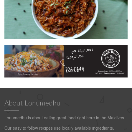
About Lonumedhu
Lonumedhu is about eating great food right here in the Maldives.
Our easy to follow recipes use locally available ingredients.