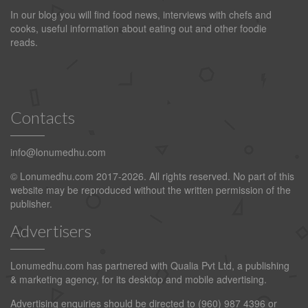
In our blog you will find food news, interviews with chefs and
cooks, useful information about eating out and other foodie
reads.
Contacts
info@lonumedhu.com
© Lonumedhu.com 2017-2026. All rights reserved. No part of this
website may be reproduced without the written permission of the
publisher.
Advertisers
Lonumedhu.com has partnered with Qualia Pvt Ltd, a publishing
& marketing agency, for its desktop and mobile advertising.
Advertising enquiries should be directed to (960) 987 4396 or