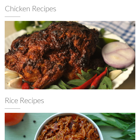
Chicken Recipes
Rice Recipes