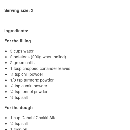
Serving size:
3
Ingredients:
For the filling
3 cups water
2 potatoes (200g when boiled)
2 green chilis
1 tbsp chopped coriander leaves
¼ tsp chili powder
1/8 tsp turmeric powder
½ tsp cumin powder
¼ tsp fennel powder
½ tsp salt
For the dough
1 cup Dahabi Chakki Atta
½ tsp salt
1 tbsp oil