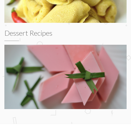
Dessert Recipes