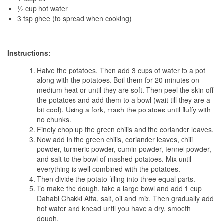
½ cup hot water
3 tsp ghee (to spread when cooking)
Instructions:
Halve the potatoes. Then add 3 cups of water to a pot
along with the potatoes. Boil them for 20 minutes on
medium heat or until they are soft. Then peel the skin off
the potatoes and add them to a bowl (wait till they are a
bit cool). Using a fork, mash the potatoes until fluffy with
no chunks.
Finely chop up the green chilis and the coriander leaves.
Now add in the green chilis, coriander leaves, chili
powder, turmeric powder, cumin powder, fennel powder,
and salt to the bowl of mashed potatoes. Mix until
everything is well combined with the potatoes.
Then divide the potato filling into three equal parts.
To make the dough, take a large bowl and add 1 cup
Dahabi Chakki Atta, salt, oil and mix. Then gradually add
hot water and knead until you have a dry, smooth
dough.