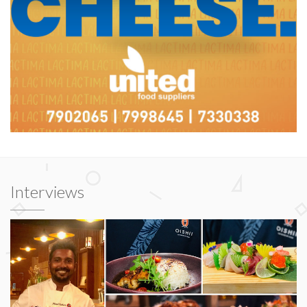
Interviews