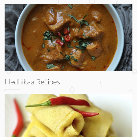
Hedhikaa Recipes