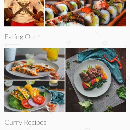
Eating Out
Curry Recipes