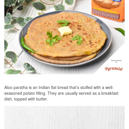
Aloo paratha is an Indian flat bread that’s stuffed with a well-
seasoned potato filling. They are usually served as a breakfast
dish, topped with butter.