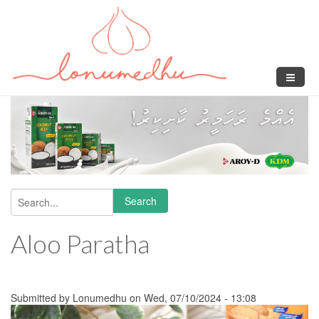
Skip to main content
Search
Search form
Aloo Paratha
Submitted by
Lonumedhu
on Wed, 07/10/2024 - 13:08