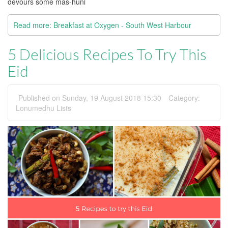
devours some mas-huni
Read more: Breakfast at Oxygen - South West Harbour
5 Delicious Recipes To Try This
Eid
Published on Sunday, 19 August 2018 15:30
Category:
Lonumedhu Lists