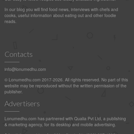
In our blog you will find food news, interviews with chefs and
cooks, useful information about eating out and other foodie
reads.
Contacts
info@lonumedhu.com
© Lonumedhu.com 2017-2026. All rights reserved. No part of this
website may be reproduced without the written permission of the
publisher.
Advertisers
Lonumedhu.com has partnered with Qualia Pvt Ltd, a publishing
& marketing agency, for its desktop and mobile advertising.