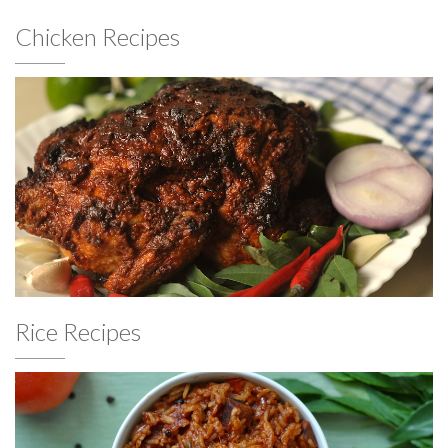
Chicken Recipes
Rice Recipes