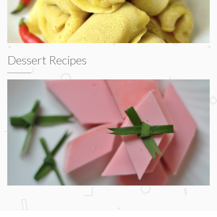
Dessert Recipes