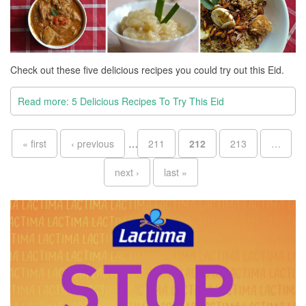
Check out these five delicious recipes you could try out this Eid.
Read more: 5 Delicious Recipes To Try This Eid
Pages
« first
‹ previous
…
211
212
213
…
next ›
last »