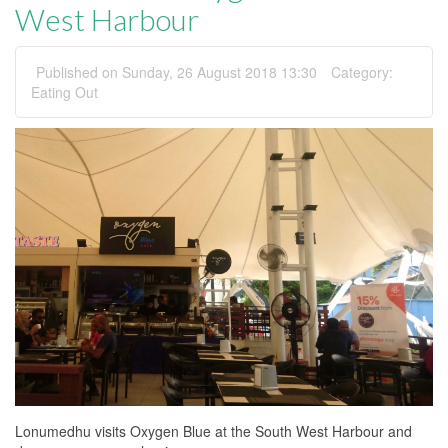
West Harbour
Published on Sunday, 26 August 2018 13:30
Category:
Eating Out
Lonumedhu visits Oxygen Blue at the South West Harbour and