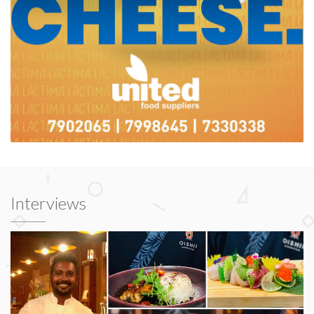
Interviews