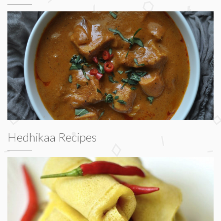
Hedhikaa Recipes