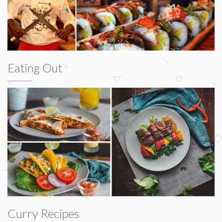
Eating Out
Curry Recipes