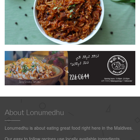
About Lonumedhu
Lonumedhu is about eating great food right here in the Maldives.
Our easy to follow recipes use locally available ingredients.