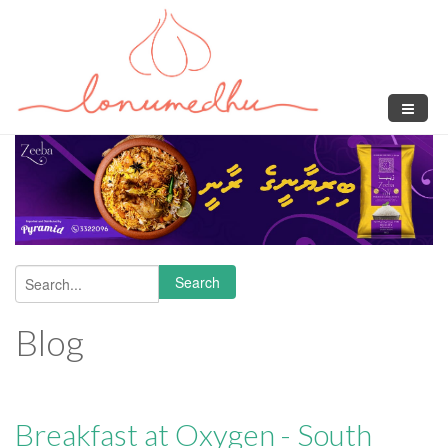
Skip to main content
Search
Search form
Blog
Breakfast at Oxygen - South