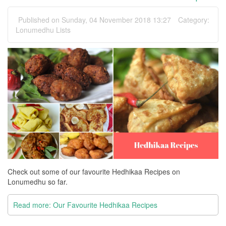
Published on Sunday, 04 November 2018 13:27
Category:
Lonumedhu Lists
Check out some of our favourite Hedhikaa Recipes on
Lonumedhu so far.
Read more: Our Favourite Hedhikaa Recipes