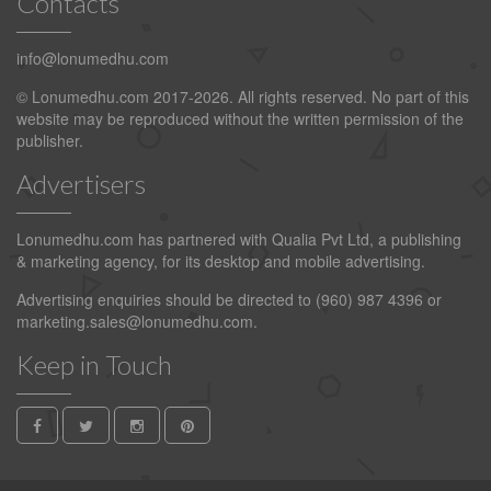
Contacts
info@lonumedhu.com
© Lonumedhu.com 2017-2026. All rights reserved. No part of this
website may be reproduced without the written permission of the
publisher.
Advertisers
Lonumedhu.com has partnered with Qualia Pvt Ltd, a publishing
& marketing agency, for its desktop and mobile advertising.
Advertising enquiries should be directed to (960) 987 4396 or
marketing.sales@lonumedhu.com
.
Keep in Touch