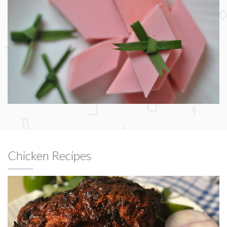
Chicken Recipes