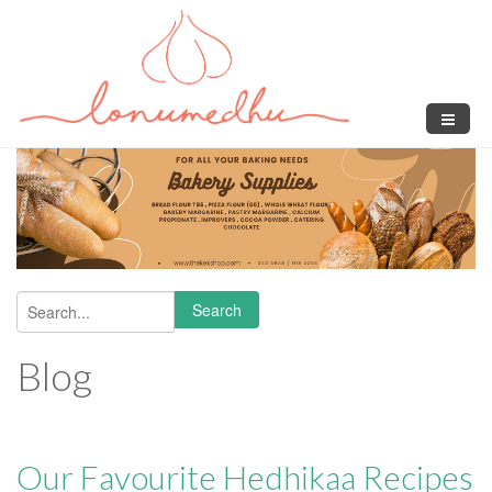
Skip to main content
Search
Search form
Blog
Our Favourite Hedhikaa Recipes