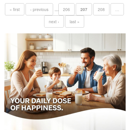
Pages
« first
‹ previous
…
206
207
208
…
next ›
last »