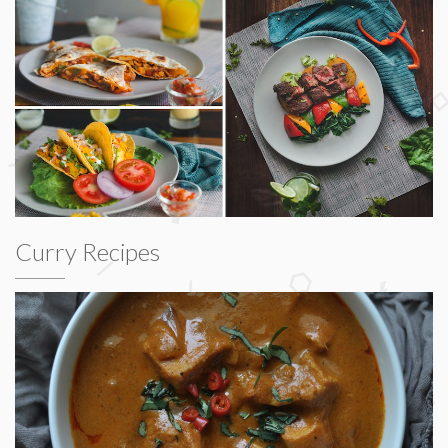
Curry Recipes