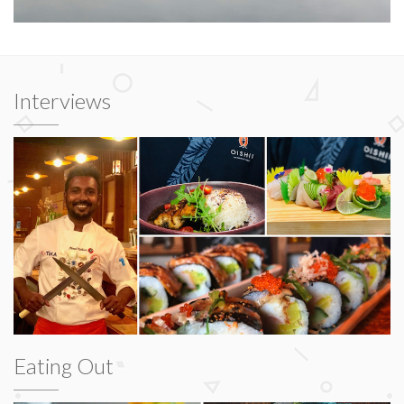
Interviews
Eating Out