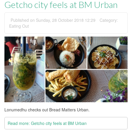
Getcho city feels at BM Urban
Published on Sunday, 28 October 2018 12:29
Category:
Eating Out
Lonumedhu checks out Bread Matters Urban.
Read more: Getcho city feels at BM Urban