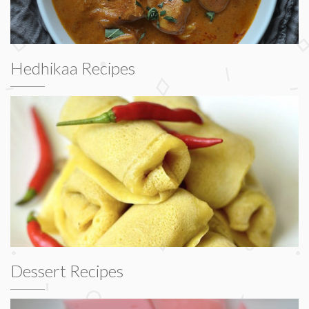
Hedhikaa Recipes
Dessert Recipes