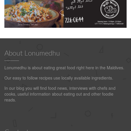
About Lonumedhu
Lonumedhu is about eating great food right here in the Maldives.
Our easy to follow recipes use locally available ingredients.
In our blog you will find food news, interviews with chefs and
cooks, useful information about eating out and other foodie
reads.