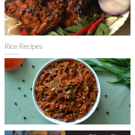
Rice Recipes