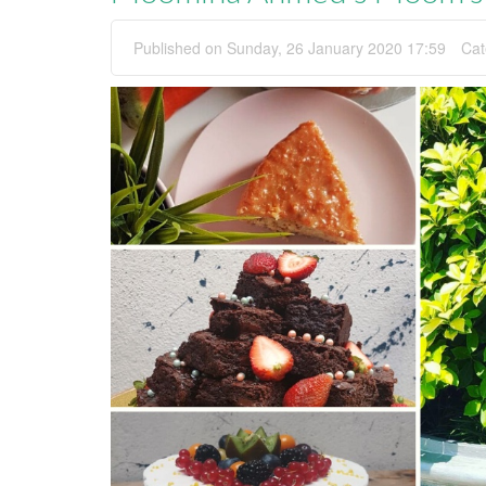
Published on Sunday, 26 January 2020 17:59
Cat