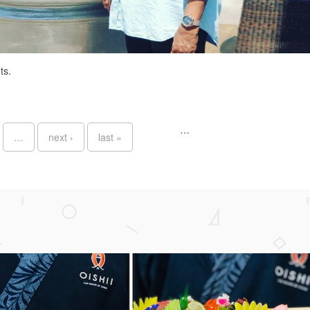
ts.
…
…
next ›
last »