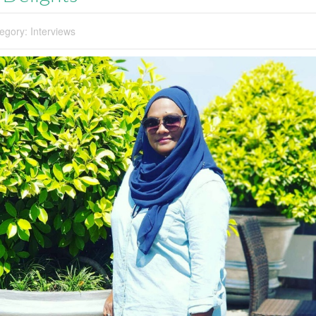
egory:
Interviews