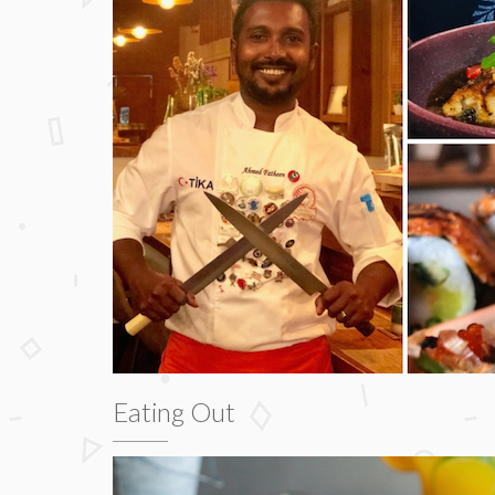
Eating Out