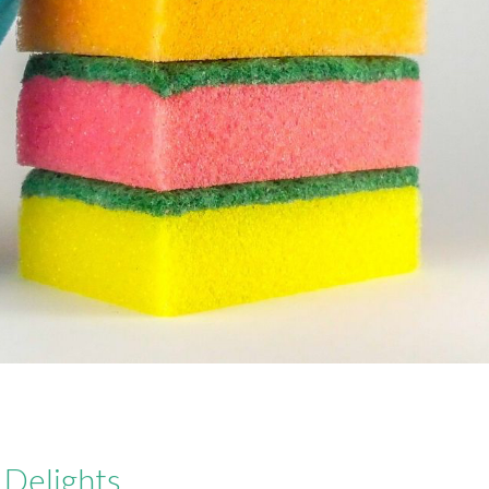
Delights