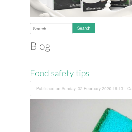
Search
Search form
Blog
Food safety tips
Published on Sunday, 02 February 2020 19:13
Ca