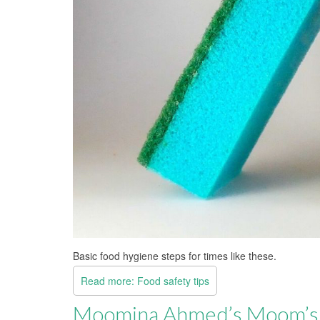
Basic food hygiene steps for times like these.
Read more: Food safety tips
Moomina Ahmed’s Moom’s 