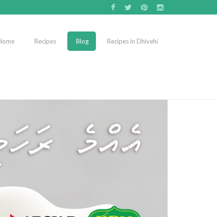
Home
Recipes
Blog
Recipes in Dhivehi