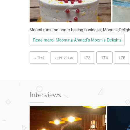
Moomi runs the home baking business, Moom's Deligh
Read more: Moomina Ahmed’s Moom’s Delights
Pages
« first
‹ previous
173
174
175
Interviews