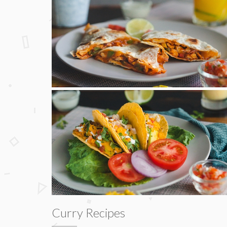
Curry Recipes