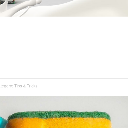
tegory:
Tips & Tricks