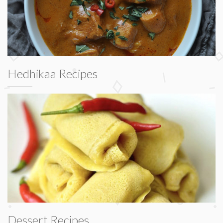
Hedhikaa Recipes
Dessert Recipes