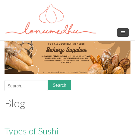
Skip to main content
Search
Search form
Blog
Types of Sushi