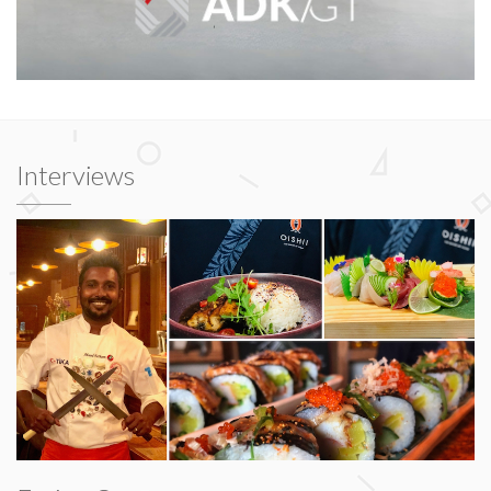
Interviews