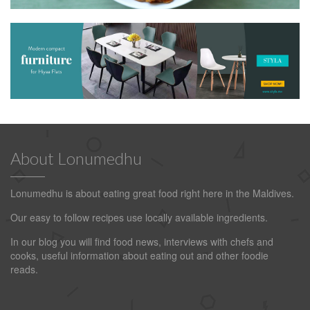
About Lonumedhu
Lonumedhu is about eating great food right here in the Maldives.
Our easy to follow recipes use locally available ingredients.
In our blog you will find food news, interviews with chefs and
cooks, useful information about eating out and other foodie
reads.