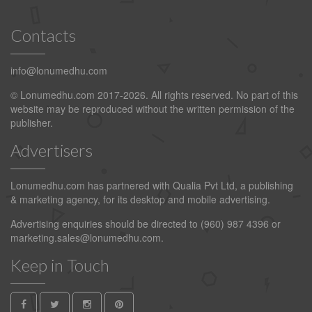
Contacts
info@lonumedhu.com
© Lonumedhu.com 2017-2026. All rights reserved. No part of this
website may be reproduced without the written permission of the
publisher.
Advertisers
Lonumedhu.com has partnered with Qualia Pvt Ltd, a publishing
& marketing agency, for its desktop and mobile advertising.
Advertising enquiries should be directed to (960) 987 4396 or
marketing.sales@lonumedhu.com
.
Keep in Touch