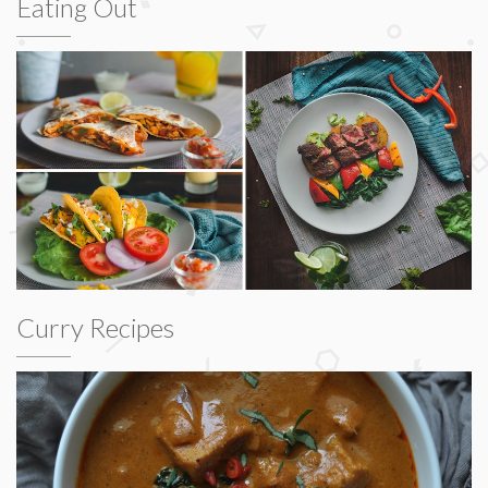
Eating Out
Curry Recipes