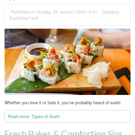
Published on Sunday, 25 January 2026 14:01
Category:
Exploring Food
Whether you love it or hate it, you’ve probably heard of sushi.
Read more: Types of Sushi
Fresh Bakes & Comforting Sips