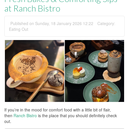
at Ranch Bistro
Published on Sunday, 18 January 2026 12:22
Category:
Eating Out
If you’re in the mood for comfort food with a little bit of flair,
then
Ranch Bistro
is the place that you should definitely check
out.