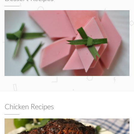
Chicken Recipes