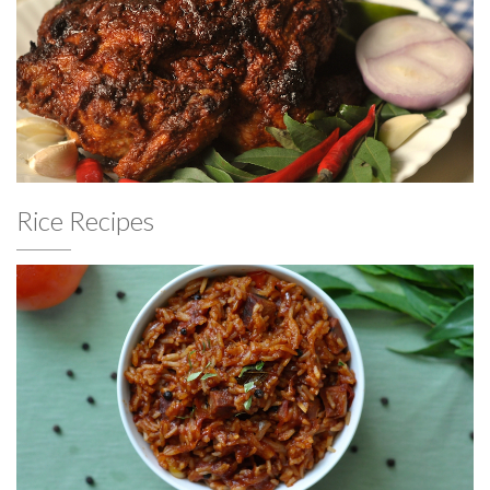
Rice Recipes