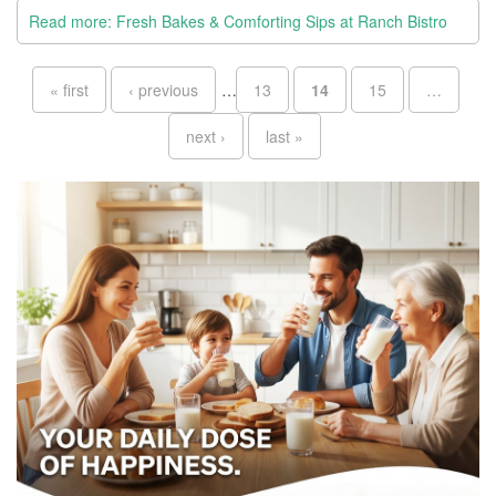
Read more: Fresh Bakes & Comforting Sips at Ranch Bistro
Pages
« first
‹ previous
…
13
14
15
…
next ›
last »