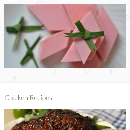
Chicken Recipes