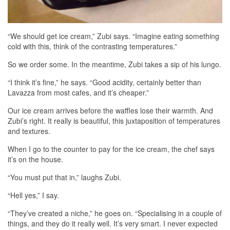
“We should get ice cream,” Zubi says. “Imagine eating something
cold with this, think of the contrasting temperatures.”
So we order some. In the meantime, Zubi takes a sip of his lungo.
“I think it’s fine,” he says. “Good acidity, certainly better than
Lavazza from most cafes, and it’s cheaper.”
Our ice cream arrives before the waffles lose their warmth. And
Zubi’s right. It really is beautiful, this juxtaposition of temperatures
and textures.
When I go to the counter to pay for the ice cream, the chef says
it’s on the house.
“You must put that in,” laughs Zubi.
“Hell yes,” I say.
“They’ve created a niche,” he goes on. “Specialising in a couple of
things, and they do it really well. It’s very smart. I never expected