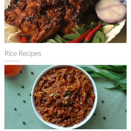
Rice Recipes