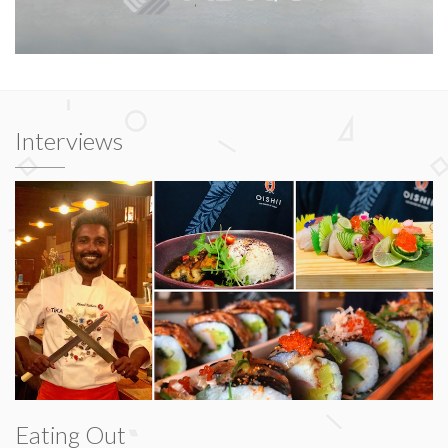
Interviews
Eating Out