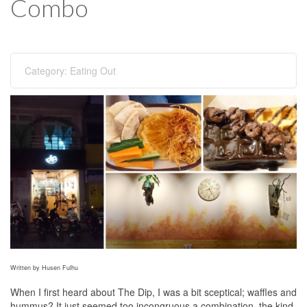
Combo
Category:
Eating Out
Written by Husen Fulhu
When I first heard about The Dip, I was a bit sceptical; waffles and
hummus? It just seemed too incongruous a combination, the kind