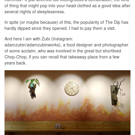
of thing that might pop into your head clothed as a good idea after
several nights of sleeplessness.
In spite (or maybe because) of this, the popularity of The Dip has
hardly dipped since they opened. I had to pay them a visit.
And here I am with Zubi (Instagram:
adamzubin/adamzubinworks), a food designer and photographer
of some acclaim, who was involved in the great but shortlived
Chop-Chop, if you can recall that takeaway place from a few
years back.