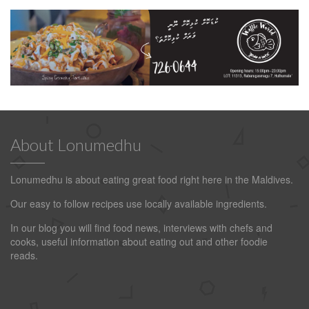
About Lonumedhu
Lonumedhu is about eating great food right here in the Maldives.
Our easy to follow recipes use locally available ingredients.
In our blog you will find food news, interviews with chefs and
cooks, useful information about eating out and other foodie
reads.