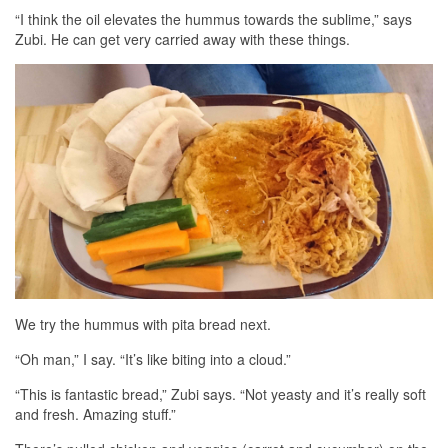
“I think the oil elevates the hummus towards the sublime,” says
Zubi. He can get very carried away with these things.
We try the hummus with pita bread next.
“Oh man,” I say. “It’s like biting into a cloud.”
“This is fantastic bread,” Zubi says. “Not yeasty and it’s really soft
and fresh. Amazing stuff.”