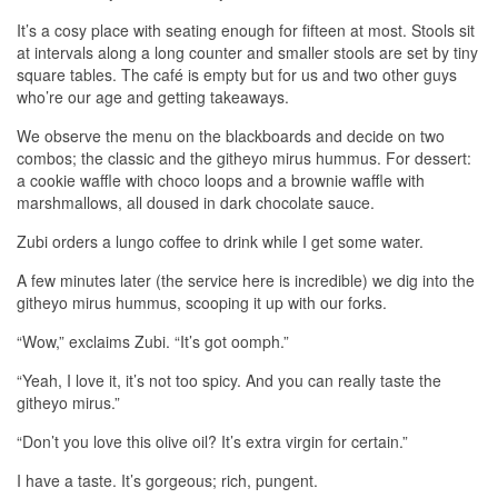
It’s a cosy place with seating enough for fifteen at most. Stools sit
at intervals along a long counter and smaller stools are set by tiny
square tables. The café is empty but for us and two other guys
who’re our age and getting takeaways.
We observe the menu on the blackboards and decide on two
combos; the classic and the githeyo mirus hummus. For dessert:
a cookie waffle with choco loops and a brownie waffle with
marshmallows, all doused in dark chocolate sauce.
Zubi orders a lungo coffee to drink while I get some water.
A few minutes later (the service here is incredible) we dig into the
githeyo mirus hummus, scooping it up with our forks.
“Wow,” exclaims Zubi. “It’s got oomph.”
“Yeah, I love it, it’s not too spicy. And you can really taste the
githeyo mirus.”
“Don’t you love this olive oil? It’s extra virgin for certain.”
I have a taste. It’s gorgeous; rich, pungent.