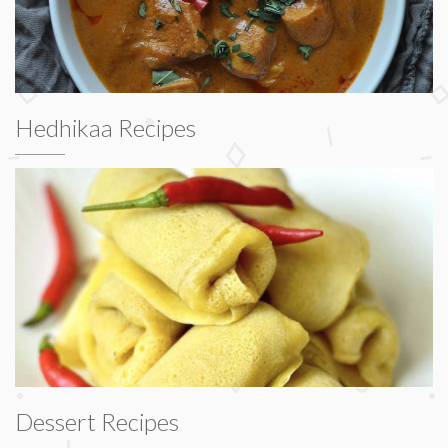
Hedhikaa Recipes
Dessert Recipes