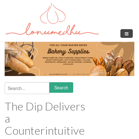
Skip to main content
Search
Search form
The Dip Delivers
a
Counterintuitive