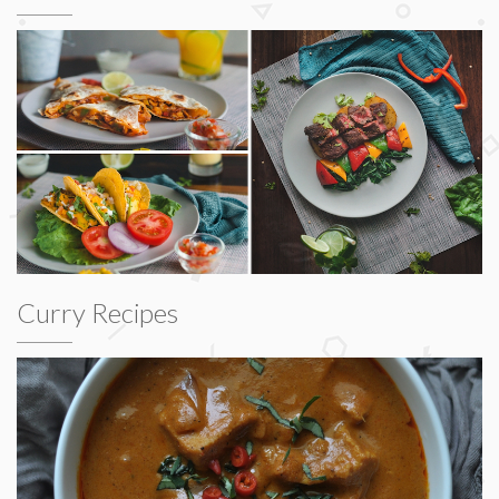
Curry Recipes