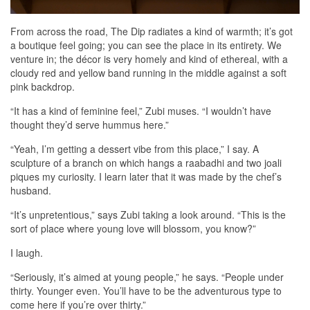
From across the road, The Dip radiates a kind of warmth; it’s got
a boutique feel going; you can see the place in its entirety. We
venture in; the décor is very homely and kind of ethereal, with a
cloudy red and yellow band running in the middle against a soft
pink backdrop.
“It has a kind of feminine feel,” Zubi muses. “I wouldn’t have
thought they’d serve hummus here.”
“Yeah, I’m getting a dessert vibe from this place,” I say. A
sculpture of a branch on which hangs a raabadhi and two joali
piques my curiosity. I learn later that it was made by the chef’s
husband.
“It’s unpretentious,” says Zubi taking a look around. “This is the
sort of place where young love will blossom, you know?”
I laugh.
“Seriously, it’s aimed at young people,” he says. “People under
thirty. Younger even. You’ll have to be the adventurous type to
come here if you’re over thirty.”