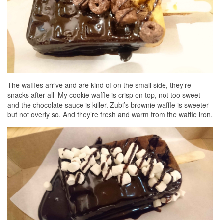
The waffles arrive and are kind of on the small side, they’re
snacks after all. My cookie waffle is crisp on top, not too sweet
and the chocolate sauce is killer. Zubi’s brownie waffle is sweeter
but not overly so. And they’re fresh and warm from the waffle iron.