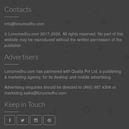
Contacts
info@lonumedhu.com
© Lonumedhu.com 2017-2026. All rights reserved. No part of this
website may be reproduced without the written permission of the
publisher.
Advertisers
Lonumedhu.com has partnered with Qualia Pvt Ltd, a publishing
& marketing agency, for its desktop and mobile advertising.
Advertising enquiries should be directed to (960) 987 4396 or
marketing.sales@lonumedhu.com
.
Keep in Touch