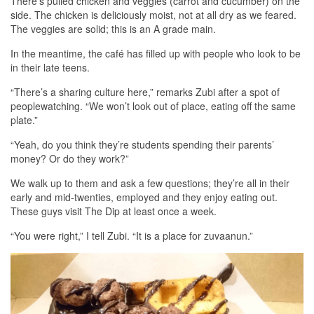
There’s pulled chicken and veggies (carrot and cucumber) on the
side. The chicken is deliciously moist, not at all dry as we feared.
The veggies are solid; this is an A grade main.
In the meantime, the café has filled up with people who look to be
in their late teens.
“There’s a sharing culture here,” remarks Zubi after a spot of
peoplewatching. “We won’t look out of place, eating off the same
plate.”
“Yeah, do you think they’re students spending their parents’
money? Or do they work?”
We walk up to them and ask a few questions; they’re all in their
early and mid-twenties, employed and they enjoy eating out.
These guys visit The Dip at least once a week.
“You were right,” I tell Zubi. “It is a place for zuvaanun.”