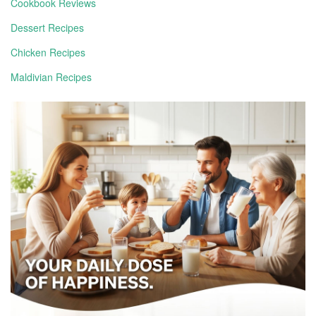
Cookbook Reviews
Dessert Recipes
Chicken Recipes
Maldivian Recipes