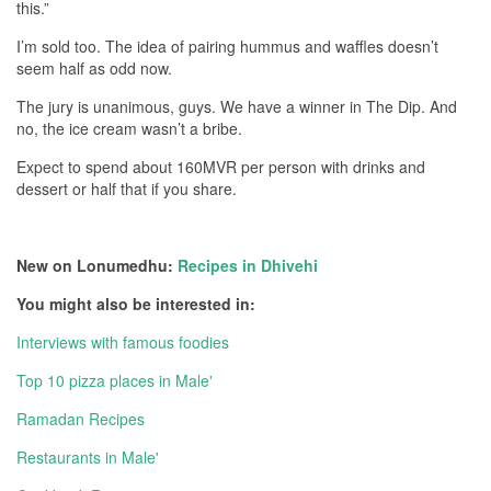
this.”
I’m sold too. The idea of pairing hummus and waffles doesn’t
seem half as odd now.
The jury is unanimous, guys. We have a winner in The Dip. And
no, the ice cream wasn’t a bribe.
Expect to spend about 160MVR per person with drinks and
dessert or half that if you share.
New on Lonumedhu:
Recipes in Dhivehi
You might also be interested in:
Interviews with famous foodies
Top 10 pizza places in Male'
Ramadan Recipes
Restaurants in Male'