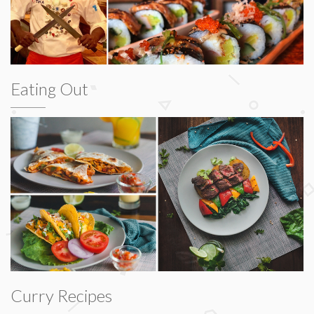
Eating Out
Curry Recipes