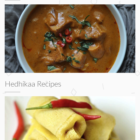
Hedhikaa Recipes