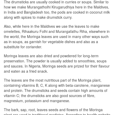
The drumsticks are usually cooked in curries or soups. Similar to
how we make Murangatholhi Kirugarudhiya here in the Maldives,
in India and Bangladesh too, the pods are cooked in coconut milk
along with spices to make drumstick curry.
Also, while here in the Maldives we use the leaves to make
omelettes, Rihaakuru Folhi and Murangafathu Riha, elsewhere in
the world, the Moringa leaves are used in many other ways such
as in soups, as garnish for vegetable dishes and also as a
substitute for coriander.
Moringa leaves are also dried and powdered for long-term
preservation. The powder is usually added to smoothies, soups
and sauces. In Nigeria, Moringa seeds are prized for their flavour
and eaten as a fried snack.
The leaves are the most nutritious part of the Moringa plant,
containing vitamins B, C, K along with beta-carotene, manganese
and protein. The drumsticks and seeds contain high amounts of
vitamin C; the drumsticks are also good sources of fibre,
magnesium, potassium and manganese.
The bark, sap, root, leaves seeds and flowers of the Moringa
plant are used in traditional medicine. According to health website