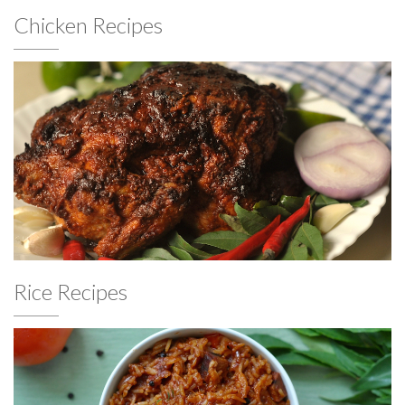
Chicken Recipes
Rice Recipes