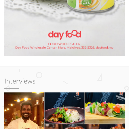
Interviews