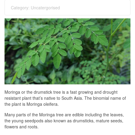
Category:
Uncatergorised
Moringa or the drumstick tree is a fast growing and drought
resistant plant that’s native to South Asia. The binomial name of
the plant is Moringa oleifera.
Many parts of the Moringa tree are edible including the leaves,
the young seedpods also known as drumsticks, mature seeds,
flowers and roots.