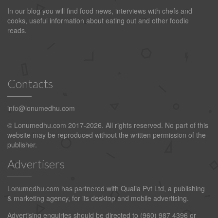
In our blog you will find food news, interviews with chefs and
cooks, useful information about eating out and other foodie
reads.
Contacts
info@lonumedhu.com
© Lonumedhu.com 2017-2026. All rights reserved. No part of this
website may be reproduced without the written permission of the
publisher.
Advertisers
Lonumedhu.com has partnered with Qualia Pvt Ltd, a publishing
& marketing agency, for its desktop and mobile advertising.
Advertising enquiries should be directed to (960) 987 4396 or