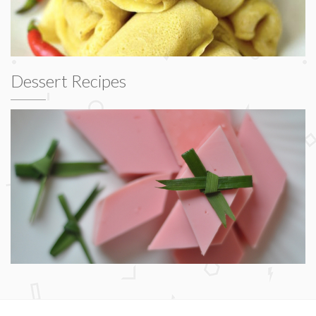
Dessert Recipes