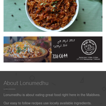
About Lonumedhu
Lonumedhu is about eating great food right here in the Maldives.
Our easy to follow recipes use locally available ingredients.