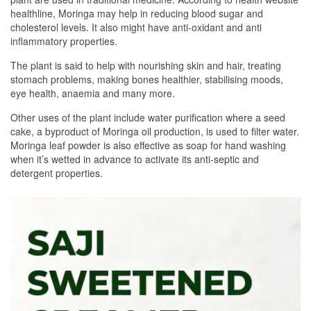
healthline, Moringa may help in reducing blood sugar and
cholesterol levels. It also might have anti-oxidant and anti
inflammatory properties.
The plant is said to help with nourishing skin and hair, treating
stomach problems, making bones healthier, stabilising moods,
eye health, anaemia and many more.
Other uses of the plant include water purification where a seed
cake, a byproduct of Moringa oil production, is used to filter water.
Moringa leaf powder is also effective as soap for hand washing
when it’s wetted in advance to activate its anti-septic and
detergent properties.