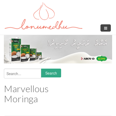
Skip to main content
Search
Search form
Marvellous
Moringa