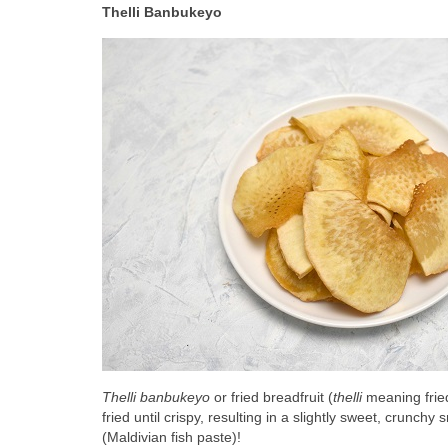
Thelli Banbukeyo
Thelli banbukeyo
 or fried breadfruit (
thelli 
meaning fried
fried until crispy, resulting in a slightly sweet, crunchy
(Maldivian fish paste)!