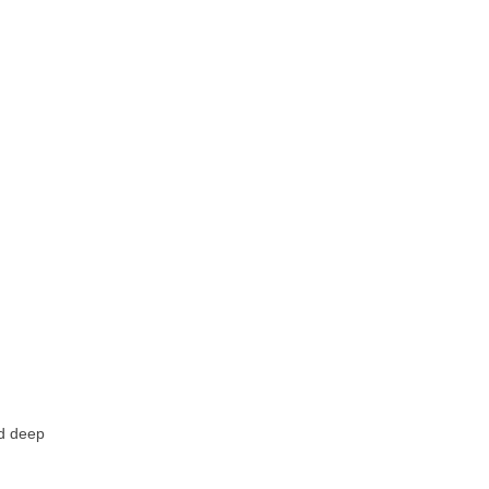
d deep 