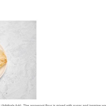
 (
hihthala fuh
). The arrowroot flour is mixed with sugar and jasmine wat