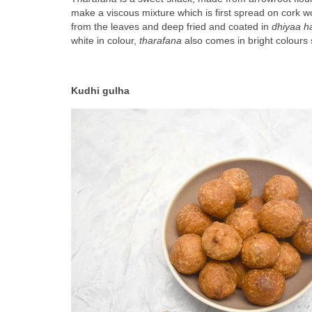
make a viscous mixture which is first spread on cork w
from the leaves and deep fried and coated in 
dhiyaa h
white in colour, 
tharafana
 also comes in bright colours
Kudhi gulha