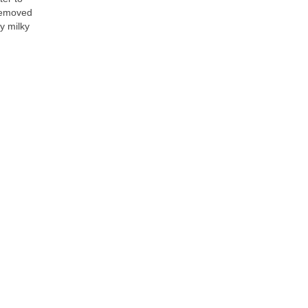
removed 
y milky 