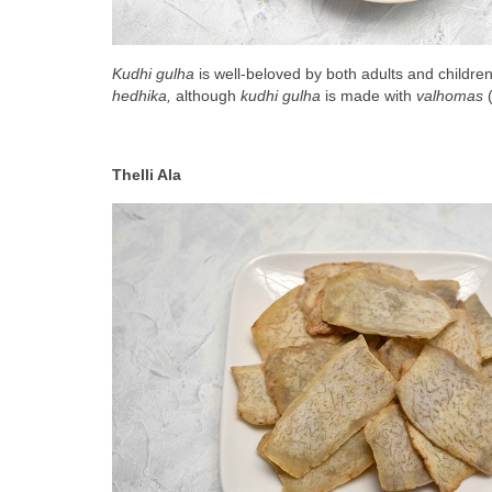
Kudhi gulha
 is well-beloved by both adults and childre
hedhika, 
although 
kudhi gulha
 is made with 
valhomas
 
Thelli Ala