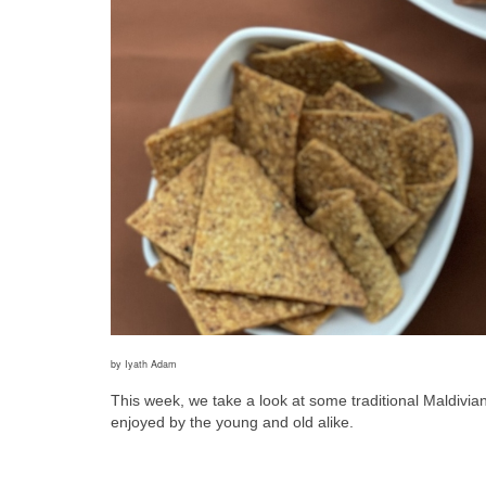
by Iyath Adam
This week, we take a look at some traditional Maldivi
enjoyed by the young and old alike. 