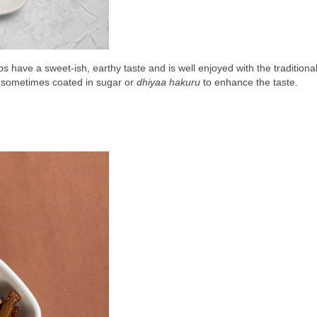
ps have a sweet-ish, earthy taste and is well enjoyed with the traditional
s sometimes coated in sugar or 
dhiyaa hakuru
 to enhance the taste.