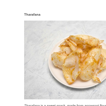
Tharafana
Tharafana
 is a sweet snack, made from arrowroot flour