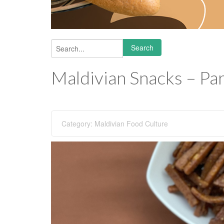
Search
Search form
Maldivian Snacks – Par
Category:
Maldivian Food Culture