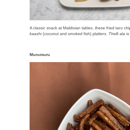
A classic snack at Maldivian tables, these fried taro chi
kaashi
 (coconut and smoked fish) platters. 
Thelli ala
 i
Murumuru