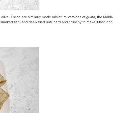
n alike. These are similarly made miniature versions of 
gulha,
(smoked fish) and deep fried until hard and crunchy to make it last long