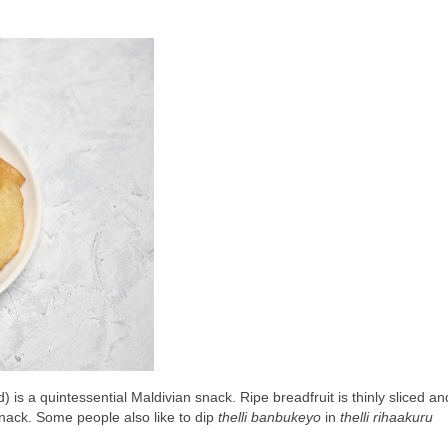
) is a quintessential Maldivian snack. Ripe breadfruit is thinly sliced an
 snack. Some people also like to dip 
thelli banbukeyo
 in 
thelli rihaakuru