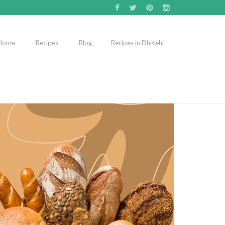
Home
Recipes
Blog
Recipes in Dhivehi