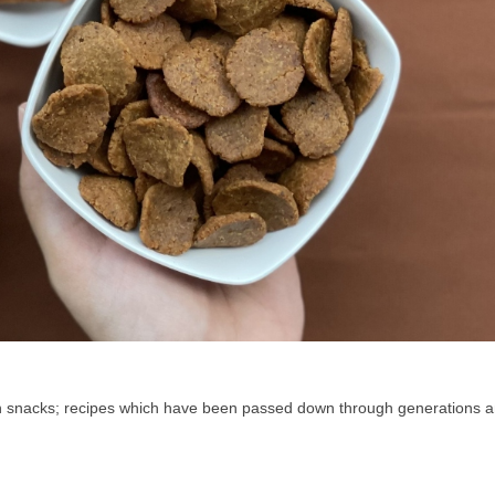
an snacks; recipes which have been passed down through generations a