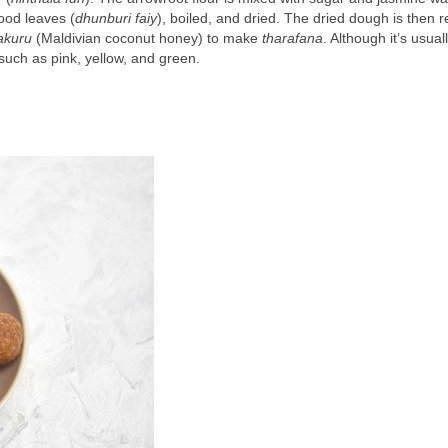
ood leaves (
dhunburi faiy
), boiled, and dried. The dried dough is then 
akuru
 (Maldivian coconut honey) to make 
tharafana
. Although it’s usuall
 such as pink, yellow, and green.