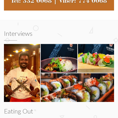
Interviews
Eating Out