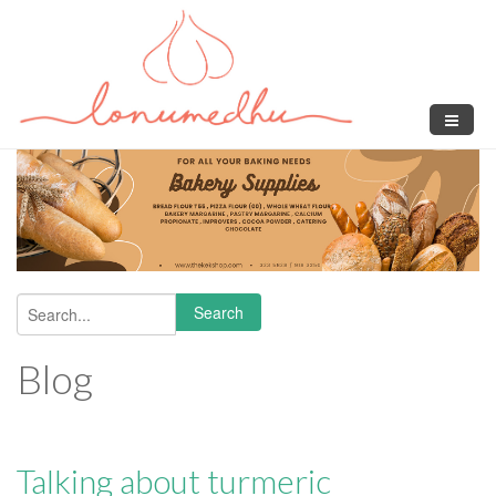
Skip to main content
Search
Search form
Blog
Talking about turmeric