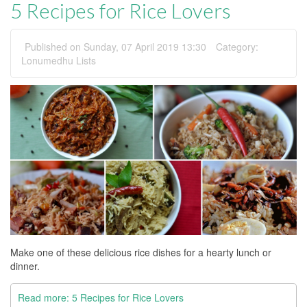
5 Recipes for Rice Lovers
Published on Sunday, 07 April 2019 13:30
Category:
Lonumedhu Lists
Make one of these delicious rice dishes for a hearty lunch or
dinner.
Read more: 5 Recipes for Rice Lovers