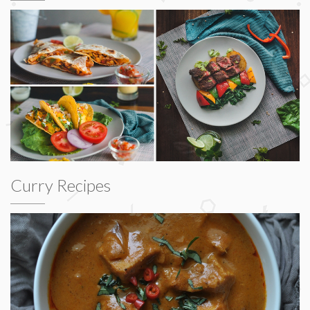
Curry Recipes