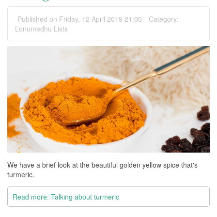
Published on Friday, 12 April 2019 21:00
Category:
Lonumedhu Lists
We have a brief look at the beautiful golden yellow spice that's
turmeric.
Read more: Talking about turmeric