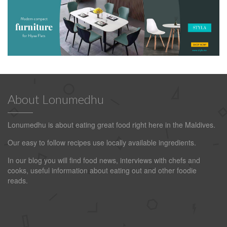
About Lonumedhu
Lonumedhu is about eating great food right here in the Maldives.
Our easy to follow recipes use locally available ingredients.
In our blog you will find food news, interviews with chefs and
cooks, useful information about eating out and other foodie
reads.