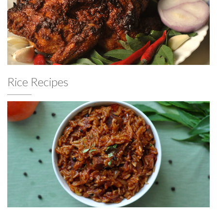
Rice Recipes