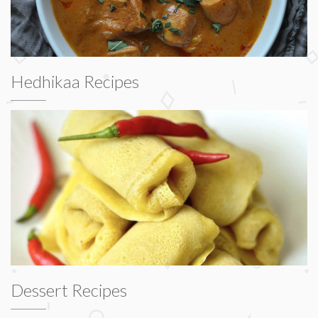
Hedhikaa Recipes
Dessert Recipes