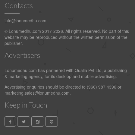
Contacts
info@lonumedhu.com
© Lonumedhu.com 2017-2026. All rights reserved. No part of this
website may be reproduced without the written permission of the
publisher.
Advertisers
Lonumedhu.com has partnered with Qualia Pvt Ltd, a publishing
& marketing agency, for its desktop and mobile advertising.
Advertising enquiries should be directed to (960) 987 4396 or
marketing.sales@lonumedhu.com
.
Keep in Touch