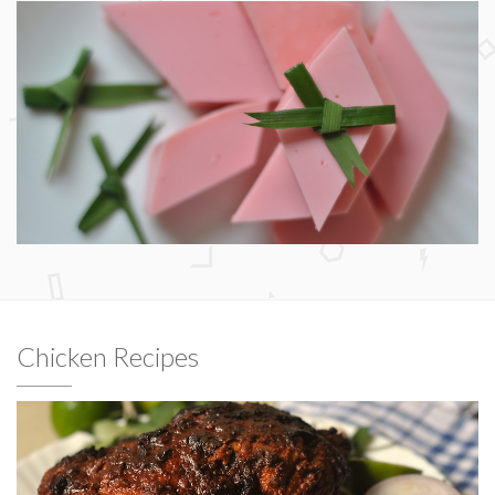
Chicken Recipes