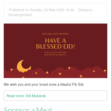
Published on Sunday, 24 May 2020 16:46
Category:
Uncatergorised
We wish you and your loved ones a blissful Fitr Eid.
Read more: Eid Mubarak
Sponsor a Meal