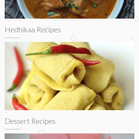
Hedhikaa Recipes
Dessert Recipes