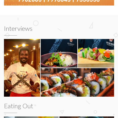
Interviews
Eating Out