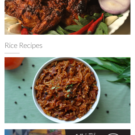
Rice Recipes