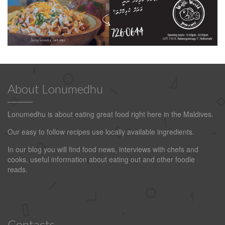
About Lonumedhu
Lonumedhu is about eating great food right here in the Maldives.
Our easy to follow recipes use locally available ingredients.
In our blog you will find food news, interviews with chefs and
cooks, useful information about eating out and other foodie
reads.
Contacts