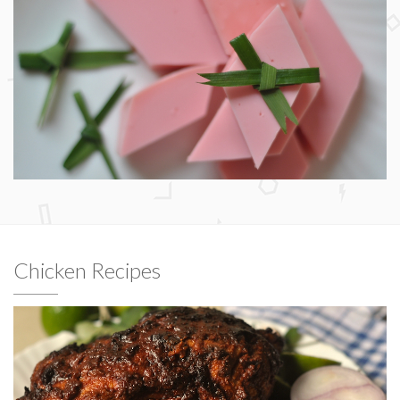
Chicken Recipes