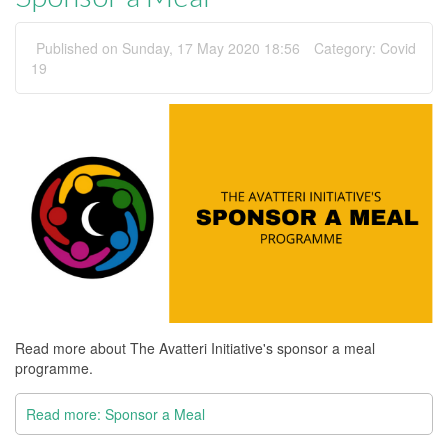
Published on Sunday, 17 May 2020 18:56
Category:
Covid
19
Read more about The Avatteri Initiative's sponsor a meal
programme.
Read more: Sponsor a Meal