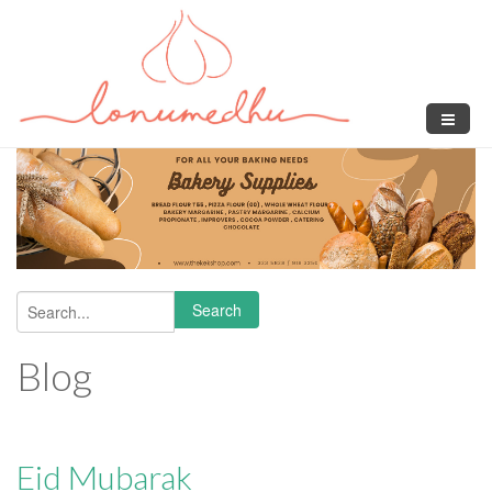
Skip to main content
Search
Search form
Blog
Eid Mubarak