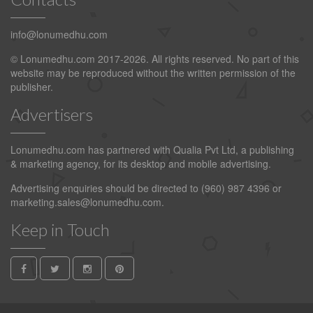
info@lonumedhu.com
© Lonumedhu.com 2017-2026. All rights reserved. No part of this
website may be reproduced without the written permission of the
publisher.
Advertisers
Lonumedhu.com has partnered with Qualia Pvt Ltd, a publishing
& marketing agency, for its desktop and mobile advertising.
Advertising enquiries should be directed to (960) 987 4396 or
marketing.sales@lonumedhu.com
.
Keep in Touch