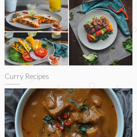
Curry Recipes