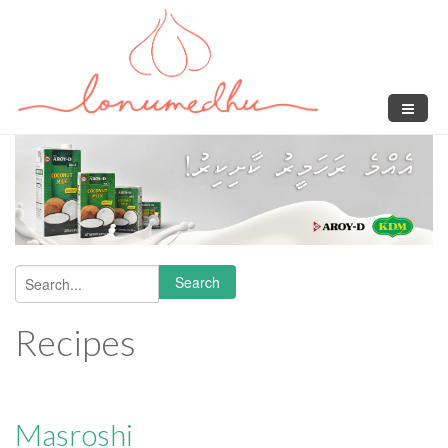
Skip to main content
Search
Search form
Recipes
Masroshi