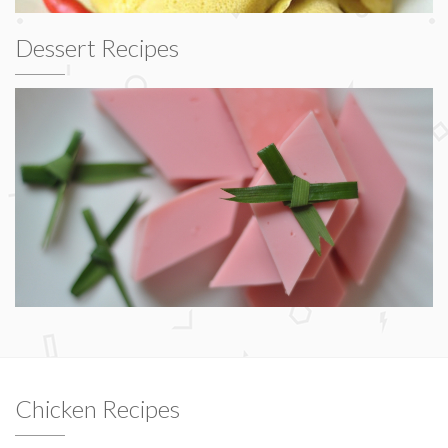
Dessert Recipes
Chicken Recipes