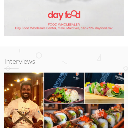
Interviews