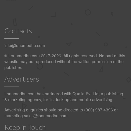
Contacts
info@lonumedhu.com
© Lonumedhu.com 2017-2026. All rights reserved. No part of this
website may be reproduced without the written permission of the
publisher.
Advertisers
Lonumedhu.com has partnered with Qualia Pvt Ltd, a publishing
& marketing agency, for its desktop and mobile advertising.
Advertising enquiries should be directed to (960) 987 4396 or
marketing.sales@lonumedhu.com
.
Keep in Touch