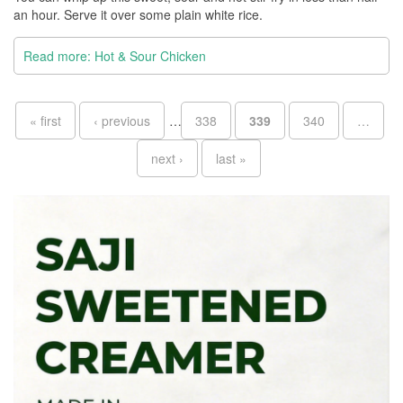
an hour. Serve it over some plain white rice.
Read more: Hot & Sour Chicken
Pages
« first
‹ previous
…
338
339
340
…
next ›
last »