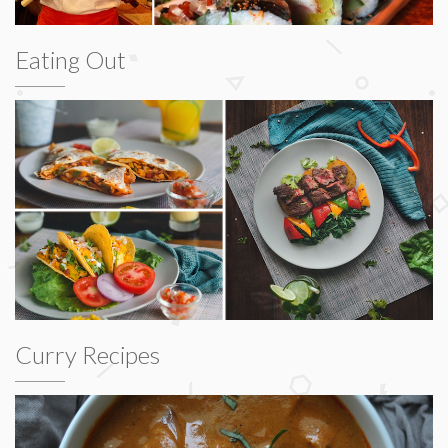
Eating Out
Curry Recipes