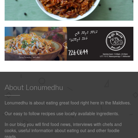
About Lonumedhu
Lonumedhu is about eating great food right here in the Maldives.
Our easy to follow recipes use locally available ingredients.
In our blog you will find food news, interviews with chefs and
cooks, useful information about eating out and other foodie
reads.