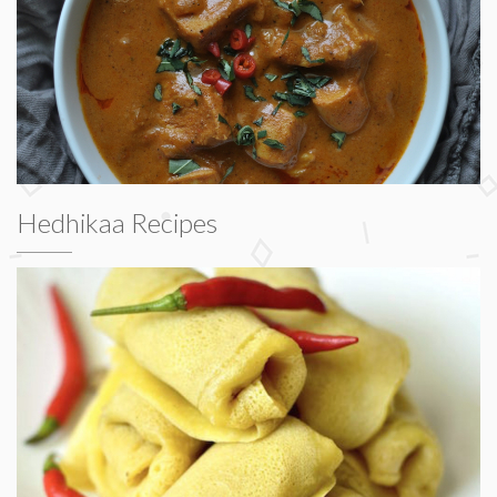
Hedhikaa Recipes