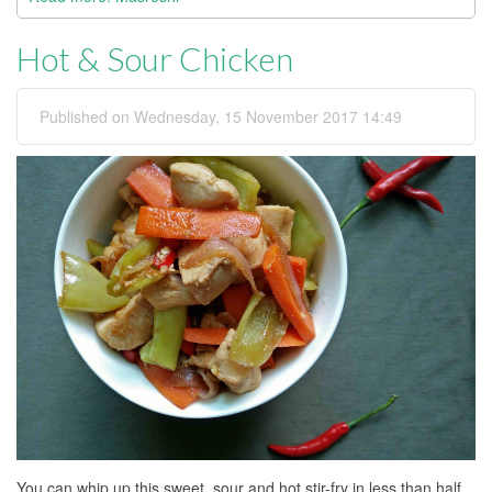
Hot & Sour Chicken
Published on Wednesday, 15 November 2017 14:49
You can whip up this sweet, sour and hot stir-fry in less than half