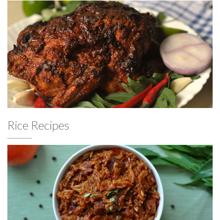
Rice Recipes