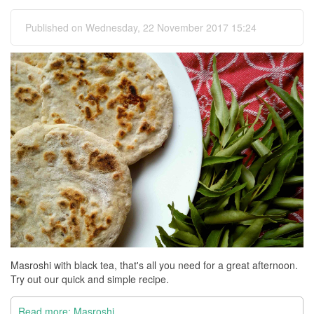
Published on Wednesday, 22 November 2017 15:24
Masroshi with black tea, that's all you need for a great afternoon.
Try out our quick and simple recipe.
Read more: Masroshi