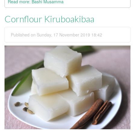
Read more: Bashi Musamma
Cornflour Kiruboakibaa
Published on Sunday, 17 November 2019 18:42