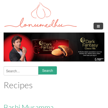
Skip to main content
Search
Search form
Recipes
Bashi Musamma