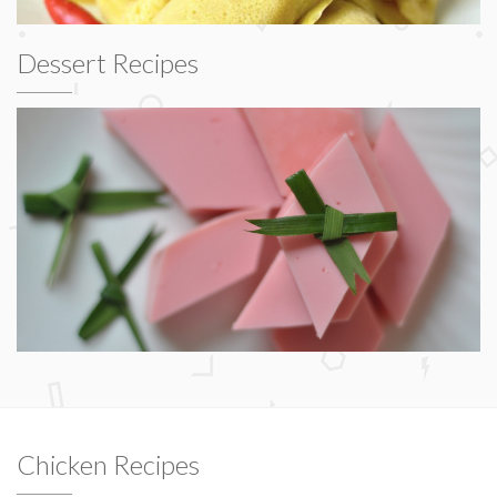
Dessert Recipes
Chicken Recipes