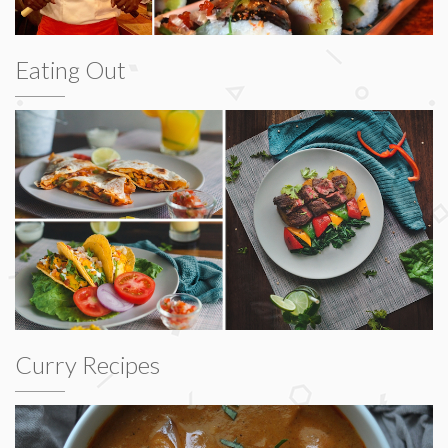
Eating Out
Curry Recipes