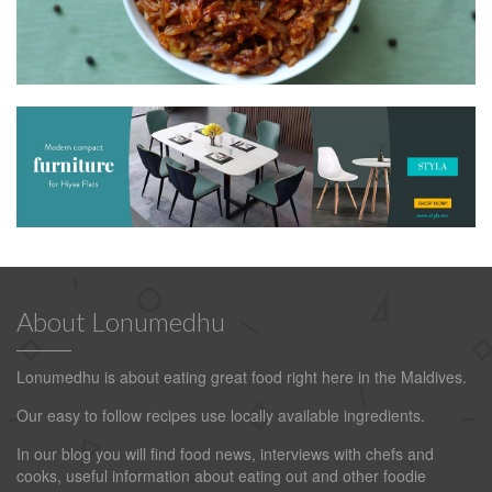
About Lonumedhu
Lonumedhu is about eating great food right here in the Maldives.
Our easy to follow recipes use locally available ingredients.
In our blog you will find food news, interviews with chefs and
cooks, useful information about eating out and other foodie