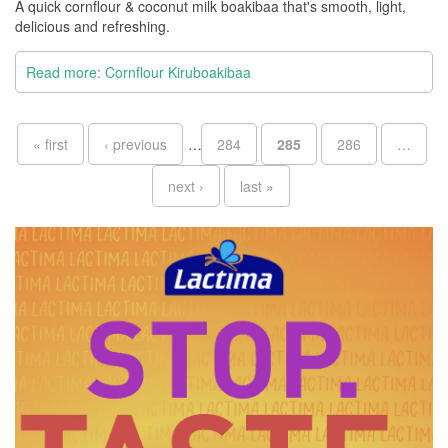
A quick cornflour & coconut milk boakibaa that's smooth, light,
delicious and refreshing.
Read more: Cornflour Kiruboakibaa
Pages
« first
‹ previous
…
284
285
286
…
next ›
last »