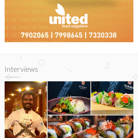
Interviews