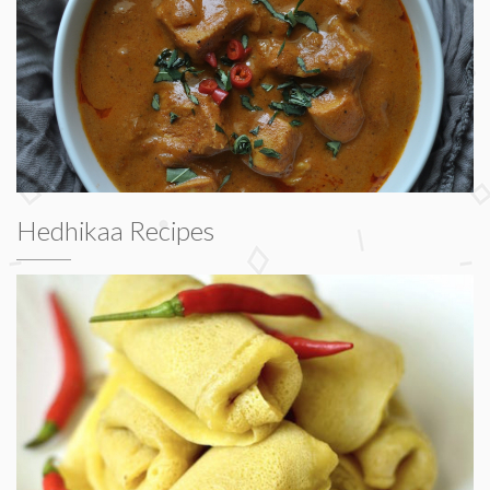
Hedhikaa Recipes