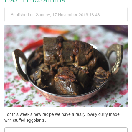
Published on Sunday, 17 November 2019 18:46
For this week’s new recipe we have a really lovely curry made
with stuffed eggplants.