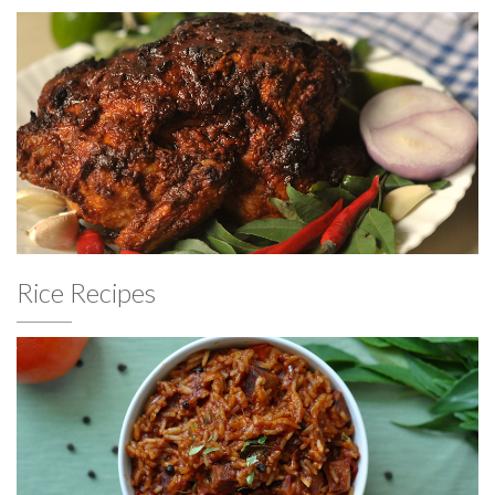
Rice Recipes