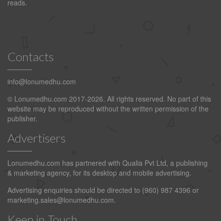
reads.
Contacts
info@lonumedhu.com
© Lonumedhu.com 2017-2026. All rights reserved. No part of this
website may be reproduced without the written permission of the
publisher.
Advertisers
Lonumedhu.com has partnered with Qualia Pvt Ltd, a publishing
& marketing agency, for its desktop and mobile advertising.
Advertising enquiries should be directed to (960) 987 4396 or
marketing.sales@lonumedhu.com
.
Keep in Touch