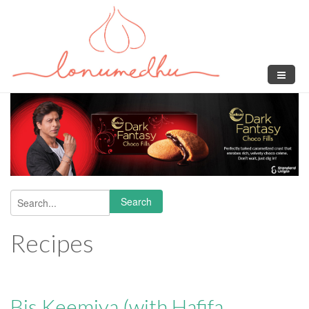
Skip to main content
Search
Search form
Recipes
Bis Keemiya (with Hafifa