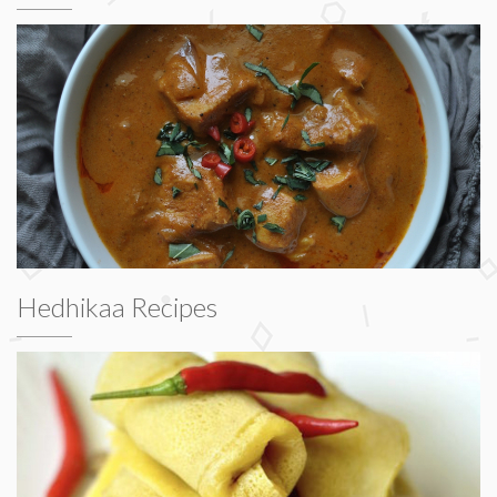
Hedhikaa Recipes