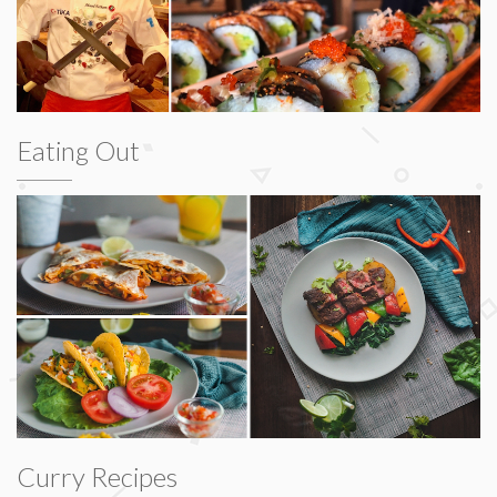
Eating Out
Curry Recipes