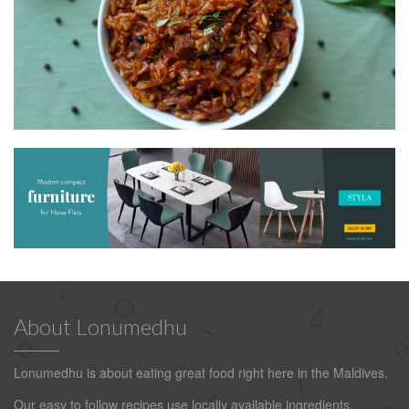
About Lonumedhu
Lonumedhu is about eating great food right here in the Maldives.
Our easy to follow recipes use locally available ingredients.