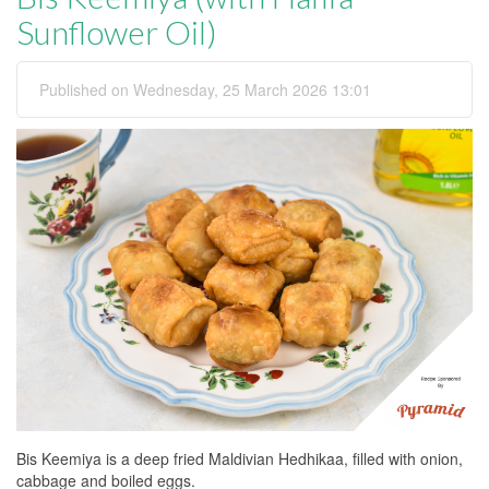
Sunflower Oil)
Published on Wednesday, 25 March 2026 13:01
Bis Keemiya is a deep fried Maldivian Hedhikaa, filled with onion,
cabbage and boiled eggs.