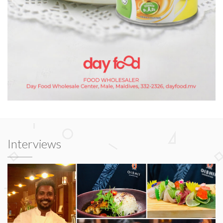
Interviews