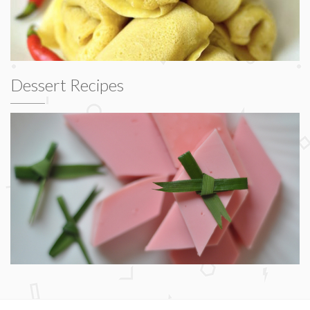
Dessert Recipes