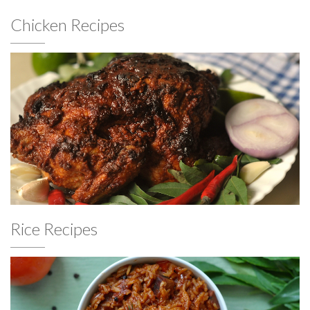
Chicken Recipes
Rice Recipes