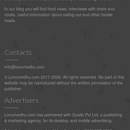
In our blog you will find food news, interviews with chefs and
cooks, useful information about eating out and other foodie
reads.
Contacts
info@lonumedhu.com
© Lonumedhu.com 2017-2026. All rights reserved. No part of this
website may be reproduced without the written permission of the
publisher.
Advertisers
Lonumedhu.com has partnered with Qualia Pvt Ltd, a publishing
& marketing agency, for its desktop and mobile advertising.