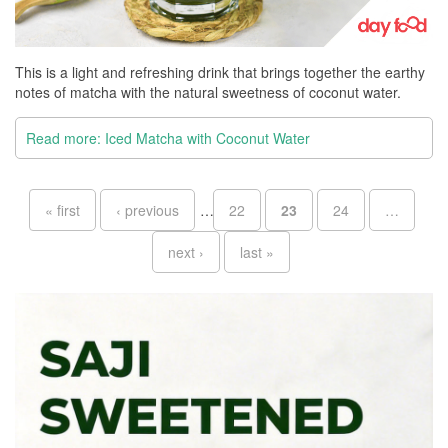
This is a light and refreshing drink that brings together the earthy
notes of matcha with the natural sweetness of coconut water.
Read more: Iced Matcha with Coconut Water
Pages
« first
‹ previous
…
22
23
24
…
next ›
last »