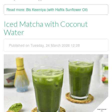
Read more: Bis Keemiya (with Hafifa Sunflower Oil)
Iced Matcha with Coconut
Water
Published on Tuesday, 24 March 2026 12:28