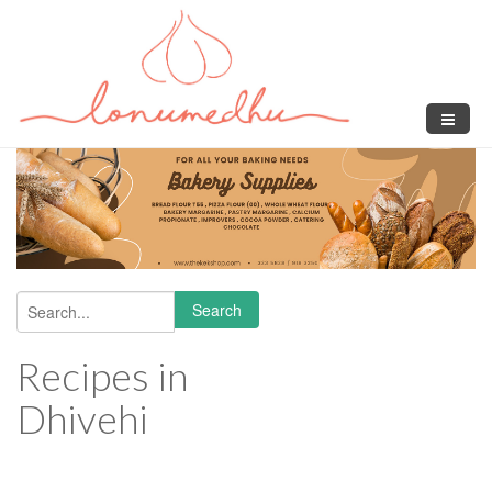
Skip to main content
Search
Search form
Recipes in
Dhivehi