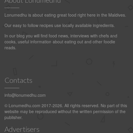
Lonumedhu is about eating great food right here in the Maldives.
Our easy to follow recipes use locally available ingredients.
In our blog you will find food news, interviews with chefs and
cooks, useful information about eating out and other foodie
reads.
Contacts
info@lonumedhu.com
© Lonumedhu.com 2017-2026. All rights reserved. No part of this
website may be reproduced without the written permission of the
publisher.
Advertisers