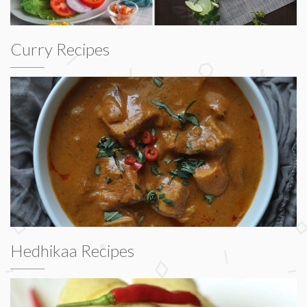
Curry Recipes
Hedhikaa Recipes