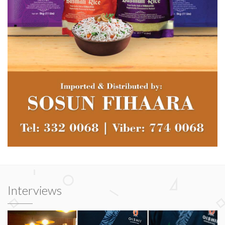
Interviews