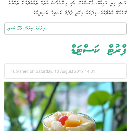
ކަނދި މިއީ ކަށިކެޔޮ، މާޅޮސްކެޔޮ، އަދި މިނޫންވެސް އެތައް ތަކެއްޗަކުން ތައްޔާރު
ކޮށްއުޅޭ އެއްޗެކެވެ. މިފަހަރު މިއޮތީ ފުފުލު ކަނދީގެ ރެސިޕީއެވެ.
އިތުރަށް ކިޔާލާ: ފުފޫ ކަނދި
ފްރުޓް ކަސްޓަޑް
Published on Saturday, 10 August 2019 14:31