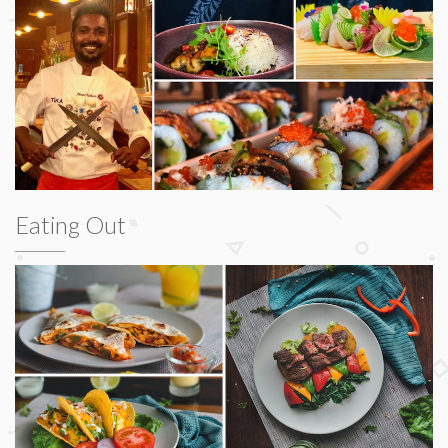
Eating Out