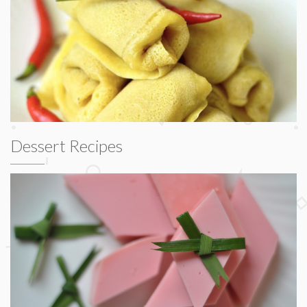
Dessert Recipes