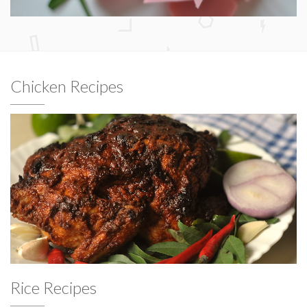
Chicken Recipes
Rice Recipes