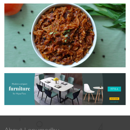
About Lonumedhu