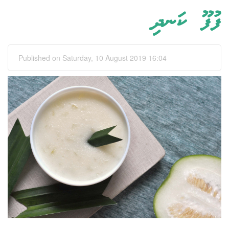
ފުފޫ ކަނދި
Published on Saturday, 10 August 2019 16:04