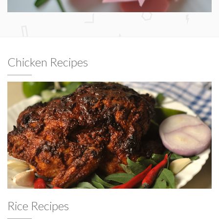
Chicken Recipes
Rice Recipes