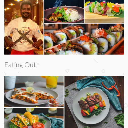
Eating Out