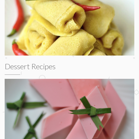
Dessert Recipes