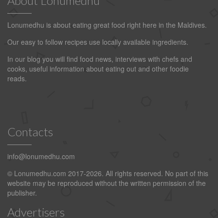
About Lonumedhu
Lonumedhu is about eating great food right here in the Maldives.
Our easy to follow recipes use locally available ingredients.
In our blog you will find food news, interviews with chefs and
cooks, useful information about eating out and other foodie
reads.
Contacts
info@lonumedhu.com
© Lonumedhu.com 2017-2026. All rights reserved. No part of this
website may be reproduced without the written permission of the
publisher.
Advertisers