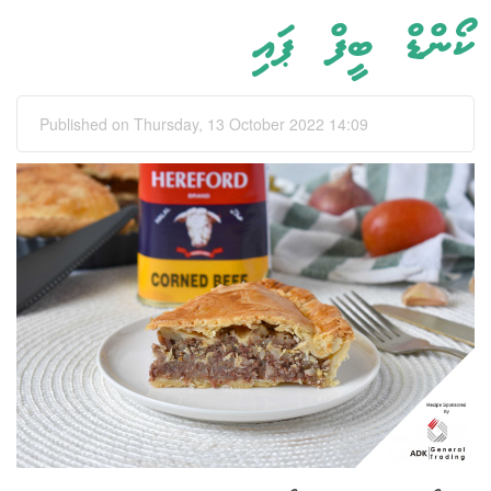
ކޯންޑް ބީފް ޕައި
Published on Thursday, 13 October 2022 14:09