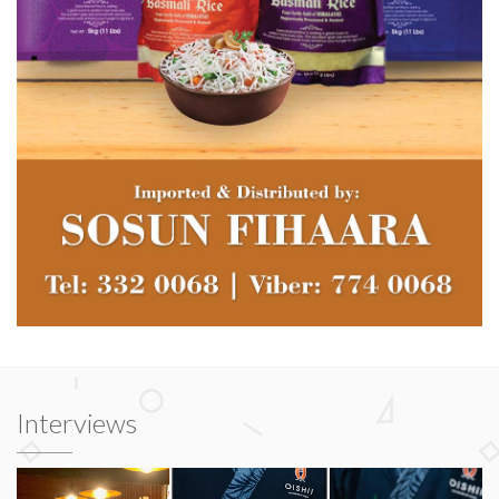
Interviews