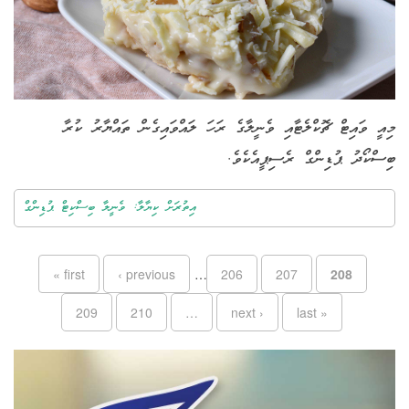
މިއީ ވައިޓް ޗޮކްލެޓާއި ވެނީލާގެ ރަހަ ލައްވައިގެން ތައްޔާރު ކުރާ
ބިސްކޯދު ޕުޑިންގް ރެސިޕީއެކެވެ.
އިތުރަށް ކިޔާލާ: ވެނީލާ ބިސްކިޓް ޕުޑިންގް
Pages
« first
‹ previous
…
206
207
208
209
210
…
next ›
last »