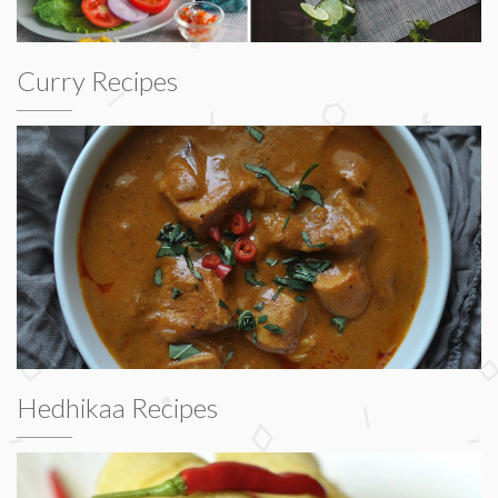
Curry Recipes
Hedhikaa Recipes