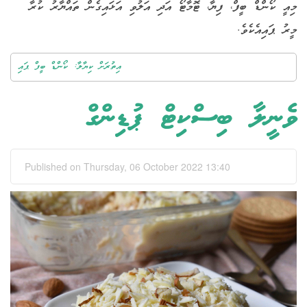
މިއީ ކޯންޑް ބީފް، ފިޔާ، ޓޮމާޓޯ އަދި އަލުވި އަޅައިގެން ތައްޔާރު ކުރާ
މީރު ޕައިއެކެވެ.
އިތުރަށް ކިޔާލާ: ކޯންޑް ބީފް ޕައި
ވެނީލާ ބިސްކިޓް ޕުޑިންގް
Published on Thursday, 06 October 2022 13:40