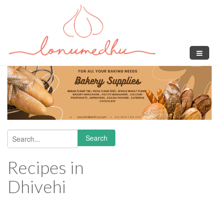
Skip to main content
Search
Search form
Recipes in
Dhivehi