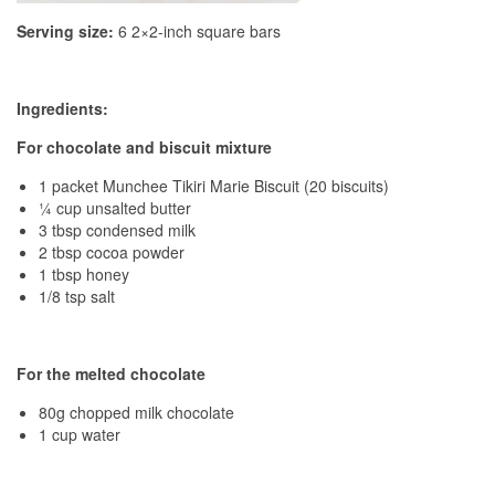
Serving size:
6 2×2-inch square bars
Ingredients:
For chocolate and biscuit mixture
1 packet Munchee Tikiri Marie Biscuit (20 biscuits)
¼ cup unsalted butter
3 tbsp condensed milk
2 tbsp cocoa powder
1 tbsp honey
1/8 tsp salt
For the melted chocolate
80g chopped milk chocolate
1 cup water