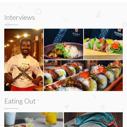
Interviews
Eating Out