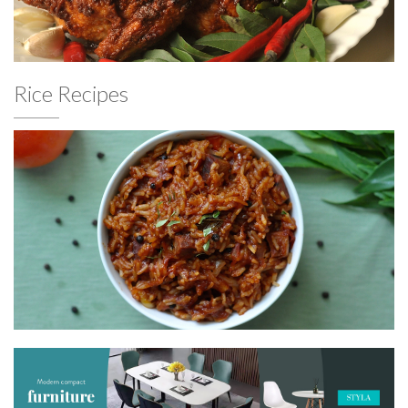
Rice Recipes