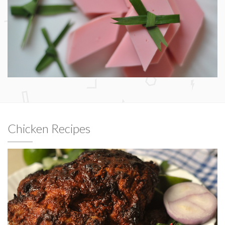
Chicken Recipes