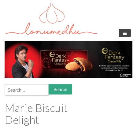
Skip to main content
Search
Search form
Marie Biscuit
Delight