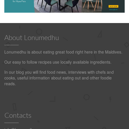
About Lonumedhu
Lonumedhu is about eating great food right here in the Maldives.
Our easy to follow recipes use locally available ingredients.
In our blog you will find food news, interviews with chefs and
cooks, useful information about eating out and other foodie
reads.
Contacts