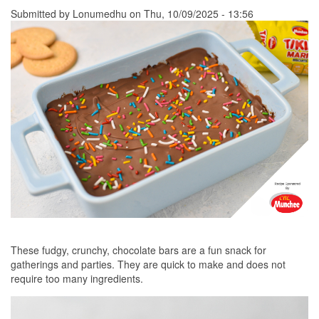
Submitted by
Lonumedhu
on Thu, 10/09/2025 - 13:56
These fudgy, crunchy, chocolate bars are a fun snack for
gatherings and parties. They are quick to make and does not
require too many ingredients.