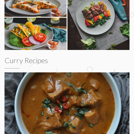
Curry Recipes