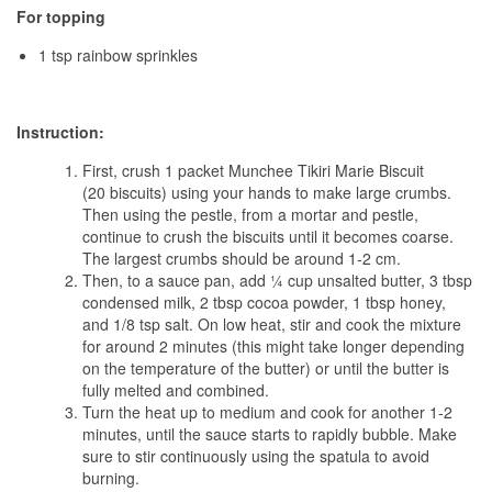
For topping
1 tsp rainbow sprinkles
Instruction:
First, crush 1 packet Munchee Tikiri Marie Biscuit
(20
biscuits) using your hands to make large crumbs.
Then using the pestle, from a mortar and pestle,
continue to crush the biscuits until it becomes coarse.
The largest crumbs should be around 1-2 cm.
Then, to a sauce pan, add ¼ cup unsalted butter, 3 tbsp
condensed milk, 2 tbsp cocoa powder, 1 tbsp honey,
and 1/8 tsp salt. On low heat, stir and cook the mixture
for around 2 minutes (this might take longer depending
on the temperature of the butter) or until the butter is
fully melted and combined.
Turn the heat up to medium and cook for another 1-2
minutes, until the sauce starts to rapidly bubble. Make
sure to stir continuously using the spatula to avoid
burning.