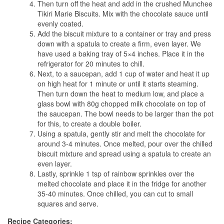
Then turn off the heat and add in the crushed Munchee
Tikiri Marie Biscuits. Mix with the chocolate sauce until
evenly coated.
Add the biscuit mixture to a container or tray and press
down with a spatula to create a firm, even layer. We
have used a baking tray of 5×4 inches. Place it in the
refrigerator for 20 minutes to chill.
Next, to a saucepan, add 1 cup of water and heat it up
on high heat for 1 minute or until it starts steaming.
Then turn down the heat to medium low, and place a
glass bowl with 80g chopped milk chocolate on top of
the saucepan. The bowl needs to be larger than the pot
for this, to create a double boiler.
Using a spatula, gently stir and melt the chocolate for
around 3-4 minutes. Once melted, pour over the chilled
biscuit mixture and spread using a spatula to create an
even layer.
Lastly, sprinkle 1 tsp of rainbow sprinkles over the
melted chocolate and place it in the fridge for another
35-40 minutes. Once chilled, you can cut to small
squares and serve.
Recipe Categories: