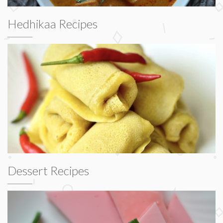
Hedhikaa Recipes
Dessert Recipes