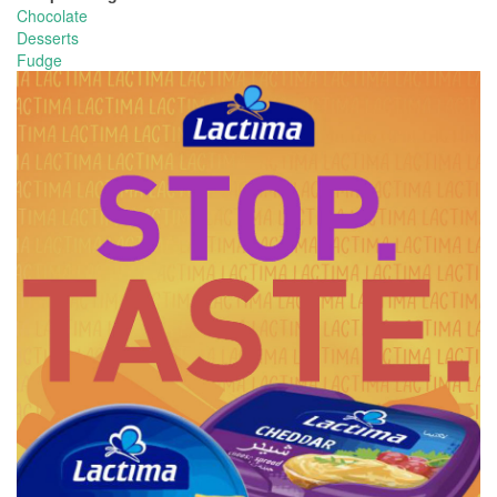
Chocolate
Desserts
Fudge