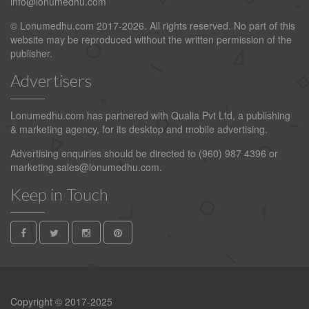
info@lonumedhu.com
© Lonumedhu.com 2017-2026. All rights reserved. No part of this
website may be reproduced without the written permission of the
publisher.
Advertisers
Lonumedhu.com has partnered with Qualia Pvt Ltd, a publishing
& marketing agency, for its desktop and mobile advertising.
Advertising enquiries should be directed to (960) 987 4396 or
marketing.sales@lonumedhu.com
.
Keep in Touch
Copyright © 2017-2025