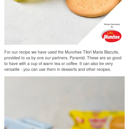
For our recipe we have used the Munchee Tikiri Marie Biscuits,
provided to us by one our partners, Pyramid. These are so good
to have with a cup of warm tea or coffee. It can also be very
versatile - you can use them in desserts and other recipes.