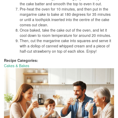
the cake batter and smooth the top to even it out.
Pre-heat the oven for 10 minutes, and then put in the
margarine cake to bake at 180 degrees for 35 minutes
or until a toothpick inserted into the centre of the cake
comes out clean.
Once baked, take the cake out of the oven, and let it
cool down to room temperature for around 20 minutes.
Then, cut the margarine cake into squares and serve it
with a dollop of canned whipped cream and a piece of
half-cut strawberry on top of each slice. Enjoy!
Recipe Categories:
Cakes & Bakes