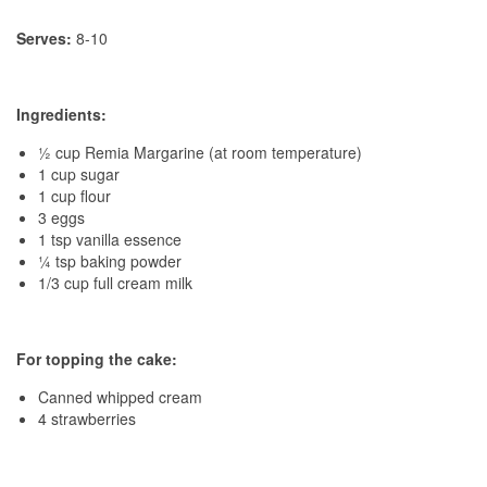
Serves:
8-10
Ingredients:
½ cup Remia Margarine (at room temperature)
1 cup sugar
1 cup flour
3 eggs
1 tsp vanilla essence
¼ tsp baking powder
1/3 cup full cream milk
For topping the cake:
Canned whipped cream
4 strawberries