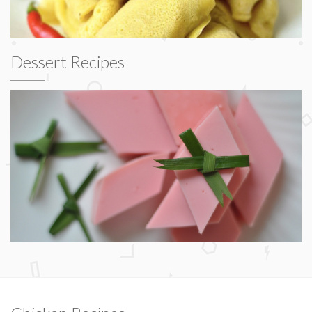
Dessert Recipes