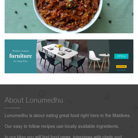
About Lonumedhu
Lonumedhu is about eating great food right here in the Maldives.
Our easy to follow recipes use locally available ingredients.
In our blog you will find food news, interviews with chefs and