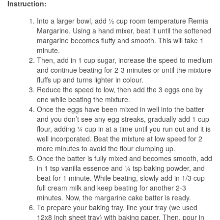
Instruction:
Into a larger bowl, add ½ cup room temperature Remia
Margarine. Using a hand mixer, beat it until the softened
margarine becomes fluffy and smooth. This will take 1
minute.
Then, add in 1 cup sugar, increase the speed to medium
and continue beating for 2-3 minutes or until the mixture
fluffs up and turns lighter in colour.
Reduce the speed to low, then add the 3 eggs one by
one while beating the mixture.
Once the eggs have been mixed in well into the batter
and you don’t see any egg streaks, gradually add 1 cup
flour, adding ¼ cup in at a time until you run out and it is
well incorporated. Beat the mixture at low speed for 2
more minutes to avoid the flour clumping up.
Once the batter is fully mixed and becomes smooth, add
in 1 tsp vanilla essence and ¼ tsp baking powder, and
beat for 1 minute. While beating, slowly add in 1/3 cup
full cream milk and keep beating for another 2-3
minutes. Now, the margarine cake batter is ready.
To prepare your baking tray, line your tray (we used
12x8 inch sheet tray) with baking paper. Then, pour in