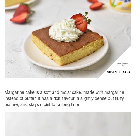
Margarine cake is a soft and moist cake, made with margarine
instead of butter. It has a rich flavour, a slightly dense but fluffy
texture, and stays moist for a long time.