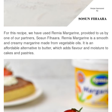
For this recipe, we have used Remia Margarine, provided to us by
one of our partners, Sosun Fihaara. Remia Margarine is a smooth
and creamy margarine made from vegetable oils. It is an
affordable alternative to butter, which adds flavour and moisture to
cakes and pastries.