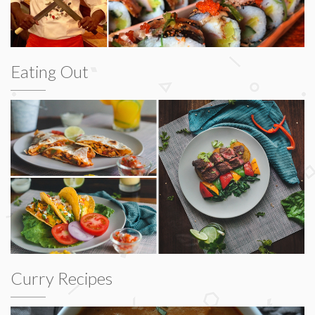
Eating Out
Curry Recipes