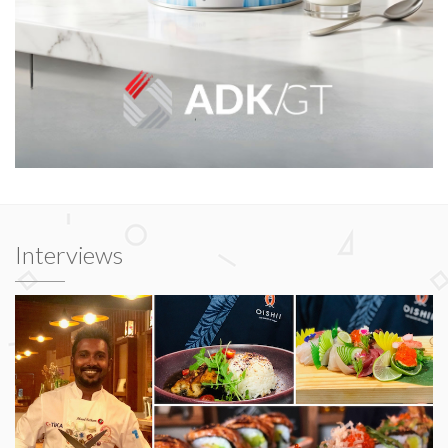
Interviews