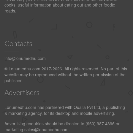
cooks, useful information about eating out and other foodie
reads.
Contacts
info@lonumedhu.com
© Lonumedhu.com 2017-2026. All rights reserved. No part of this
website may be reproduced without the written permission of the
publisher.
Advertisers
Lonumedhu.com has partnered with Qualia Pvt Ltd, a publishing
& marketing agency, for its desktop and mobile advertising.
Advertising enquiries should be directed to (960) 987 4396 or
marketing.sales@lonumedhu.com
.