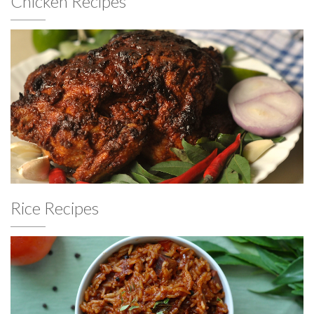
Chicken Recipes
Rice Recipes