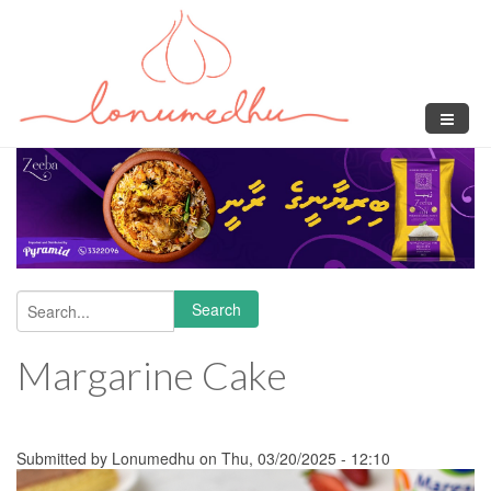
Skip to main content
Search
Search form
Margarine Cake
Submitted by
Lonumedhu
on Thu, 03/20/2025 - 12:10