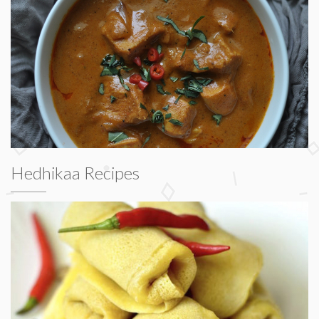
Hedhikaa Recipes