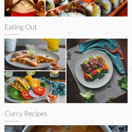
Eating Out
Curry Recipes