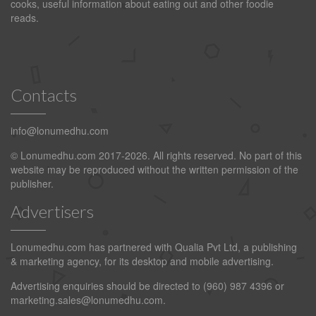
cooks, useful information about eating out and other foodie
reads.
Contacts
info@lonumedhu.com
© Lonumedhu.com 2017-2026. All rights reserved. No part of this
website may be reproduced without the written permission of the
publisher.
Advertisers
Lonumedhu.com has partnered with Qualia Pvt Ltd, a publishing
& marketing agency, for its desktop and mobile advertising.
Advertising enquiries should be directed to (960) 987 4396 or
marketing.sales@lonumedhu.com
.