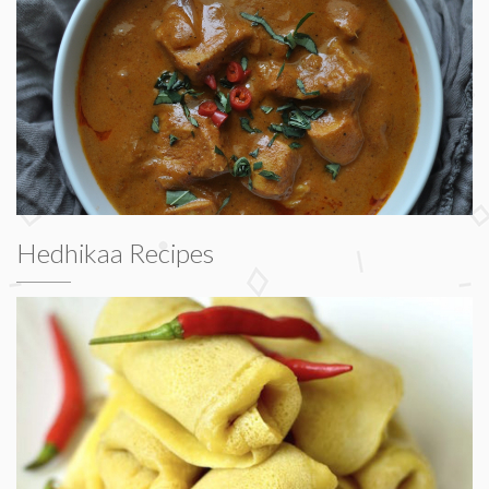
Hedhikaa Recipes