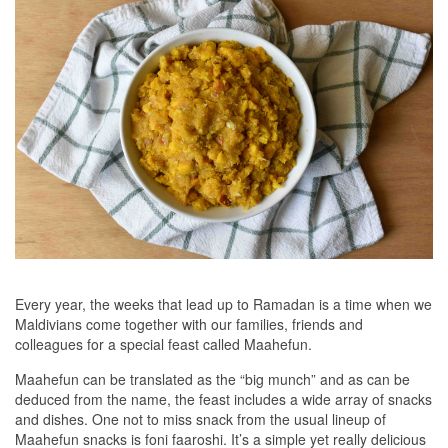
Every year, the weeks that lead up to Ramadan is a time when we
Maldivians come together with our families, friends and
colleagues for a special feast called Maahefun.
Maahefun can be translated as the “big munch” and as can be
deduced from the name, the feast includes a wide array of snacks
and dishes. One not to miss snack from the usual lineup of
Maahefun snacks is foni faaroshi. It’s a simple yet really delicious