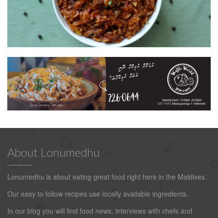
About Lonumedhu
Lonumedhu is about eating great food right here in the Maldives.
Our easy to follow recipes use locally available ingredients.
In our blog you will find food news, interviews with chefs and