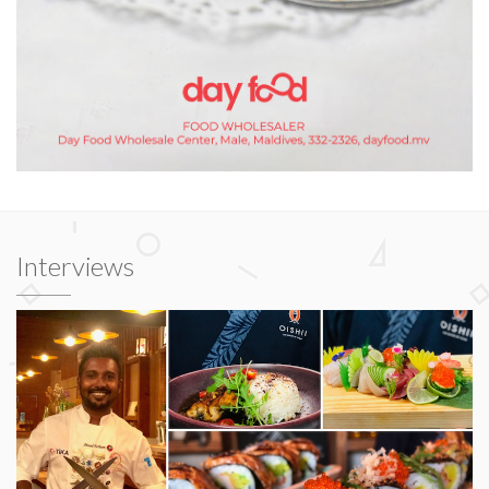
Interviews