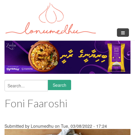
Skip to main content
Search
Search form
Foni Faaroshi
Submitted by
Lonumedhu
on Tue, 03/08/2022 - 17:24