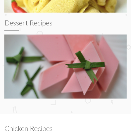
Dessert Recipes
Chicken Recipes