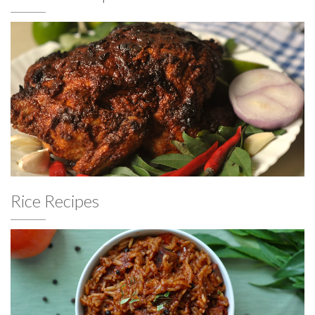
Rice Recipes