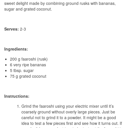
sweet delight made by combining ground rusks with bananas,
sugar and grated coconut.
Serves:
2-3
Ingredients:
200 g faaroshi (rusk)
6 very ripe bananas
5 tbsp. sugar
75 g grated coconut
Instructions:
Grind the faaroshi using your electric mixer until it’s
coarsely ground without overly large pieces. Just be
careful not to grind it to a powder. It might be a good
idea to test a few pieces first and see how it turns out. If