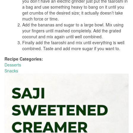
you don’t have an electric grinder just put the faaroshi in
a bag and use something heavy to bang on it until you
get crumbs of the desired size; it actually doesn’t take
much force or time.
Add the bananas and sugar to a large bowl. Mix using
your fingers until mashed completely. Add the grated
coconut and mix again until well combined.
Finally add the faaroshi and mix until everything is well
combined. Taste and add more sugar if you want to.
Recipe Categories:
Desserts
Snacks