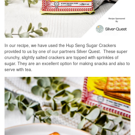
In our recipe, we have used the Hup Seng Sugar Crackers
provided to us by one of our partners Silver Quest. These super
crunchy, slightly salted crackers are topped with sprinkles of
sugar. They are an excellent option for making snacks and also to
serve with tea.