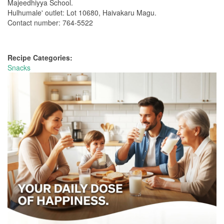
Majeedhiyya School.
Hulhumale' outlet: Lot 10680, Haivakaru Magu.
Contact number: 764-5522
Recipe Categories:
Snacks