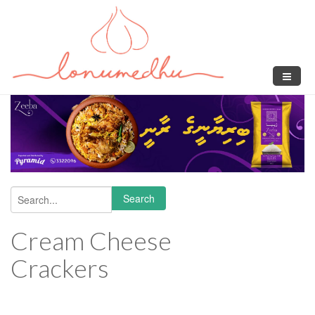
Skip to main content
Search
Search form
Cream Cheese
Crackers