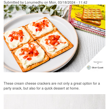
Submitted by
Lonumedhu
on Mon, 03/18/2024 - 11:42
These cream cheese crackers are not only a great option for a
party snack, but also for a quick dessert at home.