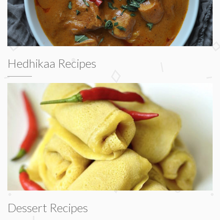
Hedhikaa Recipes
Dessert Recipes