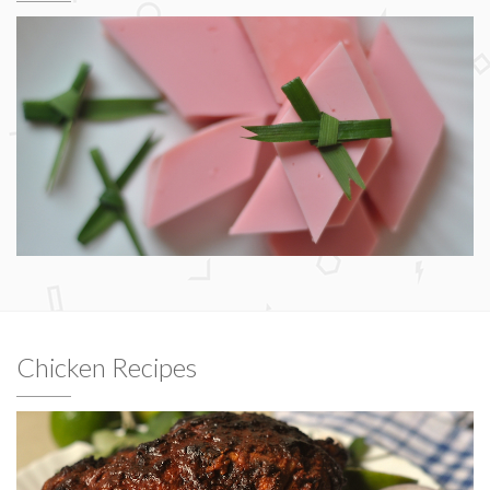
Chicken Recipes