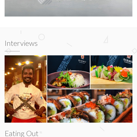
Interviews
Eating Out