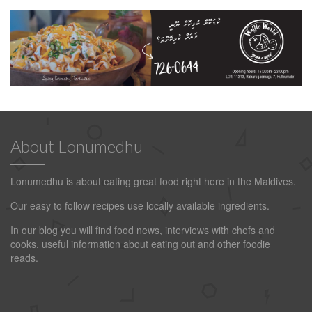
About Lonumedhu
Lonumedhu is about eating great food right here in the Maldives.
Our easy to follow recipes use locally available ingredients.
In our blog you will find food news, interviews with chefs and
cooks, useful information about eating out and other foodie
reads.