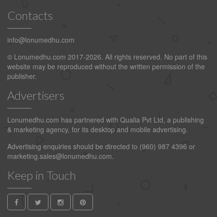
Contacts
info@lonumedhu.com
© Lonumedhu.com 2017-2026. All rights reserved. No part of this
website may be reproduced without the written permission of the
publisher.
Advertisers
Lonumedhu.com has partnered with Qualia Pvt Ltd, a publishing
& marketing agency, for its desktop and mobile advertising.
Advertising enquiries should be directed to (960) 987 4396 or
marketing.sales@lonumedhu.com
.
Keep in Touch