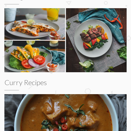
Curry Recipes