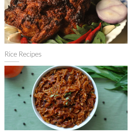
Rice Recipes