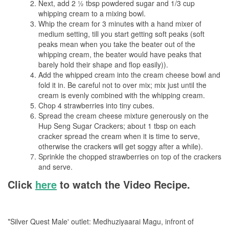
Next, add 2 ½ tbsp powdered sugar and 1/3 cup
whipping cream to a mixing bowl.
Whip the cream for 3 minutes with a hand mixer of
medium setting, till you start getting soft peaks (soft
peaks mean when you take the beater out of the
whipping cream, the beater would have peaks that
barely hold their shape and flop easily)).
Add the whipped cream into the cream cheese bowl and
fold it in. Be careful not to over mix; mix just until the
cream is evenly combined with the whipping cream.
Chop 4 strawberries into tiny cubes.
Spread the cream cheese mixture generously on the
Hup Seng Sugar Crackers; about 1 tbsp on each
cracker spread the cream when it is time to serve,
otherwise the crackers will get soggy after a while).
Sprinkle the chopped strawberries on top of the crackers
and serve.
Click
here
to watch the Video Recipe.
*Silver Quest Male' outlet: Medhuziyaarai Magu, infront of