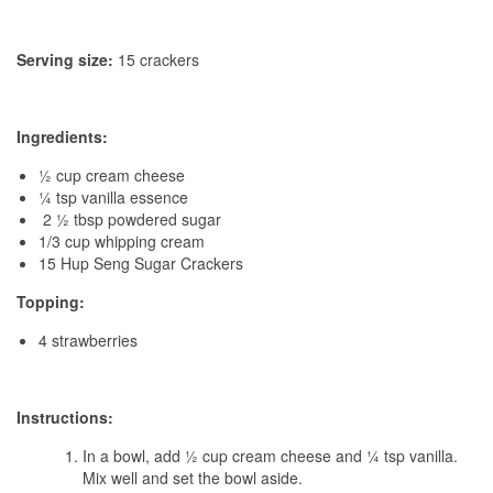
Serving size:
15 crackers
Ingredients:
½ cup cream cheese
¼ tsp vanilla essence
2 ½ tbsp powdered sugar
1/3 cup whipping cream
15 Hup Seng Sugar Crackers
Topping:
4 strawberries
Instructions:
In a bowl, add ½ cup cream cheese and ¼ tsp vanilla.
Mix well and set the bowl aside.