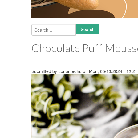
Search
Search form
Chocolate Puff Mouss
Submitted by
Lonumedhu
on Mon, 05/13/2024 - 12:21