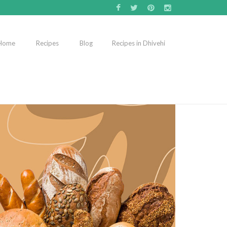
Home
Recipes
Blog
Recipes in Dhivehi