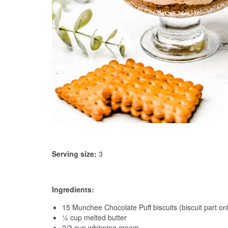
Serving size:
3
Ingredients:
15 Munchee Chocolate Puff biscuits (biscuit part on
¼ cup melted butter
2/3 cup whipping cream