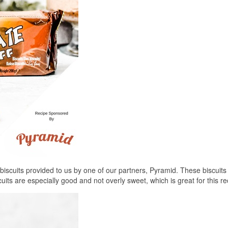
iscuits provided to us by one of our partners, Pyramid. These biscuits
cuits are especially good and not overly sweet, which is great for this re