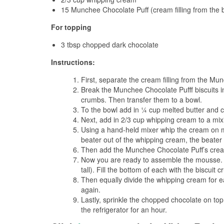
15 Munchee Chocolate Puff (cream filling from the b
For topping
3 tbsp chopped dark chocolate
Instructions:
First, separate the cream filling from the Mu
Break the Munchee Chocolate Pufff biscuits i
crumbs. Then transfer them to a bowl.
To the bowl add in ¼ cup melted butter and co
Next, add in 2/3 cup whipping cream to a mix
Using a hand-held mixer whip the cream on m
beater out of the whipping cream, the beater 
Then add the Munchee Chocolate Puff’s cream 
Now you are ready to assemble the mousse. F
tall). Fill the bottom of each with the biscui
Then equally divide the whipping cream for ea
again.
Lastly, sprinkle the chopped chocolate on top 
the refrigerator for an hour.