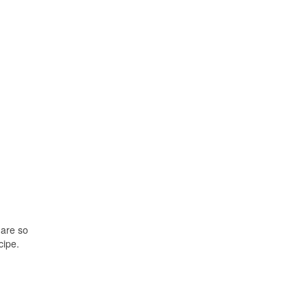
 are so
cipe.