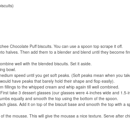
iscuits)
nchee Chocolate Puff biscuits. You can use a spoon top scrape it off.
nto halves. Then add them to a blender and blend until they become fi
mbine well with the blended biscuits. Set it aside.
ing bowl.
edium speed until you get soft peaks. (Soft peaks mean when you tak
would have peaks that barely hold their shape and flop easily).
fillings to the whipped cream and whip again till well combined.
irst take 3 dessert glasses (our glasses were 4-inches wide and 1.5-
t crumbs equally and smooth the top using the bottom of the spoon.
ch glass. Add it on top of the biscuit base and smooth the top with a 
of the mousse. This will give the mousse a nice texture. Serve after chil