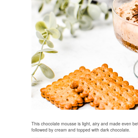
This chocolate mousse is light, airy and made even bett
followed by cream and topped with dark chocolate.