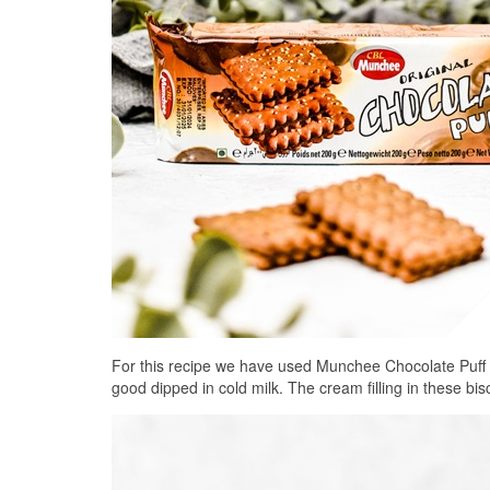
For this recipe we have used Munchee Chocolate Puff b
good dipped in cold milk. The cream filling in these bis