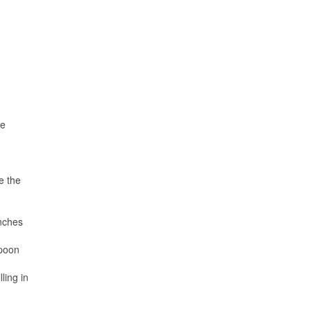
ne
e the
inches
spoon
ling in