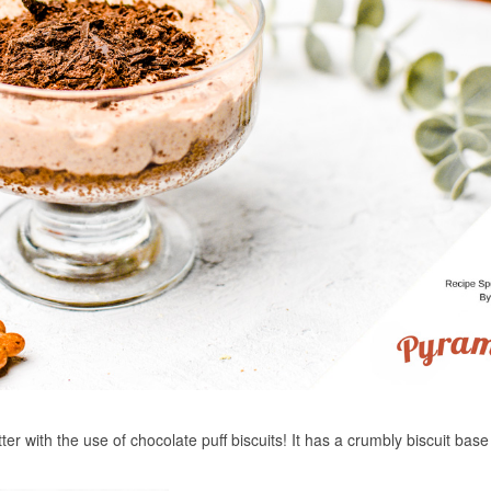
er with the use of chocolate puff biscuits! It has a crumbly biscuit base