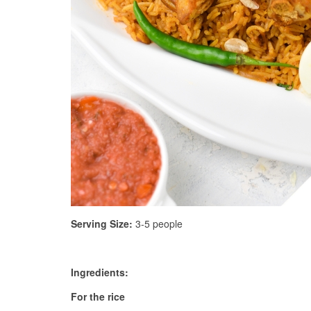
Serving Size:
3-5 people
Ingredients:
For the rice