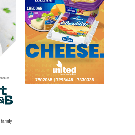
 family