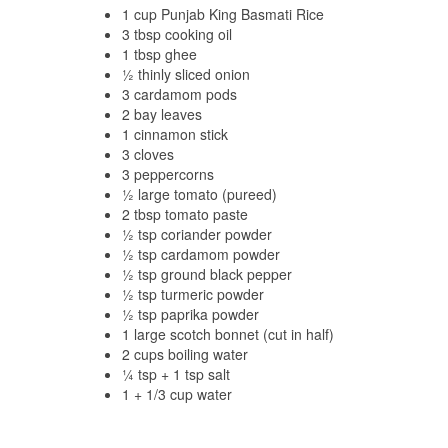
1 cup Punjab King Basmati Rice
3 tbsp cooking oil
1 tbsp ghee
½ thinly sliced onion
3 cardamom pods
2 bay leaves
1 cinnamon stick
3 cloves
3 peppercorns
½ large tomato (pureed)
2 tbsp tomato paste
½ tsp coriander powder
½ tsp cardamom powder
½ tsp ground black pepper
½ tsp turmeric powder
½ tsp paprika powder
1 large scotch bonnet (cut in half)
2 cups boiling water
¼ tsp + 1 tsp salt
1 + 1/3 cup water