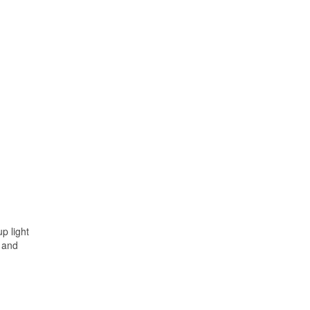
p light
, and