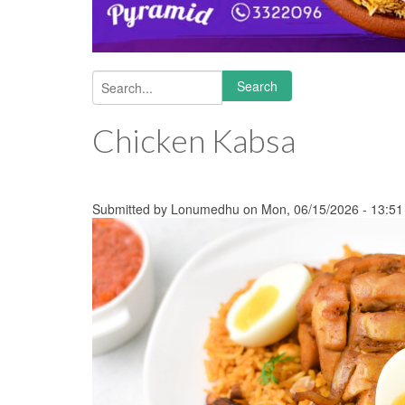
Search
Search form
Chicken Kabsa
Submitted by
Lonumedhu
on Mon, 06/15/2026 - 13:51