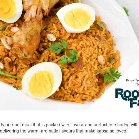
rty one-pot meal that is packed with flavour and perfect for sharing with
ll delivering the warm, aromatic flavours that make kabsa so loved.