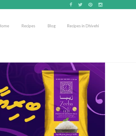
Home
Recipes
Blog
Recipes in Dhivehi