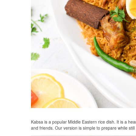
Kabsa is a popular Middle Eastern rice dish. It is a hea
and friends. Our version is simple to prepare while sti