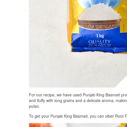
For our recipe, we have used Punjab King Basmati prov
and fluffy with long grains and a delicate aroma, making
pulao.
To get your Punjab King Basmati, you can viber Root