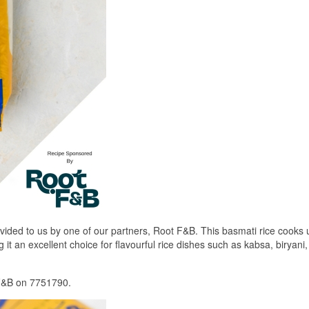
ided to us by one of our partners, Root F&B. This basmati rice cooks u
 it an excellent choice for flavourful rice dishes such as kabsa, biryani
 F&B on 7751790.