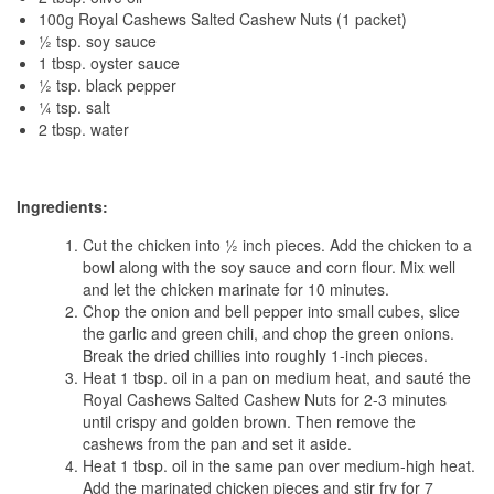
100g Royal Cashews Salted Cashew Nuts (1 packet)
½ tsp. soy sauce
1 tbsp. oyster sauce
½ tsp. black pepper
¼ tsp. salt
2 tbsp. water
Ingredients:
Cut the chicken into ½ inch pieces. Add the chicken to a
bowl along with the soy sauce and corn flour. Mix well
and let the chicken marinate for 10 minutes.
Chop the onion and bell pepper into small cubes, slice
the garlic and green chili, and chop the green onions.
Break the dried chillies into roughly 1-inch pieces.
Heat 1 tbsp. oil in a pan on medium heat, and sauté the
Royal Cashews Salted Cashew Nuts for 2-3 minutes
until crispy and golden brown. Then remove the
cashews from the pan and set it aside.
Heat 1 tbsp. oil in the same pan over medium-high heat.
Add the marinated chicken pieces and stir fry for 7