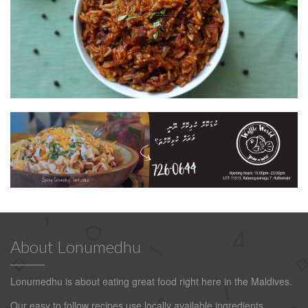
About Lonumedhu
Lonumedhu is about eating great food right here in the Maldives.
Our easy to follow recipes use locally available ingredients.