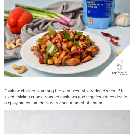
Cashew chicken is among the yummiest of stir-fried dishes. Bite
sized chicken cubes, roasted cashews and veggies are coated in
a spicy sauce that delivers a good amount of umami.