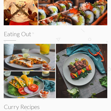
Eating Out
Curry Recipes