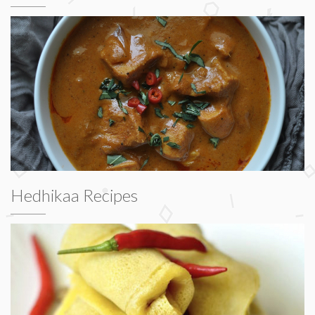
Hedhikaa Recipes