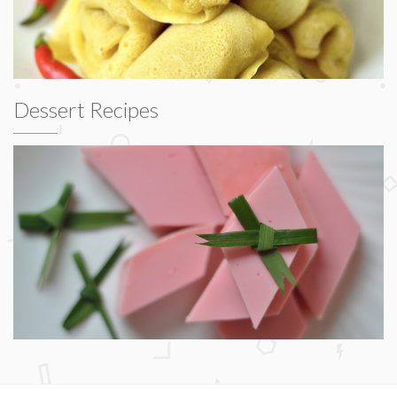
Dessert Recipes