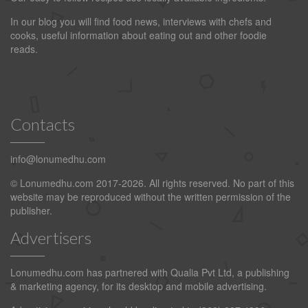
In our blog you will find food news, interviews with chefs and
cooks, useful information about eating out and other foodie
reads.
Contacts
info@lonumedhu.com
© Lonumedhu.com 2017-2026. All rights reserved. No part of this
website may be reproduced without the written permission of the
publisher.
Advertisers
Lonumedhu.com has partnered with Qualia Pvt Ltd, a publishing
& marketing agency, for its desktop and mobile advertising.