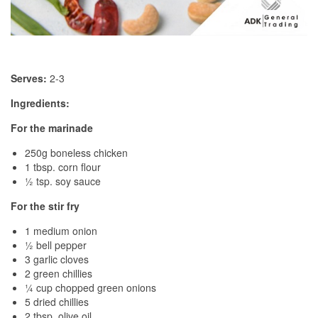
Serves:
2-3
Ingredients:
For the marinade
250g boneless chicken
1 tbsp. corn flour
½ tsp. soy sauce
For the stir fry
1 medium onion
½ bell pepper
3 garlic cloves
2 green chillies
¼ cup chopped green onions
5 dried chillies
2 tbsp. olive oil