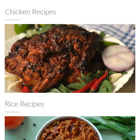
Chicken Recipes
Rice Recipes