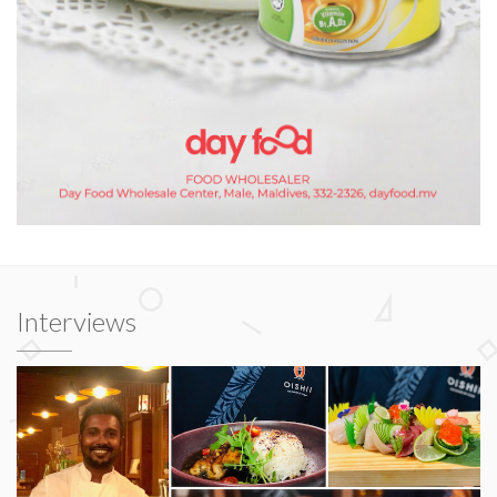
Interviews