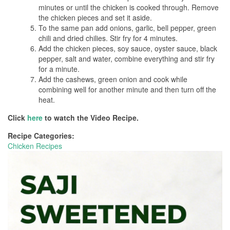
minutes or until the chicken is cooked through. Remove
the chicken pieces and set it aside.
To the same pan add onions, garlic, bell pepper, green
chili and dried chilies. Stir fry for 4 minutes.
Add the chicken pieces, soy sauce, oyster sauce, black
pepper, salt and water, combine everything and stir fry
for a minute.
Add the cashews, green onion and cook while
combining well for another minute and then turn off the
heat.
Click
here
to watch the Video Recipe.
Recipe Categories:
Chicken Recipes