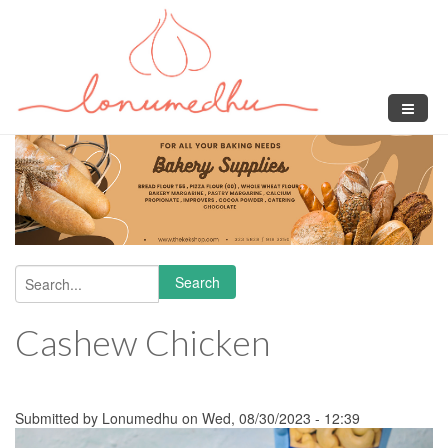
Skip to main content
Search
Search form
Cashew Chicken
Submitted by
Lonumedhu
on Wed, 08/30/2023 - 12:39