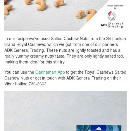
In our recipe we’ve used Salted Cashew Nuts from the Sri Lankan
brand Royal Cashews, which we got from one of our partners
ADK General Trading. These nuts are lightly toasted and has a
really yummy creamy nutty taste. They are only lightly salted too,
making them ideal for this stir fry.
You can use the
Gannamart App
to get the Royal Cashews Salted
Cashew Nuts or get in touch with ADK General Trading on their
Viber hotline 736-3663.