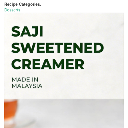
Recipe Categories:
Desserts