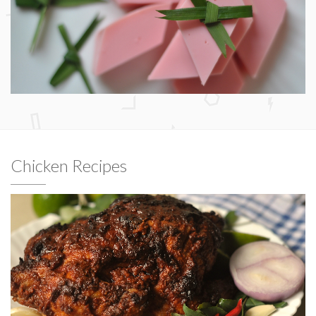
Chicken Recipes