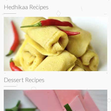
Hedhikaa Recipes
Dessert Recipes