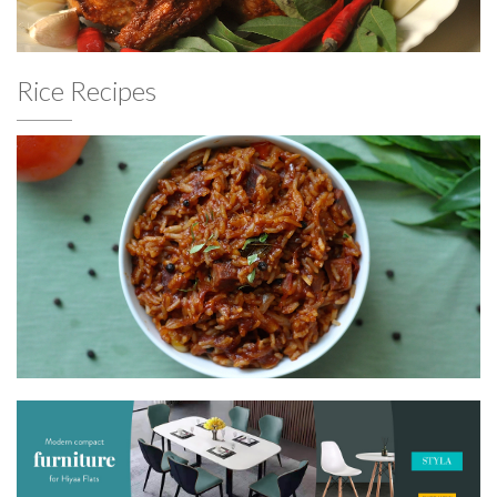
Rice Recipes