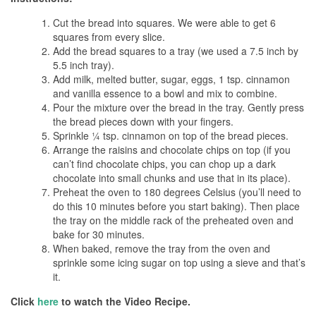
Cut the bread into squares. We were able to get 6
squares from every slice.
Add the bread squares to a tray (we used a 7.5 inch by
5.5 inch tray).
Add milk, melted butter, sugar, eggs, 1 tsp. cinnamon
and vanilla essence to a bowl and mix to combine.
Pour the mixture over the bread in the tray. Gently press
the bread pieces down with your fingers.
Sprinkle ¼ tsp. cinnamon on top of the bread pieces.
Arrange the raisins and chocolate chips on top (if you
can’t find chocolate chips, you can chop up a dark
chocolate into small chunks and use that in its place).
Preheat the oven to 180 degrees Celsius (you’ll need to
do this 10 minutes before you start baking). Then place
the tray on the middle rack of the preheated oven and
bake for 30 minutes.
When baked, remove the tray from the oven and
sprinkle some icing sugar on top using a sieve and that’s
it.
Click
here
to watch the Video Recipe.