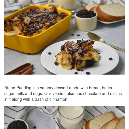
Bread Pudding is a yummy dessert made with bread, butter,
sugar, milk and eggs. Our version also has chocolate and raisins
in it along with a dash of cinnamon.