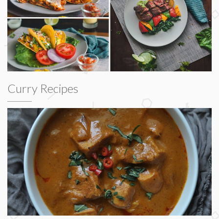
Curry Recipes