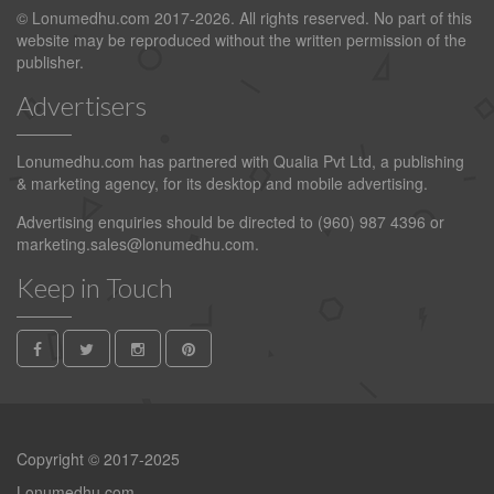
© Lonumedhu.com 2017-2026. All rights reserved. No part of this
website may be reproduced without the written permission of the
publisher.
Advertisers
Lonumedhu.com has partnered with Qualia Pvt Ltd, a publishing
& marketing agency, for its desktop and mobile advertising.
Advertising enquiries should be directed to (960) 987 4396 or
marketing.sales@lonumedhu.com
.
Keep in Touch
Copyright © 2017-2025
Lonumedhu.com