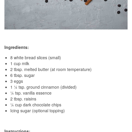
Ingredients:
8 white bread slices (small)
1 cup milk
2 tbsp. melted butter (at room temperature)
6 tbsp. sugar
3 eggs
1 ¼ tsp. ground cinnamon (divided)
¼ tsp. vanilla essence
2 tbsp. raisins
¼ cup dark chocolate chips
Icing sugar (optional topping)
Instructions: