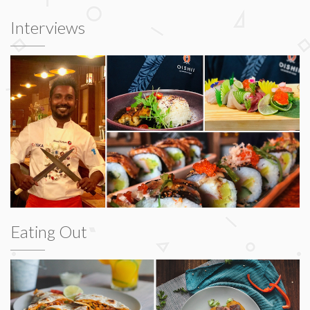
Interviews
Eating Out