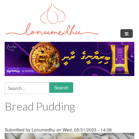
Skip to main content
Search
Search form
Bread Pudding
Submitted by
Lonumedhu
on Wed, 05/31/2023 - 14:08