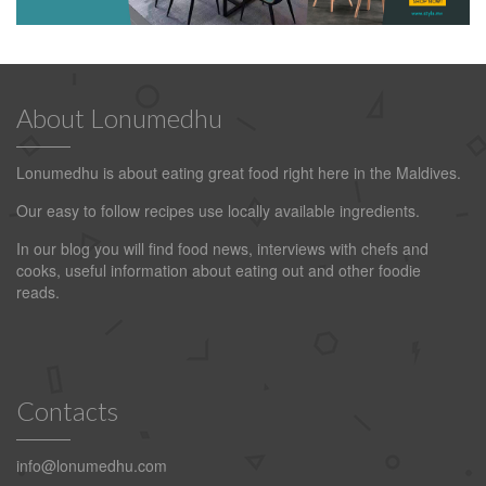
About Lonumedhu
Lonumedhu is about eating great food right here in the Maldives.
Our easy to follow recipes use locally available ingredients.
In our blog you will find food news, interviews with chefs and
cooks, useful information about eating out and other foodie
reads.
Contacts
info@lonumedhu.com