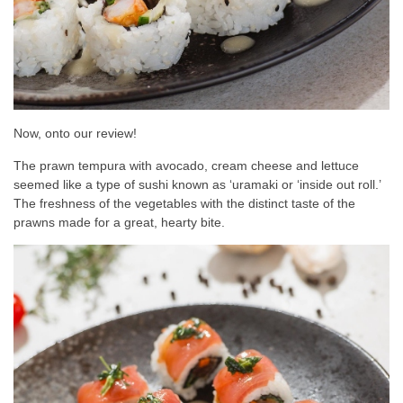
Now, onto our review!
The prawn tempura with avocado, cream cheese and lettuce
seemed like a type of sushi known as ‘uramaki or ‘inside out roll.’
The freshness of the vegetables with the distinct taste of the
prawns made for a great, hearty bite.