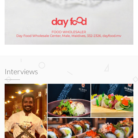
Interviews