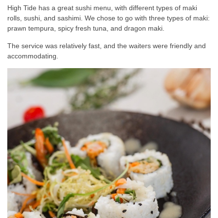
High Tide has a great sushi menu, with different types of maki
rolls, sushi, and sashimi. We chose to go with three types of maki:
prawn tempura, spicy fresh tuna, and dragon maki.
The service was relatively fast, and the waiters were friendly and
accommodating.