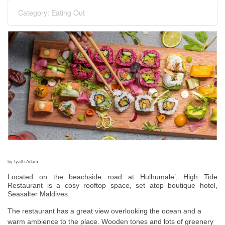
Category:
Eating Out
by Iyath Adam
Located on the beachside road at Hulhumale’, High Tide
Restaurant is a cosy rooftop space, set atop boutique hotel,
Seasalter Maldives.
The restaurant has a great view overlooking the ocean and a
warm ambience to the place. Wooden tones and lots of greenery