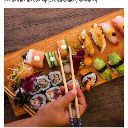
rice and the tuna on top was surprisingly refreshing.