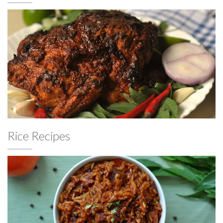
Rice Recipes