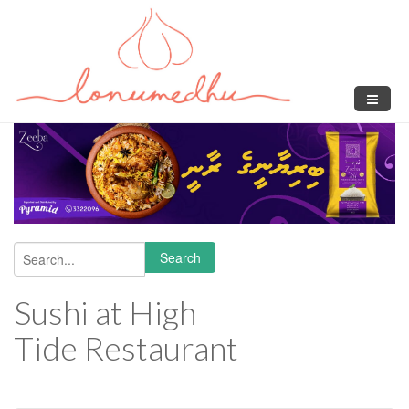
Skip to main content
Search
Search form
Sushi at High
Tide Restaurant