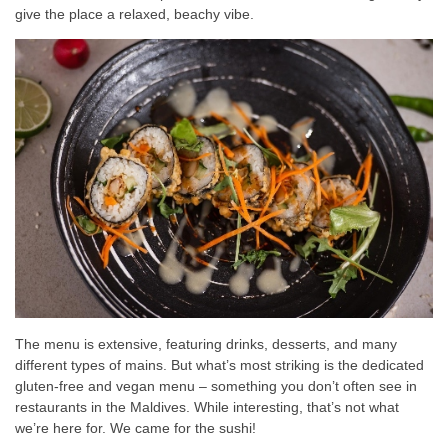
give the place a relaxed, beachy vibe.
The menu is extensive, featuring drinks, desserts, and many
different types of mains. But what’s most striking is the dedicated
gluten-free and vegan menu – something you don’t often see in
restaurants in the Maldives. While interesting, that’s not what
we’re here for. We came for the sushi!