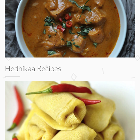
Hedhikaa Recipes