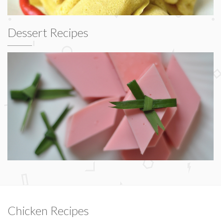
Dessert Recipes
Chicken Recipes