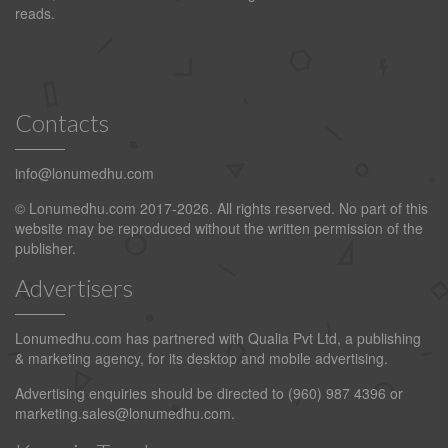
reads.
Contacts
info@lonumedhu.com
© Lonumedhu.com 2017-2026. All rights reserved. No part of this
website may be reproduced without the written permission of the
publisher.
Advertisers
Lonumedhu.com has partnered with Qualia Pvt Ltd, a publishing
& marketing agency, for its desktop and mobile advertising.
Advertising enquiries should be directed to (960) 987 4396 or
marketing.sales@lonumedhu.com
.