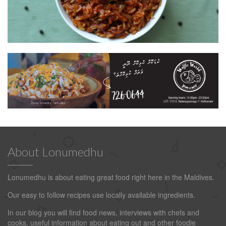
About Lonumedhu
Lonumedhu is about eating great food right here in the Maldives.
Our easy to follow recipes use locally available ingredients.
In our blog you will find food news, interviews with chefs and
cooks, useful information about eating out and other foodie