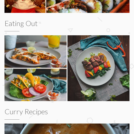
Eating Out
Curry Recipes