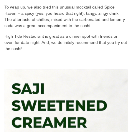
To wrap up, we also tried this unusual mocktail called Spice
Haven – a spicy (yes, you heard that right), tangy, zingy drink.
The aftertaste of chillies, mixed with the carbonated and lemon-y
soda was a great accompaniment to the sushi.
High Tide Restaurant is great as a dinner spot with friends or
even for date night. And, we definitely recommend that you try out
the sushi!