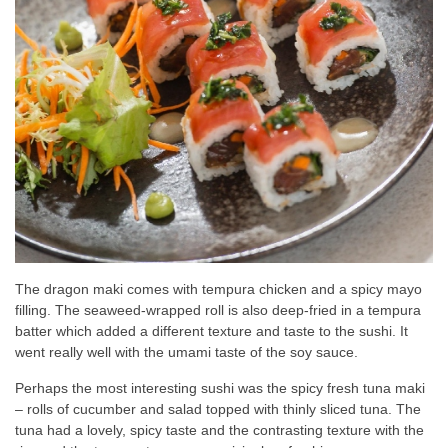
The dragon maki comes with tempura chicken and a spicy mayo
filling. The seaweed-wrapped roll is also deep-fried in a tempura
batter which added a different texture and taste to the sushi. It
went really well with the umami taste of the soy sauce.
Perhaps the most interesting sushi was the spicy fresh tuna maki
– rolls of cucumber and salad topped with thinly sliced tuna. The
tuna had a lovely, spicy taste and the contrasting texture with the