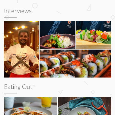
Interviews
Eating Out