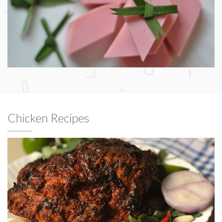
Chicken Recipes