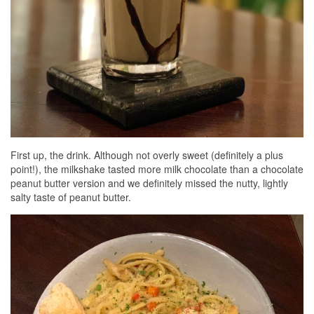
First up, the drink. Although not overly sweet (definitely a plus
point!), the milkshake tasted more milk chocolate than a chocolate
peanut butter version and we definitely missed the nutty, lightly
salty taste of peanut butter.