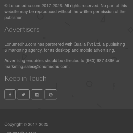
© Lonumedhu.com 2017-2026. All rights reserved. No part of this
website may be reproduced without the written permission of the
publisher.
Advertisers
Lonumedhu.com has partnered with Qualia Pvt Ltd, a publishing
& marketing agency, for its desktop and mobile advertising.
Advertising enquiries should be directed to (960) 987 4396 or
marketing.sales@lonumedhu.com
.
Keep in Touch
Copyright © 2017-2025