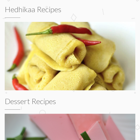
Hedhikaa Recipes
Dessert Recipes