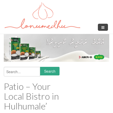
Skip to main content
Search
Search form
Patio – Your
Local Bistro in
Hulhumale’