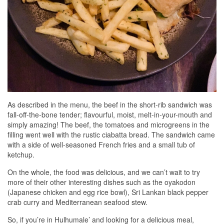
As described in the menu, the beef in the short-rib sandwich was
fall-off-the-bone tender; flavourful, moist, melt-in-your-mouth and
simply amazing! The beef, the tomatoes and microgreens in the
filling went well with the rustic ciabatta bread. The sandwich came
with a side of well-seasoned French fries and a small tub of
ketchup.
On the whole, the food was delicious, and we can’t wait to try
more of their other interesting dishes such as the oyakodon
(Japanese chicken and egg rice bowl), Sri Lankan black pepper
crab curry and Mediterranean seafood stew.
So, if you’re in Hulhumale’ and looking for a delicious meal,