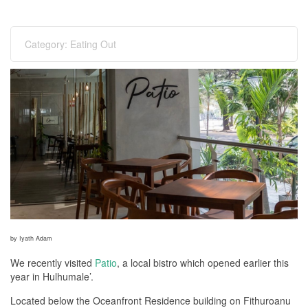
Category:
Eating Out
by Iyath Adam
We recently visited
Patio
, a local bistro which opened earlier this
year in Hulhumale’.
Located below the Oceanfront Residence building on Fithuroanu