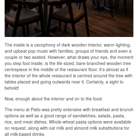
The inside is a cacophony of dark wooden interior, warm lighting,
and upbeat pop music with families, groups of friends and even a
couple or two seated. However, what draws your eye, the moment
you step foot inside, is the life-sized, bare-branched wooden tree
centrepiece in the middle of the restaurant floor. It’s almost as if
the interior of the whole restaurant is centred around the tree with
tables placed and going outwards near it. Certainly, a sight to
behold!
Now, enough about the interior and on to the food.
The menu at Patio was pretty extensive with breakfast and brunch
options as well as a good range of sandwiches, salads, pasta,
rice, and meat dishes. Whole-wheat pasta options were available
on request, along with oat milk and almond milk substitutions for
all milk-based drinks.