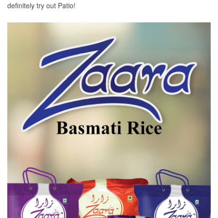
definitely try out Patio!