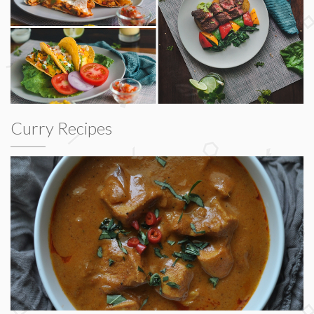
Curry Recipes