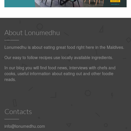
About Lonumedhu
Lonumedhu is about eating great food right here in the Maldives.
Our easy to follow recipes use locally available ingredients.
In our blog you will find food news, interviews with chefs and
cooks, useful information about eating out and other foodie
reads.
Contacts
info@lonumedhu.com