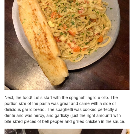
Next, the food! Let’s start with the spaghetti aglio e olio. The
portion size of the pasta was great and came with a side of
delicious garlic bread. The spaghetti was cooked perfectly al
dente and was herby, and garlicky (just the right amount) with
bite-sized pieces of bell pepper and grilled chicken in the sauce.