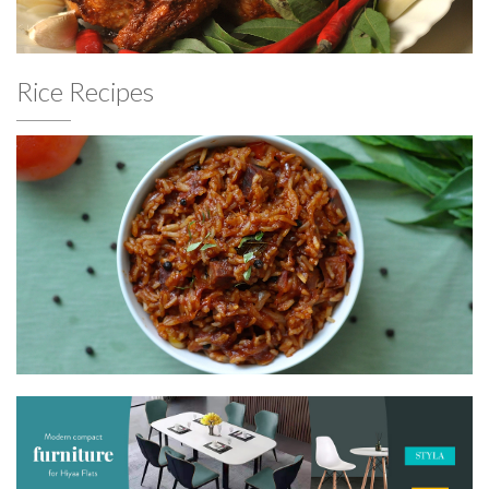
Rice Recipes