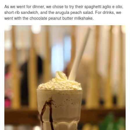
As we went for dinner, we chose to try their spaghetti aglio e olio,
short-rib sandwich, and the arugula peach salad. For drinks, we
went with the chocolate peanut butter milkshake.