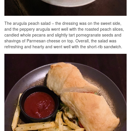
The arugula peach salad – the dressing was on the sweet side,
and the peppery arugula went well with the roasted peach slices,
candied whole pecans and slightly tart pomegranate seeds and
shavings of Parmesan cheese on top. Overall, the salad was
refreshing and hearty and went well with the short-rib sandwich.