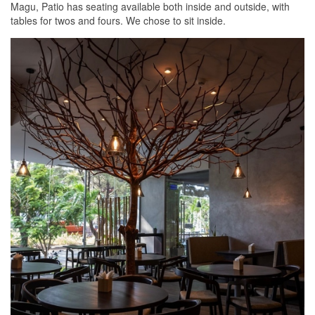
Magu, Patio has seating available both inside and outside, with
tables for twos and fours. We chose to sit inside.