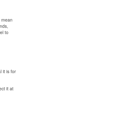
we mean
onds,
el to
it is for
t it at
.