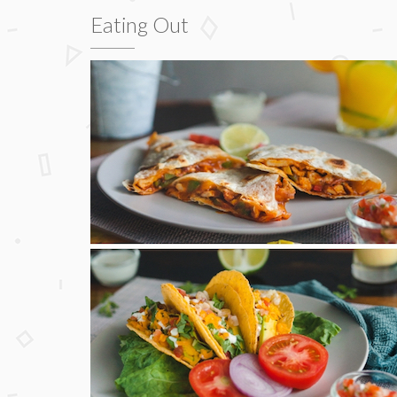
Eating Out