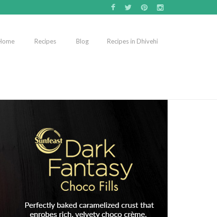
Home
Recipes
Blog
Recipes in Dhivehi