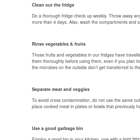
Clean out the fridge
Do a thorough fridge check up weekly. Throw away anythi
more than 4 days. Also, wash the compartments and sh
Rinse vegetables & fruits
Those fruits and vegetables in our fridges have travelle
them thoroughly before using them, even if you plan to
the microbes on the outside don’t get transferred to the
Separate meat and veggies
To avoid cross contamination, do not use the same cutt
place cooked meat in plates or bowls that previously 
Use a good garbage bin
Employ a good bin in your kitchen, one with a tight fitti