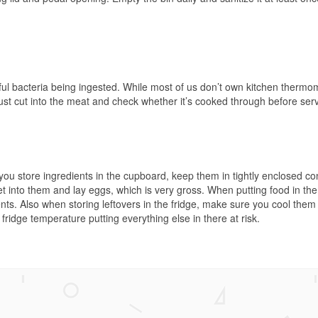
ful bacteria being ingested. While most of us don’t own kitchen thermo
st cut into the meat and check whether it’s cooked through before serv
you store ingredients in the cupboard, keep them in tightly enclosed co
t into them and lay eggs, which is very gross. When putting food in the 
nts. Also when storing leftovers in the fridge, make sure you cool the
ridge temperature putting everything else in there at risk.