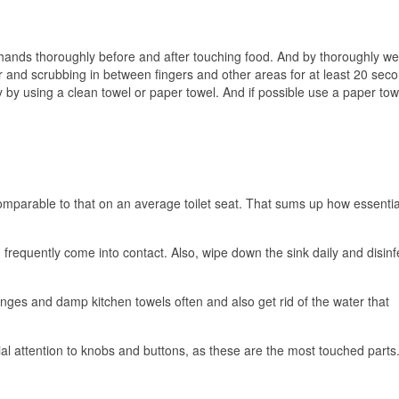
hands thoroughly before and after touching food. And by thoroughly 
r and scrubbing in between fingers and other areas for at least 20 sec
 by using a clean towel or paper towel. And if possible use a paper tow
mparable to that on an average toilet seat. That sums up how essential 
frequently come into contact. Also, wipe down the sink daily and disinfec
nges and damp kitchen towels often and also get rid of the water that
al attention to knobs and buttons, as these are the most touched parts