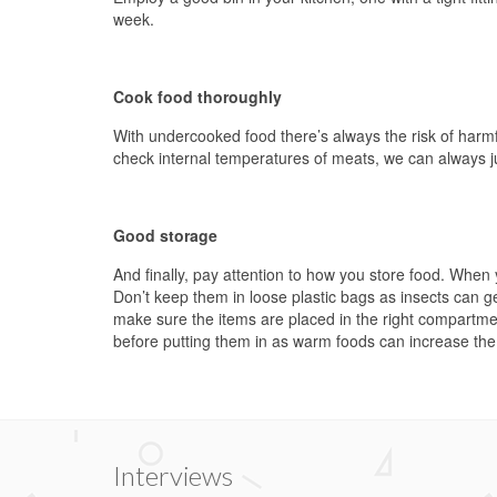
week.
Cook food thoroughly
With undercooked food there’s always the risk of harm
check internal temperatures of meats, we can always ju
Good storage
And finally, pay attention to how you store food. When 
Don’t keep them in loose plastic bags as insects can ge
make sure the items are placed in the right compartme
before putting them in as warm foods can increase the f
Interviews