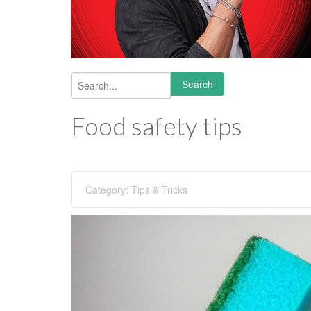
Search
Search form
Food safety tips
Category:
Tips & Tricks