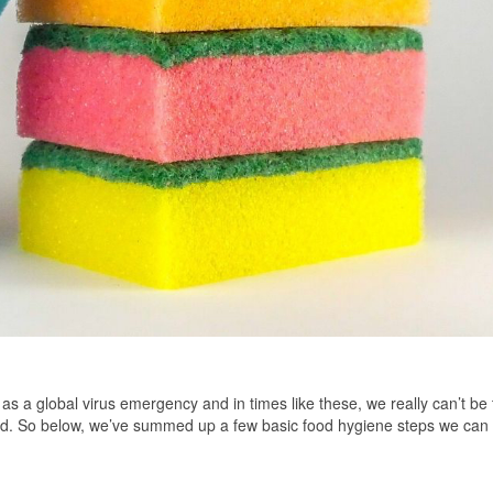
 a global virus emergency and in times like these, we really can’t be 
d. So below, we’ve summed up a few basic food hygiene steps we can 