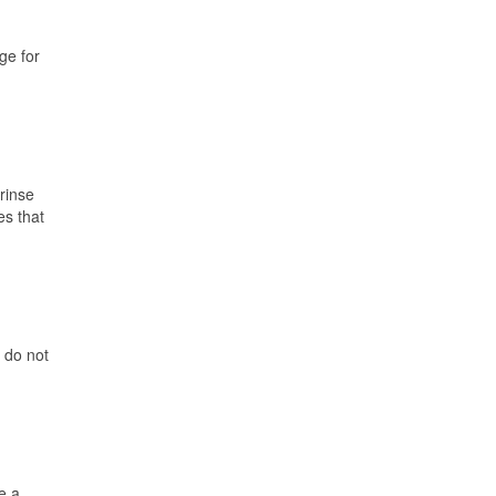
ge for
 rinse
es that
 do not
e a