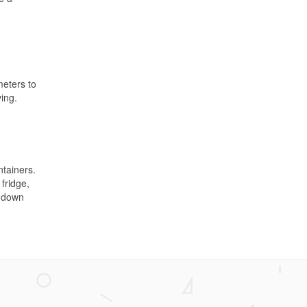
meters to
ing.
ntainers.
fridge,
m down