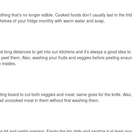
ng that’s no longer edible. Cooked foods don’t usually last in the frid
elves of your fridge monthly with warm water and soap.
d long distances to get into our kitchens and it’s always a good idea to
 peel them. Also, washing your fruits and veggies before peeling ensur
 insides.
ing board to cut both veggies and meat; same goes for the knife. Also,
had uncooked meat in them without first washing them.
ng lid and pedal opening. Empty the bin daily and sanitize it at least onc