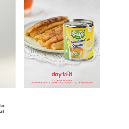
too
all