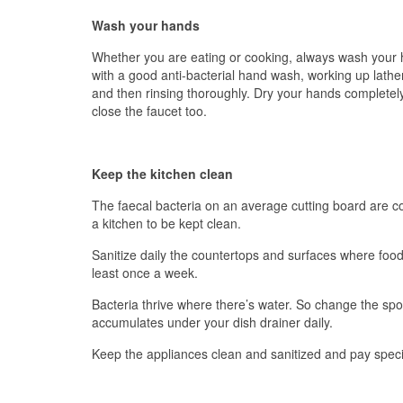
Wash your hands
Whether you are eating or cooking, always wash your 
with a good anti-bacterial hand wash, working up lathe
and then rinsing thoroughly. Dry your hands completely
close the faucet too.
Keep the kitchen clean
The faecal bacteria on an average cutting board are co
a kitchen to be kept clean.
Sanitize daily the countertops and surfaces where food 
least once a week.
Bacteria thrive where there’s water. So change the spo
accumulates under your dish drainer daily.
Keep the appliances clean and sanitized and pay speci