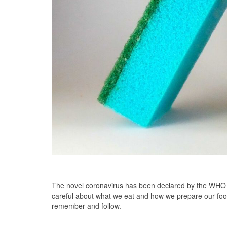
The novel coronavirus has been declared by the WHO as
careful about what we eat and how we prepare our foo
remember and follow.