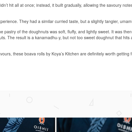
n’t hit all at once; instead, it built gradually, allowing the savoury note
perience. They had a similar curried taste, but a slightly tangier, umami
astry of the doughnuts was soft, fluffy, and lightly sweet. It was the
. The result is a kanamadhu-y, but not too sweet doughnut that hits a
ours, these boava rolls by Koya’s Kitchen are definitely worth getting 