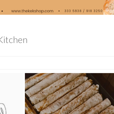
Kitchen