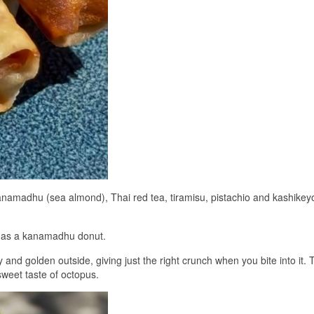
kanamadhu (sea almond), Thai red tea, tiramisu, pistachio and kashikey
l as a kanamadhu donut.
 and golden outside, giving just the right crunch when you bite into it. 
 sweet taste of octopus.