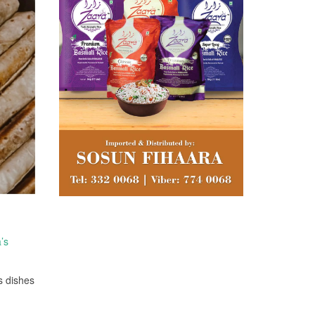
’s
s dishes