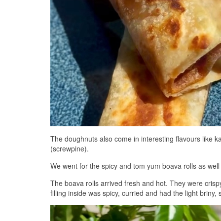
The doughnuts also come in interesting flavours like 
(screwpine).
We went for the spicy and tom yum boava rolls as wel
The boava rolls arrived fresh and hot. They were crispy
filling inside was spicy, curried and had the light briny,