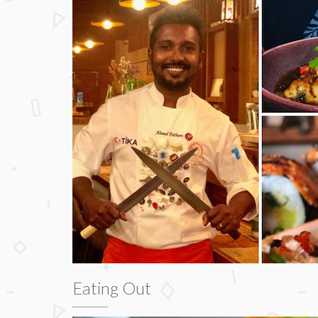
Eating Out