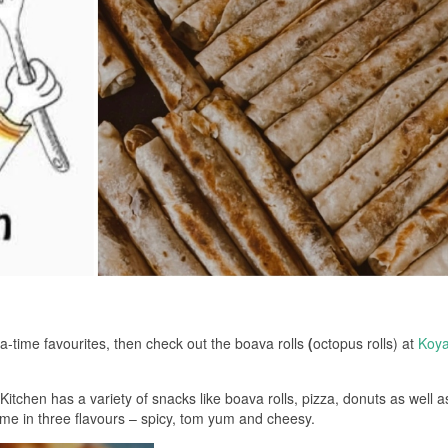
a-time favourites, then check out the boava rolls
(
octopus rolls) at
Koya
tchen has a variety of snacks like boava rolls, pizza, donuts as well a
come in three flavours – spicy, tom yum and cheesy.