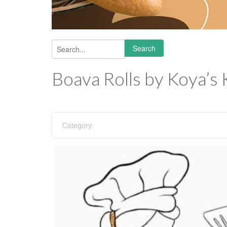
Search
Search form
Boava Rolls by Koya’s 
Category: