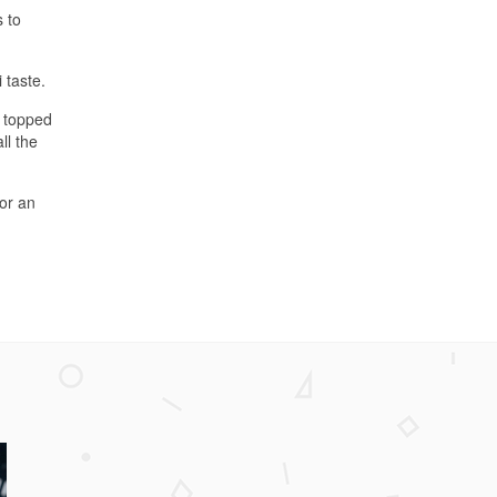
s to
 taste.
n topped
ll the
for an