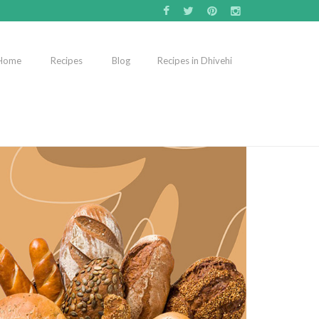
Home
Recipes
Blog
Recipes in Dhivehi