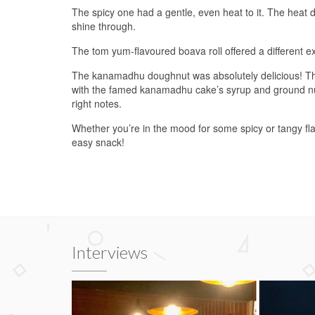
The spicy one had a gentle, even heat to it. The heat did
shine through.
The tom yum-flavoured boava roll offered a different ex
The kanamadhu doughnut was absolutely delicious! The p
with the famed kanamadhu cake’s syrup and ground nuts
right notes.
Whether you’re in the mood for some spicy or tangy flav
easy snack!
Interviews