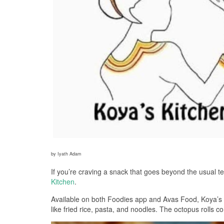
by Iyath Adam
If you’re craving a snack that goes beyond the usual te
Kitchen
.
Available on both Foodies app and Avas Food, Koya’s Ki
like fried rice, pasta, and noodles. The octopus rolls 