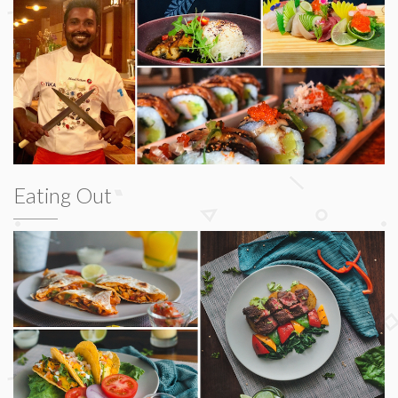
Eating Out