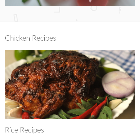
Chicken Recipes
Rice Recipes