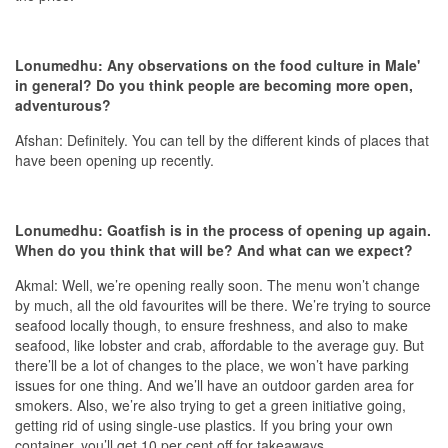
Lonumedhu: Any observations on the food culture in Male'
in general? Do you think people are becoming more open,
adventurous?
Afshan: Definitely. You can tell by the different kinds of places that
have been opening up recently.
Lonumedhu: Goatfish is in the process of opening up again.
When do you think that will be? And what can we expect?
Akmal: Well, we’re opening really soon. The menu won’t change
by much, all the old favourites will be there. We’re trying to source
seafood locally though, to ensure freshness, and also to make
seafood, like lobster and crab, affordable to the average guy. But
there’ll be a lot of changes to the place, we won’t have parking
issues for one thing. And we’ll have an outdoor garden area for
smokers. Also, we’re also trying to get a green initiative going,
getting rid of using single-use plastics. If you bring your own
container, you’ll get 10 per cent off for takeaways.