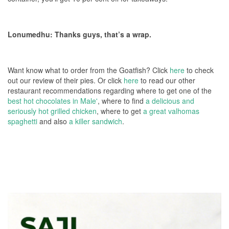
Lonumedhu: Thanks guys, that’s a wrap.
Want know what to order from the Goatfish? Click
here
to check
out our review of their pies. Or click
here
to read our other
restaurant recommendations regarding where to get one of the
best hot chocolates in Male'
, where to find
a delicious and
seriously hot grilled chicken
, where to get
a great valhomas
spaghetti
and also
a killer sandwich
.