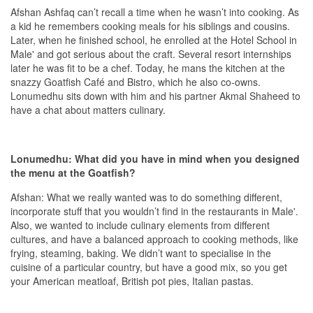
Afshan Ashfaq can’t recall a time when he wasn’t into cooking. As
a kid he remembers cooking meals for his siblings and cousins.
Later, when he finished school, he enrolled at the Hotel School in
Male' and got serious about the craft. Several resort internships
later he was fit to be a chef. Today, he mans the kitchen at the
snazzy Goatfish Café and Bistro, which he also co-owns.
Lonumedhu sits down with him and his partner Akmal Shaheed to
have a chat about matters culinary.
Lonumedhu: What did you have in mind when you designed
the menu at the Goatfish?
Afshan: What we really wanted was to do something different,
incorporate stuff that you wouldn’t find in the restaurants in Male'.
Also, we wanted to include culinary elements from different
cultures, and have a balanced approach to cooking methods, like
frying, steaming, baking. We didn’t want to specialise in the
cuisine of a particular country, but have a good mix, so you get
your American meatloaf, British pot pies, Italian pastas.