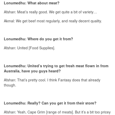
Lonumedhu: What about meat?
Afshan: Meat’s really good. We get quite a bit of variety…
Akmal: We get beef most regularly, and really decent quality.
Lonumedhu: Where do you get it from?
Afshan: United [Food Supplies].
Lonumedhu: United’s trying to get fresh meat flown in from
Australia, have you guys heard?
Afshan: That’s pretty cool. I think Fantasy does that already
though.
Lonumedhu: Really? Can you get it from their store?
Afshan: Yeah, Cape Grim [range of meats]. But it’s a bit too pricey