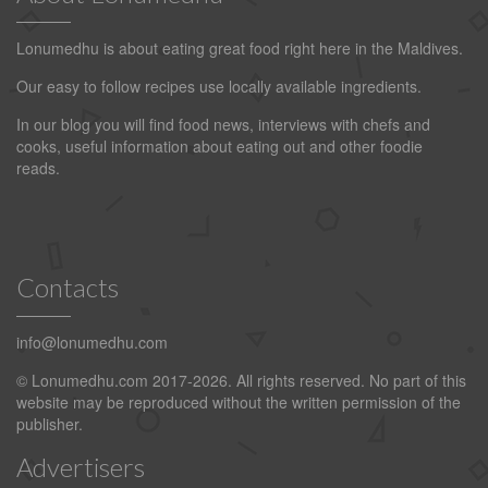
Lonumedhu is about eating great food right here in the Maldives.
Our easy to follow recipes use locally available ingredients.
In our blog you will find food news, interviews with chefs and
cooks, useful information about eating out and other foodie
reads.
Contacts
info@lonumedhu.com
© Lonumedhu.com 2017-2026. All rights reserved. No part of this
website may be reproduced without the written permission of the
publisher.
Advertisers