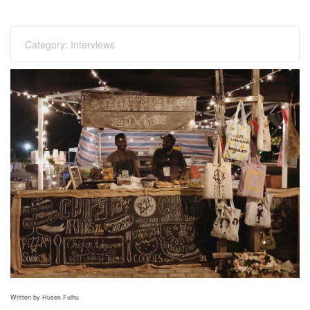
Category:
Interviews
Written by Husen Fulhu