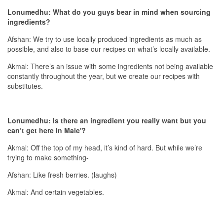
Lonumedhu: What do you guys bear in mind when sourcing
ingredients?
Afshan: We try to use locally produced ingredients as much as
possible, and also to base our recipes on what’s locally available.
Akmal: There’s an issue with some ingredients not being available
constantly throughout the year, but we create our recipes with
substitutes.
Lonumedhu: Is there an ingredient you really want but you
can’t get here in Male'?
Akmal: Off the top of my head, it’s kind of hard. But while we’re
trying to make something-
Afshan: Like fresh berries. (laughs)
Akmal: And certain vegetables.