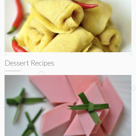
Dessert Recipes