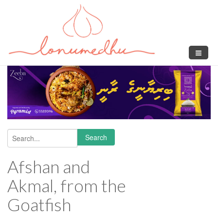
Skip to main content
Search
Search form
Afshan and
Akmal, from the
Goatfish