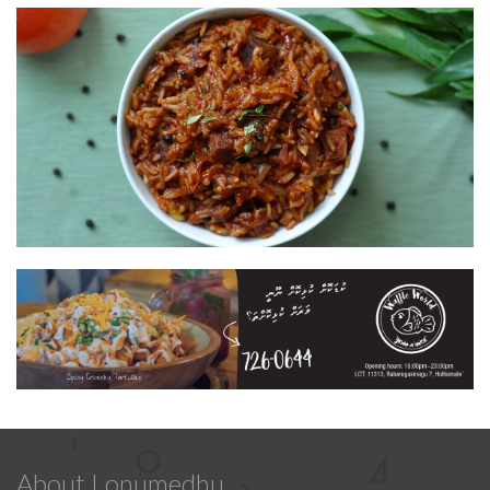
About Lonumedhu