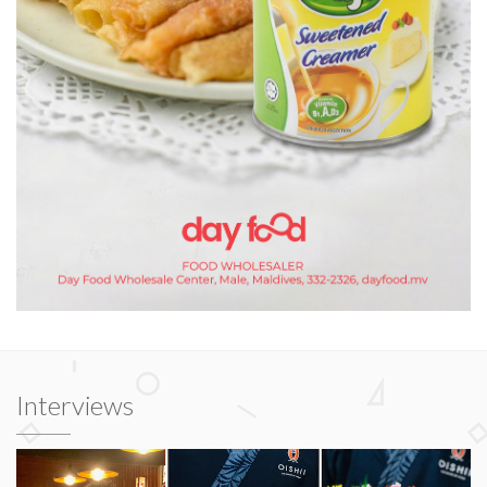
Interviews