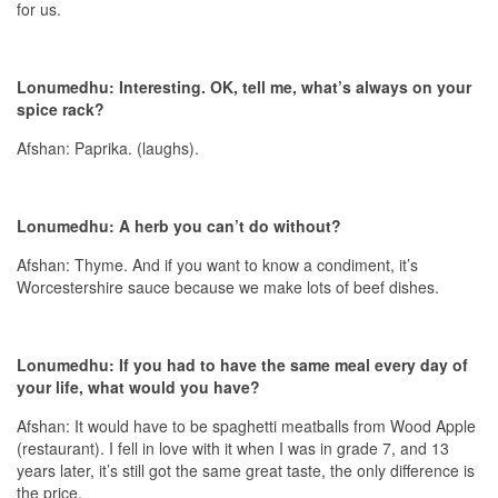
for us.
Lonumedhu: Interesting. OK, tell me, what’s always on your
spice rack?
Afshan: Paprika. (laughs).
Lonumedhu: A herb you can’t do without?
Afshan: Thyme. And if you want to know a condiment, it’s
Worcestershire sauce because we make lots of beef dishes.
Lonumedhu: If you had to have the same meal every day of
your life, what would you have?
Afshan: It would have to be spaghetti meatballs from Wood Apple
(restaurant). I fell in love with it when I was in grade 7, and 13
years later, it’s still got the same great taste, the only difference is
the price.