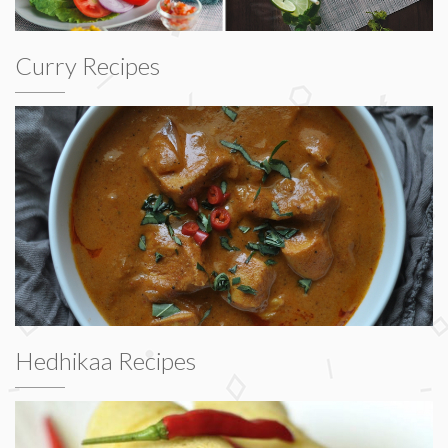
Curry Recipes
Hedhikaa Recipes