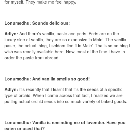
for myself. They make me feel happy
.
Lonumedhu: Sounds delicious!
Adlyn:
And there’s vanilla, paste and pods. Pods are on the
luxury side of vanilla, they are so expensive in Male’. The vanilla
paste, the actual thing, I seldom find it in Male’. That’s something I
wish was readily available here. Now, most of the time I have to
order the paste from abroad.
Lonumedhu: And vanilla smells so good!
Adlyn:
It’s recently that I learnt that it’s the seeds of a specific
type of orchid. When I came across that fact, I realized we are
putting actual orchid seeds into so much variety of baked goods.
Lonumedhu: Vanilla is reminding me of lavender. Have you
eaten or used that?