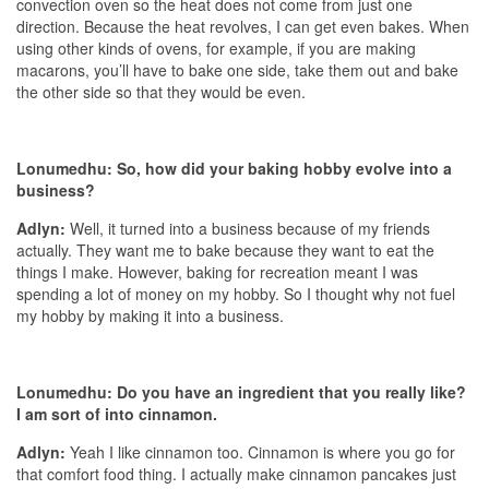
convection oven so the heat does not come from just one
direction. Because the heat revolves, I can get even bakes. When
using other kinds of ovens, for example, if you are making
macarons, you’ll have to bake one side, take them out and bake
the other side so that they would be even.
Lonumedhu: So, how did your baking hobby evolve into a
business?
Adlyn:
Well, it turned into a business because of my friends
actually. They want me to bake because they want to eat the
things I make. However, baking for recreation meant I was
spending a lot of money on my hobby. So I thought why not fuel
my hobby by making it into a business.
Lonumedhu: Do you have an ingredient that you really like?
I am sort of into cinnamon.
Adlyn:
Yeah I like cinnamon too. Cinnamon is where you go for
that comfort food thing. I actually make cinnamon pancakes just