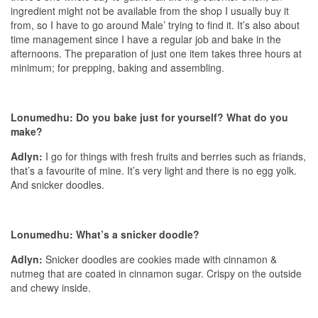
ingredient might not be available from the shop I usually buy it
from, so I have to go around Male’ trying to find it. It’s also about
time management since I have a regular job and bake in the
afternoons. The preparation of just one item takes three hours at
minimum; for prepping, baking and assembling.
Lonumedhu: Do you bake just for yourself? What do you
make?
Adlyn:
I go for things with fresh fruits and berries such as friands,
that’s a favourite of mine. It’s very light and there is no egg yolk.
And snicker doodles.
Lonumedhu: What’s a snicker doodle?
Adlyn:
Snicker doodles are cookies made with cinnamon &
nutmeg that are coated in cinnamon sugar. Crispy on the outside
and chewy inside.