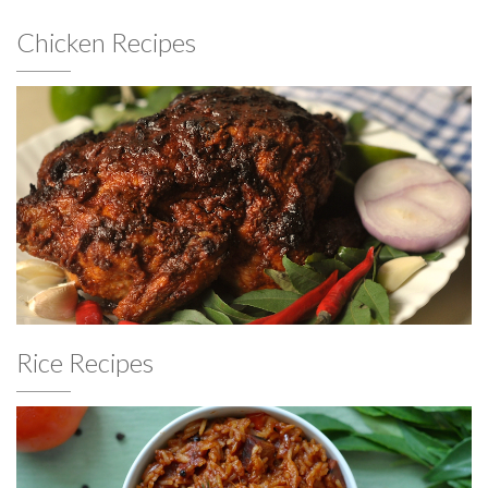
Chicken Recipes
Rice Recipes