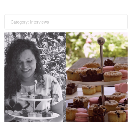
Category:
Interviews