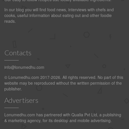
In our blog you will find food news, interviews with chefs and
cooks, useful information about eating out and other foodie
reads.
Contacts
info@lonumedhu.com
© Lonumedhu.com 2017-2026. All rights reserved. No part of this
website may be reproduced without the written permission of the
publisher.
Advertisers
Lonumedhu.com has partnered with Qualia Pvt Ltd, a publishing
& marketing agency, for its desktop and mobile advertising.