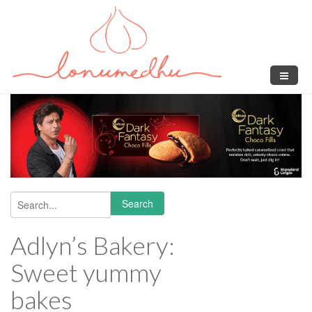
Skip to main content
Search
Search form
Adlyn’s Bakery:
Sweet yummy
bakes