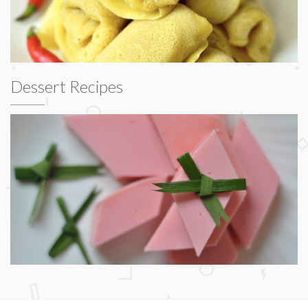
Dessert Recipes