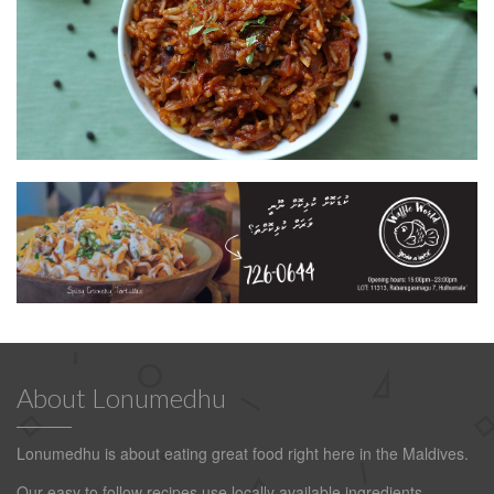
About Lonumedhu
Lonumedhu is about eating great food right here in the Maldives.
Our easy to follow recipes use locally available ingredients.