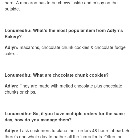
hard. A macaron has to be chewy inside and crispy on the
outside.
Lonumedhu:
What’s the most popular item from Adlyn’s
Bakery?
Adlyn:
macarons, chocolate chunk cookies & chocolate fudge
cake…
Lonumedhu: What are chocolate chunk cookies?
Adlyn:
They are made with melted chocolate plus chocolate
chunks or chips.
Lonumedhu:
So, if you have multiple orders for the same
day, how do you manage them?
Adlyn:
I ask customers to place their orders 48 hours ahead. So
there’s one whole day to gather all the ingredients. Often, an