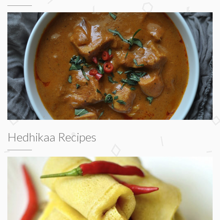
Hedhikaa Recipes