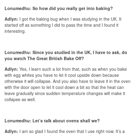
Lonumedhu: So how did you really get into baking?
Adlyn:
I got the baking bug when I was studying in the UK. It
started off as something I did to pass the time and I found it
interesting.
Lonumedhu: Since you studied in the UK, I have to ask, do
you watch The Great British Bake Off?
Adlyn:
Yes, I learn such a lot from that, such as when you bake
with egg whites you have to let it cool upside down because
otherwise it will collapse. And you also have to leave it in the oven
with the door open to let it cool down a bit so that the heat can
leave gradually since sudden temperature changes will make it
collapse as well.
Lonumedhu: Let’s talk about ovens shall we?
Adlyn:
I am so glad I found the oven that I use right now. It’s a