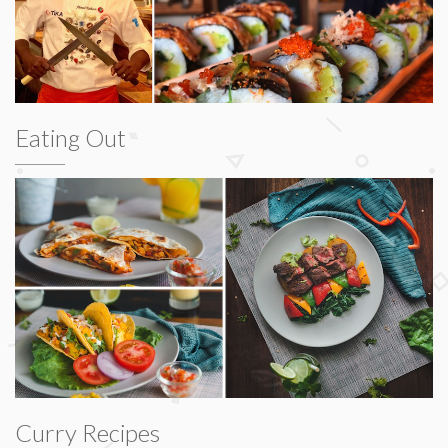
Eating Out
Curry Recipes