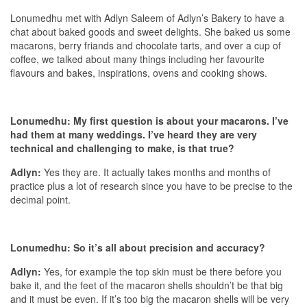
Lonumedhu met with Adlyn Saleem of Adlyn’s Bakery to have a
chat about baked goods and sweet delights. She baked us some
macarons, berry friands and chocolate tarts, and over a cup of
coffee, we talked about many things including her favourite
flavours and bakes, inspirations, ovens and cooking shows.
Lonumedhu: My first question is about your macarons. I’ve
had them at many weddings. I’ve heard they are very
technical and challenging to make, is that true?
Adlyn:
Yes they are. It actually takes months and months of
practice plus a lot of research since you have to be precise to the
decimal point.
Lonumedhu: So it’s all about precision and accuracy?
Adlyn:
Yes, for example the top skin must be there before you
bake it, and the feet of the macaron shells shouldn’t be that big
and it must be even. If it’s too big the macaron shells will be very