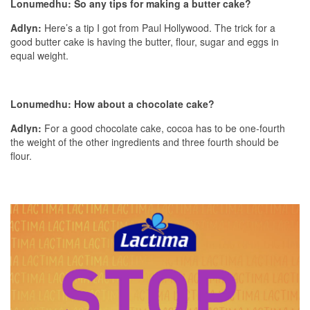
Lonumedhu: So any tips for making a butter cake?
Adlyn:
Here’s a tip I got from Paul Hollywood. The trick for a
good butter cake is having the butter, flour, sugar and eggs in
equal weight.
Lonumedhu: How about a chocolate cake?
Adlyn:
For a good chocolate cake, cocoa has to be one-fourth
the weight of the other ingredients and three fourth should be
flour.