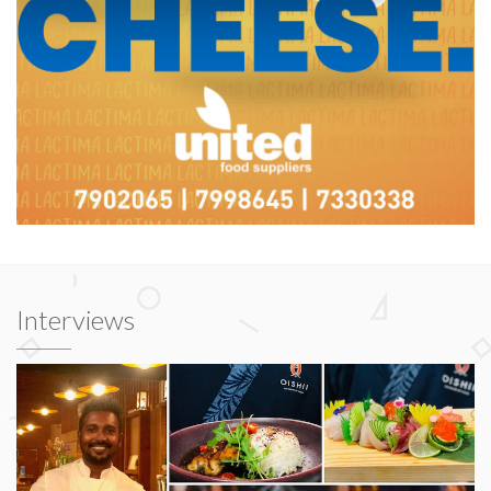
Interviews