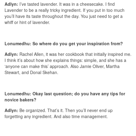
Adlyn:
I’ve tasted lavender. It was in a cheesecake. I find
Lavender to be a really tricky ingredient. If you put in too much
you’ll have its taste throughout the day. You just need to get a
whiff or hint of lavender.
Lonumedhu: So where do you get your inspiration from?
Adlyn:
Rachel Allen, it was her cookbook that initially inspired me.
I think it’s about how she explains things: simple, and she has a
‘anyone can make this’ approach. Also Jamie Oliver, Martha
Stewart, and Donal Skehan.
Lonumedhu: Okay last question; do you have any tips for
novice bakers?
Adlyn:
Be organized. That’s it. Then you’ll never end up
forgetting any ingredient. And also time management.