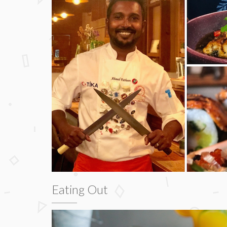
Eating Out