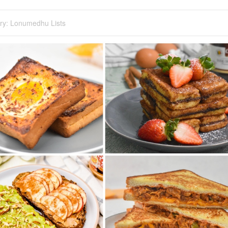
ry:
Lonumedhu Lists