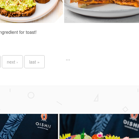
ingredient for toast!
…
next ›
last »