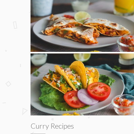
Curry Recipes