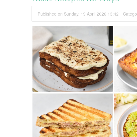
Published on Sunday, 19 April 2026 13:42
Catego