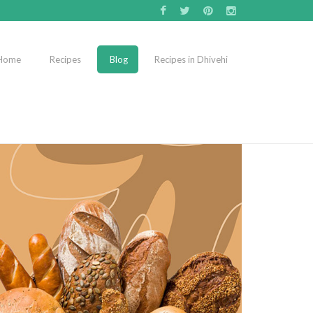
Home
Recipes
Blog
Recipes in Dhivehi