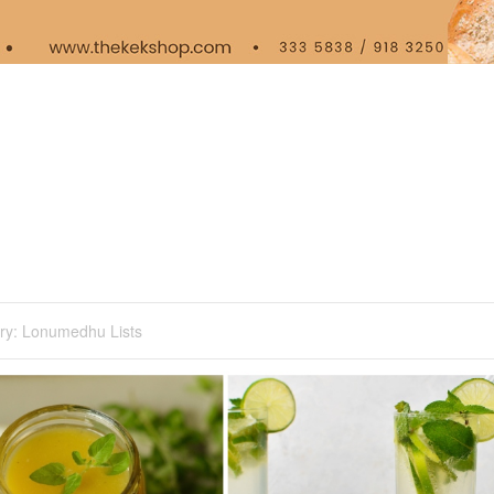
ry:
Lonumedhu Lists