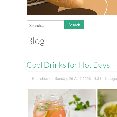
Search
Search form
Blog
Cool Drinks for Hot Days
Published on Sunday, 26 April 2026 14:31
Catego