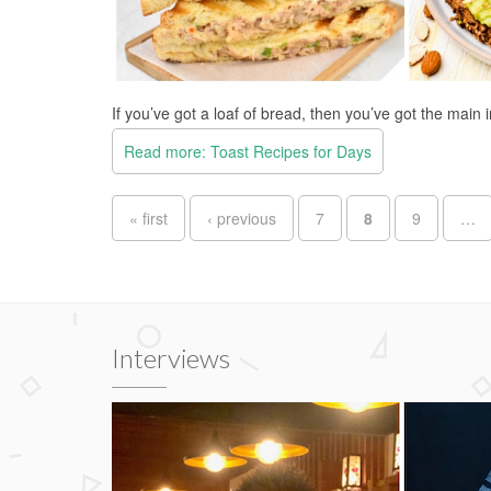
If you’ve got a loaf of bread, then you’ve got the main 
Read more: Toast Recipes for Days
Pages
« first
‹ previous
7
8
9
…
Interviews