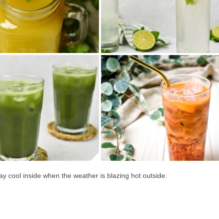
tay cool inside when the weather is blazing hot outside.