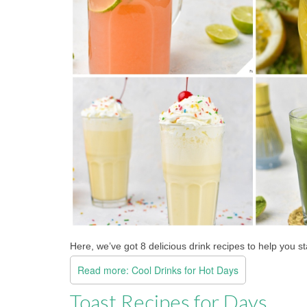
Here, we’ve got 8 delicious drink recipes to help you s
Read more: Cool Drinks for Hot Days
Toast Recipes for Days