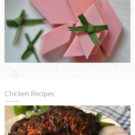
Chicken Recipes