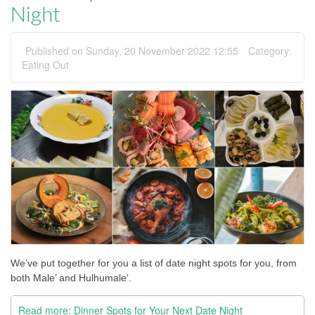
Night
Published on Sunday, 20 November 2022 12:55
Category:
Eating Out
We’ve put together for you a list of date night spots for you, from 
both Male’ and Hulhumale’.
Read more: Dinner Spots for Your Next Date Night