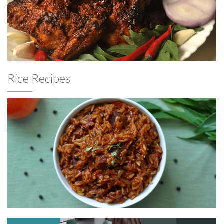
Rice Recipes