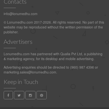
Contacts
info@lonumedhu.com
© Lonumedhu.com 2017-2026. All rights reserved. No part of this
website may be reproduced without the written permission of the
publisher.
Advertisers
Lonumedhu.com has partnered with Qualia Pvt Ltd, a publishing
& marketing agency, for its desktop and mobile advertising.
Advertising enquiries should be directed to (960) 987 4396 or
marketing.sales@lonumedhu.com
.
Keep in Touch