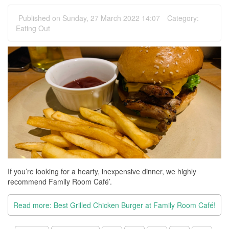
Published on Sunday, 27 March 2022 14:07
Category:
Eating Out
If you’re looking for a hearty, inexpensive dinner, we highly
recommend Family Room Café’.
Read more: Best Grilled Chicken Burger at Family Room Café!