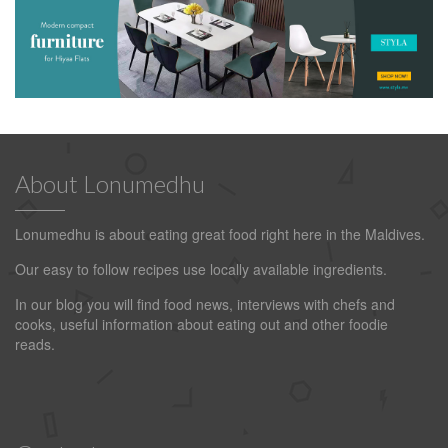
About Lonumedhu
Lonumedhu is about eating great food right here in the Maldives.
Our easy to follow recipes use locally available ingredients.
In our blog you will find food news, interviews with chefs and
cooks, useful information about eating out and other foodie
reads.