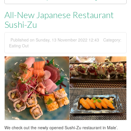
All-New Japanese Restaurant
Sushi-Zu
Published on Sunday, 13 November 2022 12:43
Category:
Eating Out
We check out the newly opened Sushi-Zu restaurant in Male’.