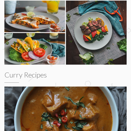
Curry Recipes