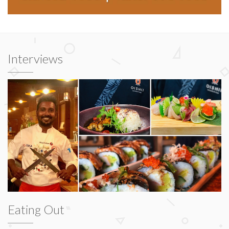
Interviews
Eating Out