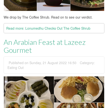
We drop by The Coffee Shrub. Read on to see our verdict.
Read more: Lonumedhu Checks Out The Coffee Shrub
An Arabian Feast at Lazeez
Gourmet
Published on Sunday, 21 August 2022 16:50
Category:
Eating Out