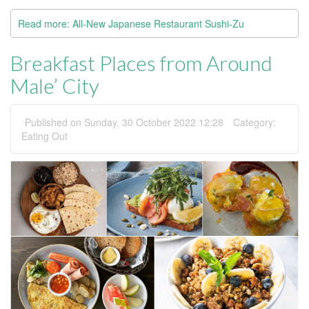
Read more: All-New Japanese Restaurant Sushi-Zu
Breakfast Places from Around
Male’ City
Published on Sunday, 30 October 2022 12:28
Category:
Eating Out