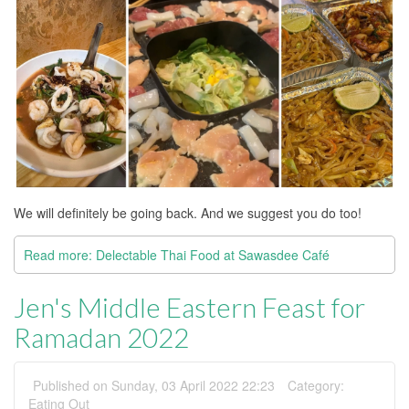
We will definitely be going back. And we suggest you do too!
Read more: Delectable Thai Food at Sawasdee Café
Jen's Middle Eastern Feast for
Ramadan 2022
Published on Sunday, 03 April 2022 22:23
Category:
Eating Out