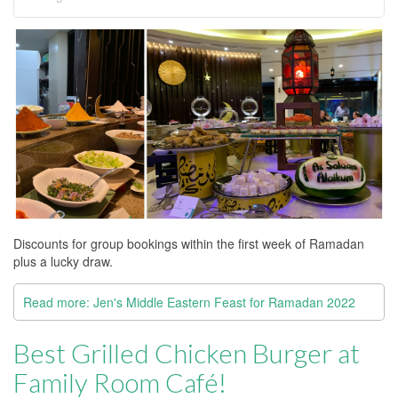
Discounts for group bookings within the first week of Ramadan
plus a lucky draw.
Read more: Jen's Middle Eastern Feast for Ramadan 2022
Best Grilled Chicken Burger at
Family Room Café!