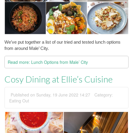
We’ve put together a list of our tried and tested lunch options 
from around Male’ City.
Read more: Lunch Options from Male’ City
Cosy Dining at Ellie’s Cuisine
Published on Sunday, 19 June 2022 14:27
Category:
Eating Out