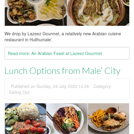
We drop by Lazeez Gourmet, a relatively new Arabian cuisine
restaurant in Hullhumale’.
Read more: An Arabian Feast at Lazeez Gourmet
Lunch Options from Male’ City
Published on Sunday, 24 July 2022 14:26
Category:
Eating Out