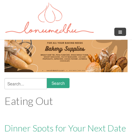
Skip to main content
Search
Search form
Eating Out
Dinner Spots for Your Next Date