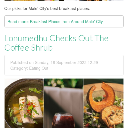
Our picks for Male' City's best breakfast places.
Read more: Breakfast Places from Around Male’ City
Lonumedhu Checks Out The
Coffee Shrub
Published on Sunday, 18 September 2022 12:29
Category:
Eating Out