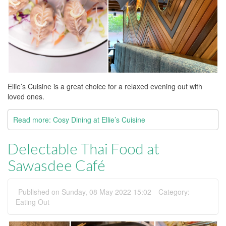
Ellie’s Cuisine is a great choice for a relaxed evening out with
loved ones.
Read more: Cosy Dining at Ellie’s Cuisine
Delectable Thai Food at
Sawasdee Café
Published on Sunday, 08 May 2022 15:02
Category:
Eating Out