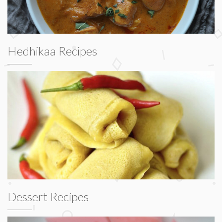
Hedhikaa Recipes
Dessert Recipes