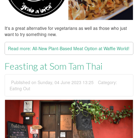
It's a great alternative for vegetarians as well as those who just
want to try something new.
Read more: All-New Plant-Based Meat Option at Waffle World!
Feasting at Som Tam Thai
Published on Sunday, 04 June 2023 13:25
Category:
Eating Out