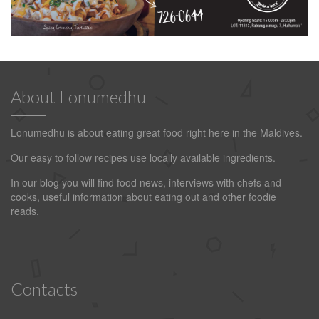
About Lonumedhu
Lonumedhu is about eating great food right here in the Maldives.
Our easy to follow recipes use locally available ingredients.
In our blog you will find food news, interviews with chefs and
cooks, useful information about eating out and other foodie
reads.
Contacts