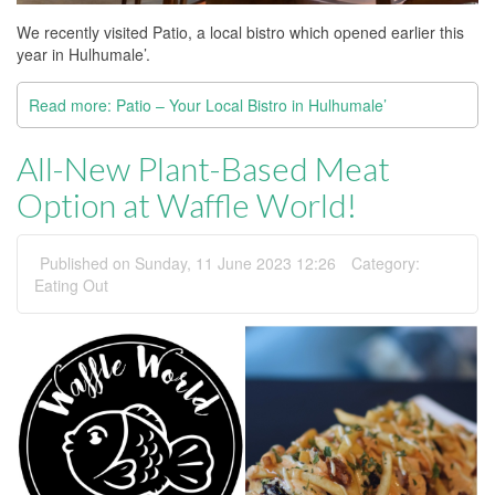
We recently visited Patio, a local bistro which opened earlier this
year in Hulhumale’.
Read more: Patio – Your Local Bistro in Hulhumale’
All-New Plant-Based Meat
Option at Waffle World!
Published on Sunday, 11 June 2023 12:26
Category:
Eating Out