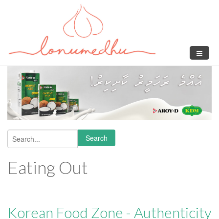
Skip to main content
Search
Search form
Eating Out
Korean Food Zone - Authenticity