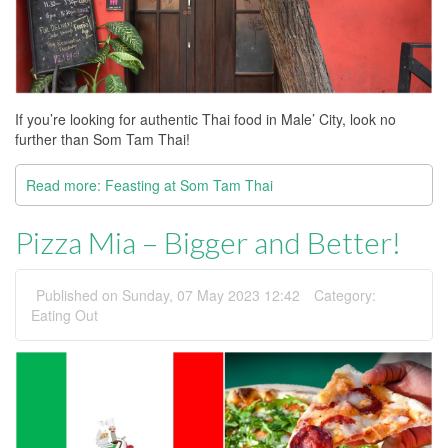
If you’re looking for authentic Thai food in Male’ City, look no
further than Som Tam Thai!
Read more: Feasting at Som Tam Thai
Pizza Mia – Bigger and Better!
Published on Sunday, 07 May 2023 12:42
Category:
Eating Out