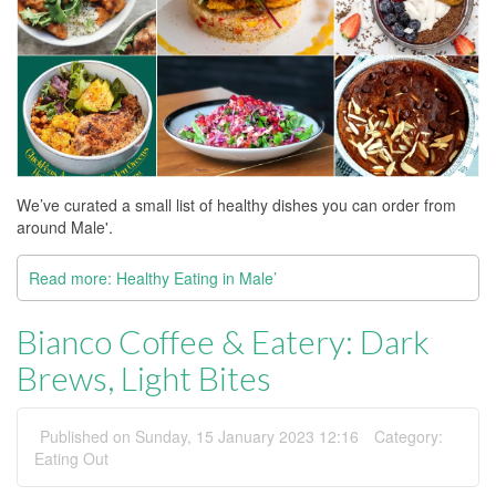
We’ve curated a small list of healthy dishes you can order from
around Male'.
Read more: Healthy Eating in Male’
Bianco Coffee & Eatery: Dark
Brews, Light Bites
Published on Sunday, 15 January 2023 12:16
Category:
Eating Out