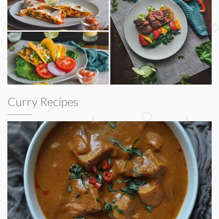
Curry Recipes