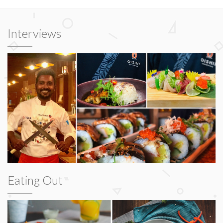
Interviews
Eating Out