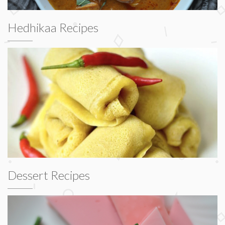
Hedhikaa Recipes
Dessert Recipes