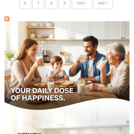
6
7
8
9
next ›
last »