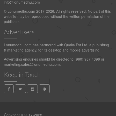
info@lonumedhu.com
© Lonumedhu.com 2017-2026. All rights reserved. No part of this
website may be reproduced without the written permission of the
publisher.
Advertisers
Lonumedhu.com has partnered with Qualia Pvt Ltd, a publishing
& marketing agency, for its desktop and mobile advertising.
Advertising enquiries should be directed to (960) 987 4396 or
marketing.sales@lonumedhu.com
.
Keep in Touch
Copyright © 2017-2025