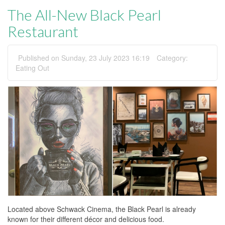
The All-New Black Pearl
Restaurant
Published on Sunday, 23 July 2023 16:19
Category:
Eating Out
Located above Schwack Cinema, the Black Pearl is already
known for their different décor and delicious food.