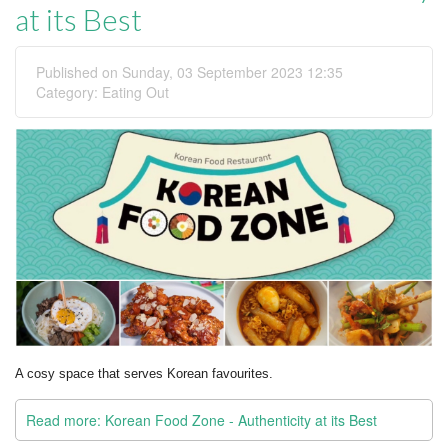
at its Best
Published on Sunday, 03 September 2023 12:35
Category:
Eating Out
A cosy space that serves Korean favourites.
Read more: Korean Food Zone - Authenticity at its Best