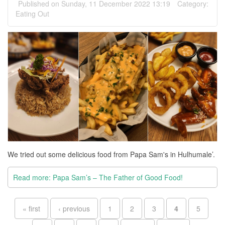
Published on Sunday, 11 December 2022 13:19
Category:
Eating Out
We tried out some delicious food from Papa Sam's in Hulhumale’.
Read more: Papa Sam’s – The Father of Good Food!
Pages
« first
‹ previous
1
2
3
4
5