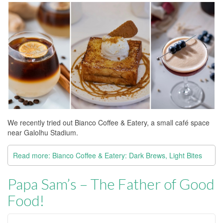
We recently tried out Bianco Coffee & Eatery, a small café space
near Galolhu Stadium.
Read more: Bianco Coffee & Eatery: Dark Brews, Light Bites
Papa Sam’s – The Father of Good
Food!