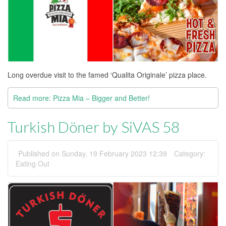
Long overdue visit to the famed ‘Qualita Originale’ pizza place.
Read more: Pizza Mia – Bigger and Better!
Turkish Döner by SiVAS 58
Published on Sunday, 19 February 2023 12:39
Category:
Eating Out