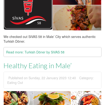
We checked out SiVAS 58 in Male’ City which serves authentic
Turkish Döner.
Read more: Turkish Döner by SiVAS 58
Healthy Eating in Male’
Published on Sunday, 22 January 2023 12:40
Category:
Eating Out