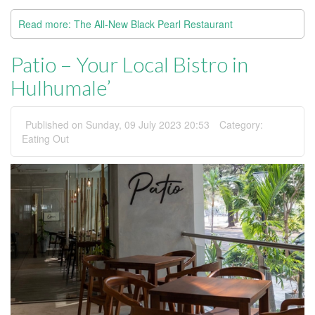
Read more: The All-New Black Pearl Restaurant
Patio – Your Local Bistro in
Hulhumale’
Published on Sunday, 09 July 2023 20:53
Category:
Eating Out