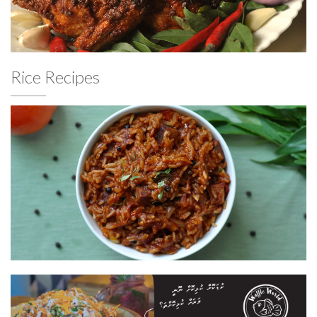
Rice Recipes