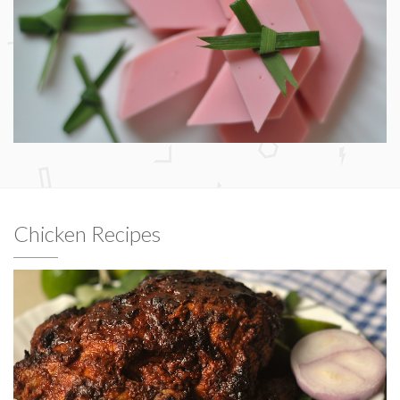
Chicken Recipes